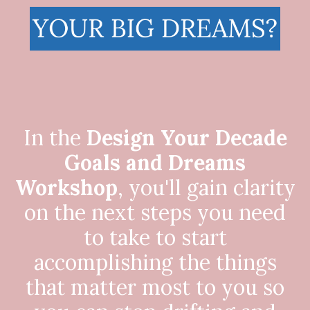
In the
Design Your Decade
Goals and Dreams
Workshop
, you'll gain clarity
on the next steps you need
to take to start
accomplishing the things
that matter most to you so