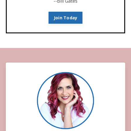
--Bill Gates
Join Today