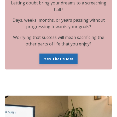
Letting doubt bring your dreams to a screeching
halt?
Days, weeks, months, or years passing without
progressing towards your goals?
Worrying that success will mean sacrificing the
other parts of life that you enjoy?
Yes That's Me!