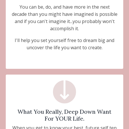
You can be, do, and have more in the next
decade than you might have imagined is possible
and if you can't imagine it...you probably won't
accomplish it.
I'll help you set yourself free to dream big and
uncover the life you want to create.
What You Really, Deep Down Want
For YOUR Life.
When you get to know your best, future self ten