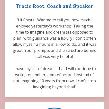
Tracie Root, Coach and Speaker
"Hi Crystal! Wanted to tell you how much I
enjoyed yesterday's workshop. Taking the
time to imagine and dream (as opposed to
plan) with guidance was a luxury I don't often
allow myself 2 hours in a row to do, and it was
great! Your prompts and the structure behind
it all was very helpful.
I have my list of dreams that I will continue to
write, remember, and refine, and instead of
not imagining 10 years from now, I can't stop
imagining beyond that!"