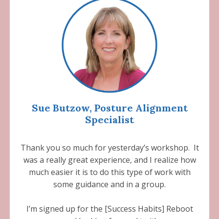
Sue Butzow, Posture Alignment
Specialist
Thank you so much for yesterday’s workshop. It
was a really great experience, and I realize how
much easier it is to do this type of work with
some guidance and in a group.
I’m signed up for the [Success Habits] Reboot