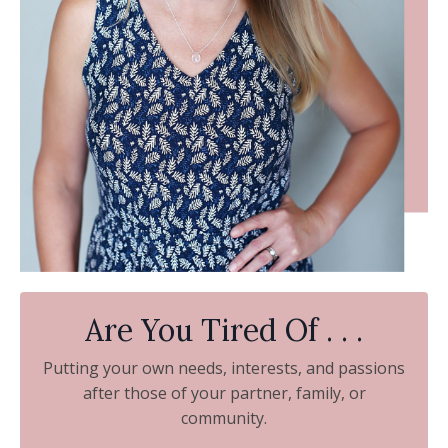
Are You Tired Of . . .
Putting your own needs, interests, and passions
after those of your partner, family, or
community.