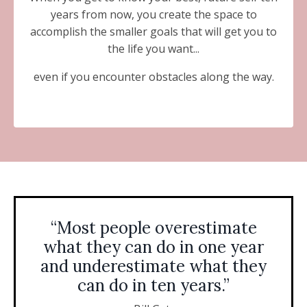
years from now, you create the space to
accomplish the smaller goals that will get you to
the life you want...
even if you encounter obstacles along the way.
“Most people overestimate
what they can do in one year
and underestimate what they
can do in ten years.”