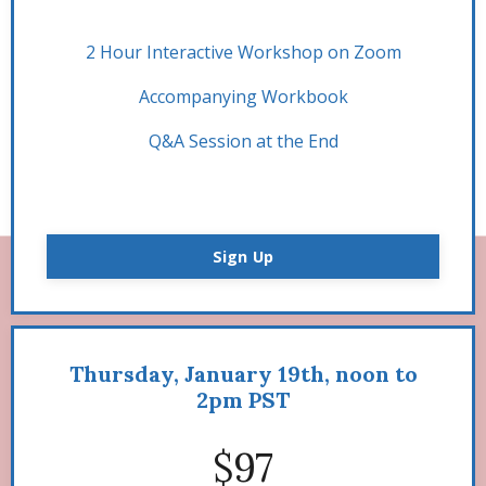
2 Hour Interactive Workshop on Zoom
Accompanying Workbook
Q&A Session at the End
Sign Up
Thursday, January 19th, noon to
2pm PST
$97