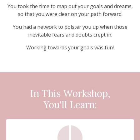
You took the time to map out your goals and dreams,
so that you were clear on your path forward.
You had a network to bolster you up when those
inevitable fears and doubts crept in.
Working towards your goals was fun!
In
This Workshop,
You'll Learn: