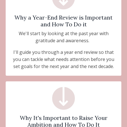
Why a Year-End Review is Important
and How To Do it
We'll start by looking at the past year with
gratitude and awareness.
I'll guide you through a year end review so that
you can tackle what needs attention before you
set goals for the next year and the next decade.
Why It's Important to Raise Your
Ambition and How To Do It