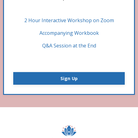
2 Hour Interactive Workshop on Zoom
Accompanying Workbook
Q&A Session at the End
Sign Up