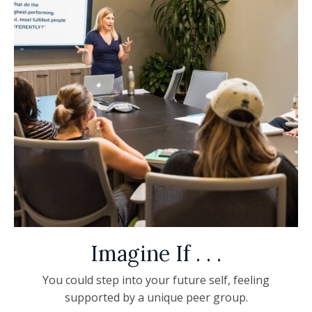
Imagine If . . .
You could step into your future self, feeling
supported by a unique peer group.