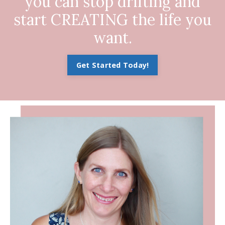
you can stop drifting and
start CREATING the life you
want.
Get Started Today!