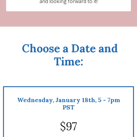
and looking forward to it!
Choose a Date and
Time:
Wednesday, January 18th, 5 - 7pm
PST
$97