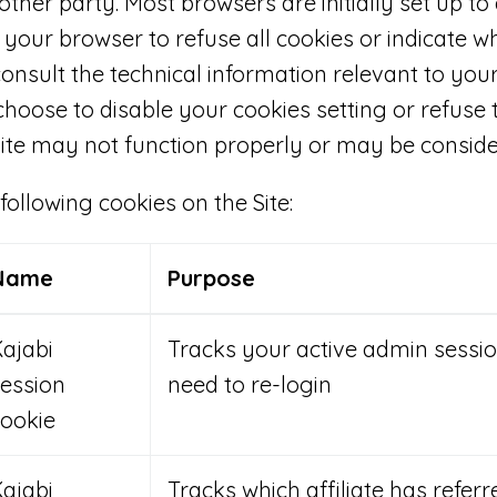
other party. Most browsers are initially set up to
 your browser to refuse all cookies or indicate w
consult the technical information relevant to you
 choose to disable your cookies setting or refuse 
ite may not function properly or may be conside
llowing cookies on the Site:
Name
Purpose
ajabi
Tracks your active admin sessio
ession
need to re-login
ookie
ajabi
Tracks which affiliate has referr