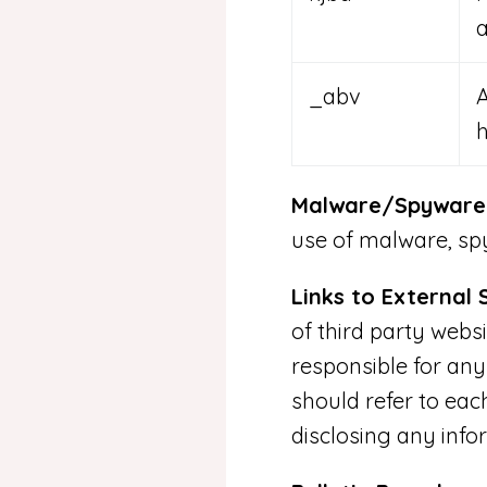
a
_abv
Malware/Spyware/
use of malware, spy
Links to External S
of third party webs
responsible for any
should refer to eac
disclosing any info