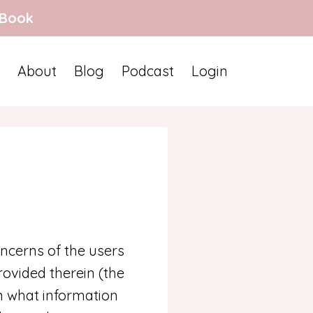
 Book
About
Blog
Podcast
Login
ncerns of the users
ovided therein (the
in what information