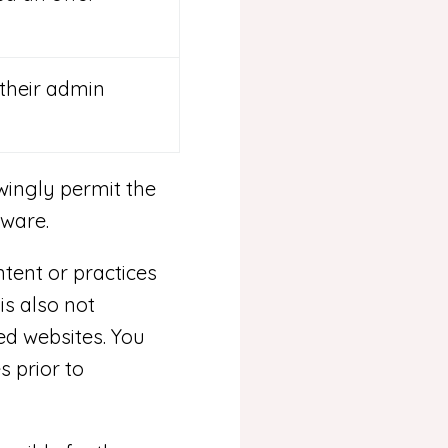
their admin
ingly permit the
tware.
tent or practices
is also not
ed websites. You
s prior to