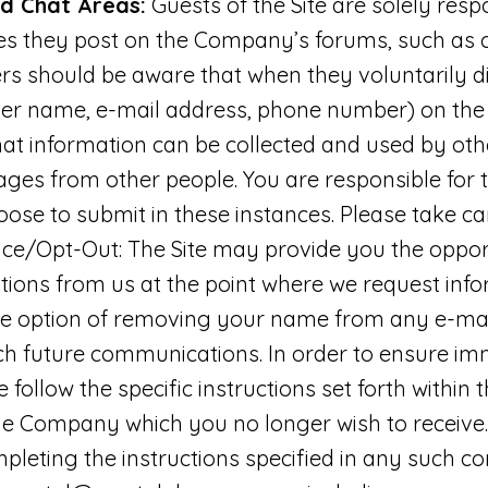
nd Chat Areas:
Guests of the Site are solely resp
s they post on the Company’s forums, such as
ers should be aware that when they voluntarily d
user name, e-mail address, phone number) on the 
that information can be collected and used by ot
ages from other people. You are responsible for 
ose to submit in these instances. Please take c
ice/Opt-Out: The Site may provide you the opport
ions from us at the point where we request info
e option of removing your name from any e-mail l
ch future communications. In order to ensure i
e follow the specific instructions set forth withi
he Company which you no longer wish to receive. 
pleting the instructions specified in any such 