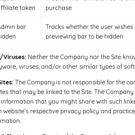
ffiliate token
purchase
Admin bar
Tracks whether the user wishes 
hidden
previewing bar to be hidden
Viruses:
Neither the Company nor the Site know
ware, viruses, and/or other similar types of sof
ites:
The Company is not responsible for the con
ites that may be linked to the Site. The Company 
 information that you might share with such link
h website’s respective privacy policy and practice
rmation.