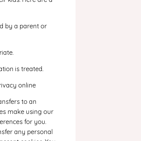
d by a parent or
iate.
tion is treated.
rivacy online
ansfers to an
ies make using our
erences for you.
ansfer any personal