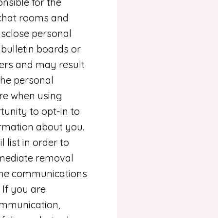
onsible for the
 chat rooms and
isclose personal
bulletin boards or
hers and may result
the personal
are when using
unity to opt-in to
rmation about you.
ist in order to
mmediate removal
n the communications
If you are
communication,