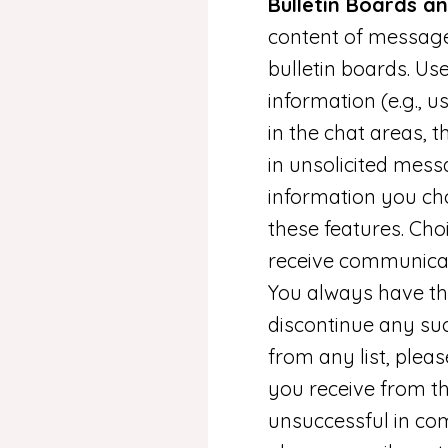
Bulletin Boards a
content of message
bulletin boards. Us
information (e.g., 
in the chat areas, 
in unsolicited mess
information you cho
these features. Cho
receive communicat
You always have th
discontinue any su
from any list, pleas
you receive from t
unsuccessful in com