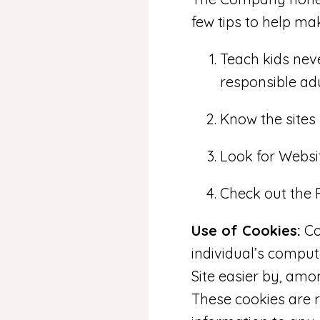
few tips to help mak
Teach kids neve
responsible adu
Know the sites 
Look for Websit
Check out the F
Use of Cookies:
Co
individual’s compu
Site easier by, amo
These cookies are r