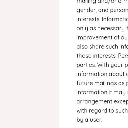
mailing and/or e-m
gender, and person
interests. Informat
only as necessary fo
improvement of our
also share such inf
those interests. Per
parties. With your
information about 
future mailings as
information it may r
arrangement except 
with regard to such
by a user.