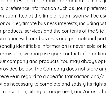
ail address, demographic information such as 
al preference information such as your preferre
ion submitted at the time of submission will be
r our legitimate business interests, including wi
 products, services and the contents of the Si
ormation with our business and promotional part
sonally identifiable information is never sold or 
 permission, we may use your contact informatio
our company and products. You may always opt-
 provided below. The Company does not store any
eceive in regard to a specific transaction and/or 
as necessary to complete and satisfy its rights
 transaction, billing arrangement, and/or as ot