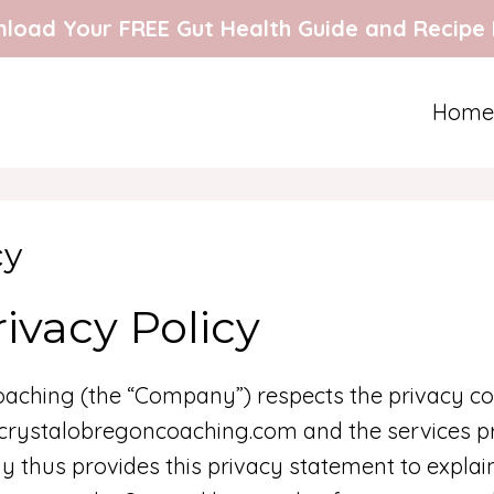
load Your FREE Gut Health Guide and Recipe
Home
cy
ivacy Policy
aching (the “Company”) respects the privacy co
.crystalobregoncoaching.com and the services pr
y thus provides this privacy statement to expla