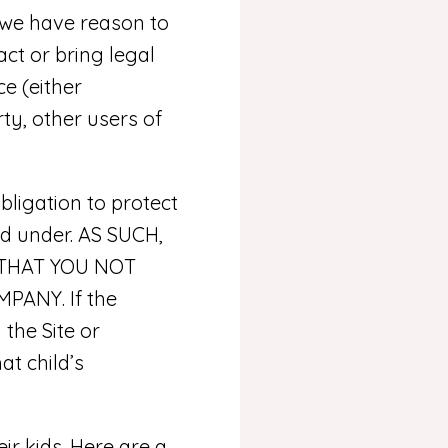
 we have reason to
act or bring legal
e (either
ty, other users of
ligation to protect
nd under. AS SUCH,
 THAT YOU NOT
ANY. If the
the Site or
at child’s
r kids. Here are a