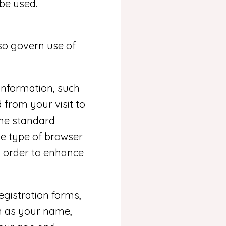
be used.
o govern use of
 information, such
 from your visit to
the standard
he type of browser
n order to enhance
registration forms,
h as your name,