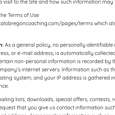
a visit to the Site and how such information may 
 the Terms of Use
stalobregoncoaching.com/pages/terms which als
n:
As a general policy, no personally identifiable
ss, or e-mail address, is automatically collected
certain non-personal information is recorded by 
mpany’s internet servers. Information such as t
rating system, and your IP address is gathered i
nce.
ailing lists, downloads, special offers, contests, 
quest that you give us contact information suc