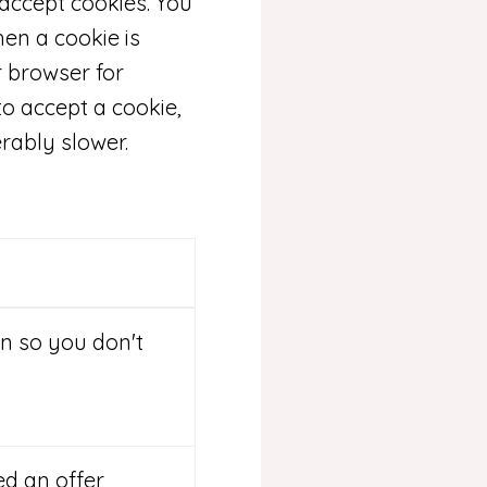
 accept cookies. You
hen a cookie is
r browser for
to accept a cookie,
rably slower.
n so you don't
ed an offer