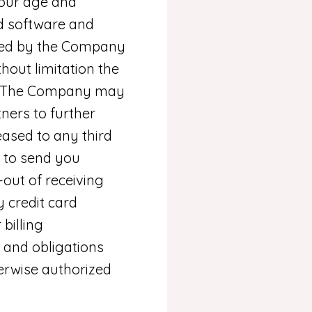
your age and
d software and
 used by the Company
thout limitation the
te. The Company may
ners to further
leased to any third
n to send you
out of receiving
 credit card
billing
 and obligations
herwise authorized