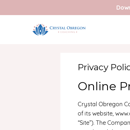
Down
Privacy Poli
Online Pr
Crystal Obregon Co
of its website, www
“Site”). The Compan