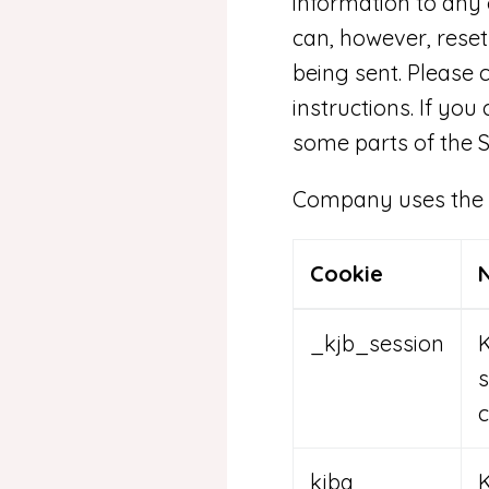
information to any 
can, however, reset
being sent. Please 
instructions. If you
some parts of the S
Company uses the fo
Cookie
_kjb_session
K
s
c
kjba
K