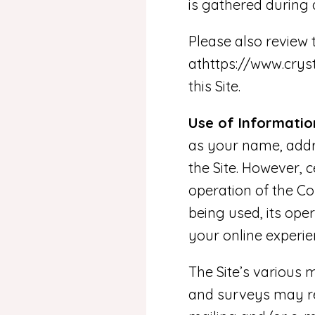
is gathered during 
Please also review
athttps://www.cry
this Site.
Use of Informatio
as your name, addre
the Site. However, 
operation of the Co
being used, its ope
your online experie
The Site’s various m
and surveys may re