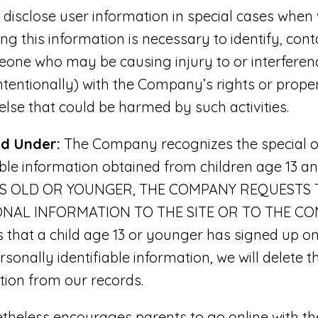
sclose user information in special cases when
ing this information is necessary to identify, cont
one who may be causing injury to or interferenc
intentionally) with the Company’s rights or proper
 else that could be harmed by such activities.
nd Under:
The Company recognizes the special ob
able information obtained from children age 13 a
ARS OLD OR YOUNGER, THE COMPANY REQUESTS
NAL INFORMATION TO THE SITE OR TO THE COMP
hat a child age 13 or younger has signed up on 
sonally identifiable information, we will delete th
ation from our records.
eless encourages parents to go online with thei