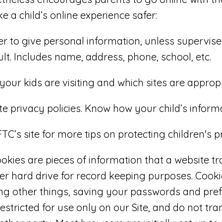
e a child’s online experience safer:
r to give personal information, unless supervise
lt. Includes name, address, phone, school, etc.
your kids are visiting and which sites are appropr
e privacy policies. Know how your child’s informa
TC’s site for more tips on protecting children's p
okies are pieces of information that a website tr
ter hard drive for record keeping purposes. Cook
ng other things, saving your passwords and pref
estricted for use only on our Site, and do not tr