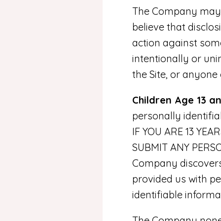
The Company may di
believe that disclos
action against some
intentionally or un
the Site, or anyone
Children Age 13 a
personally identifi
IF YOU ARE 13 YE
SUBMIT ANY PERSO
Company discovers t
provided us with per
identifiable inform
The Company noneth