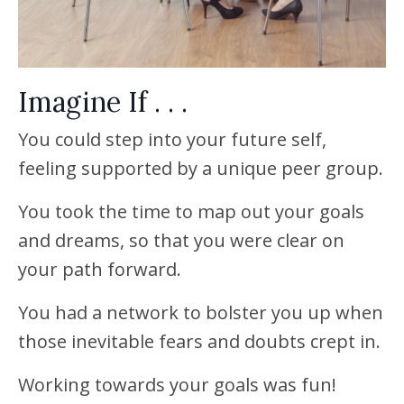
Imagine If . . .
You could step into your future self,
feeling supported by a unique peer group.
You took the time to map out your goals
and dreams, so that you were clear on
your path forward.
You had a network to bolster you up when
those inevitable fears and doubts crept in.
Working towards your goals was fun!