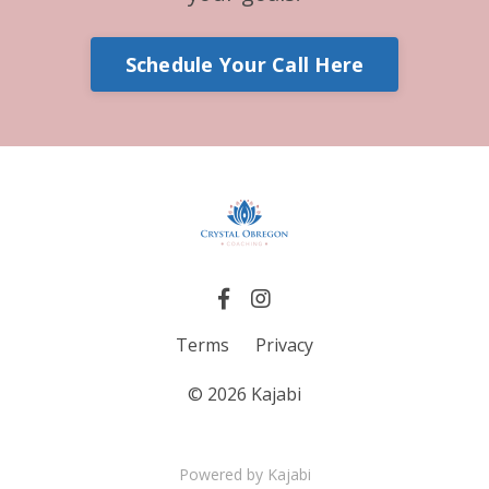
Schedule Your Call Here
Terms
Privacy
© 2026 Kajabi
Powered by Kajabi