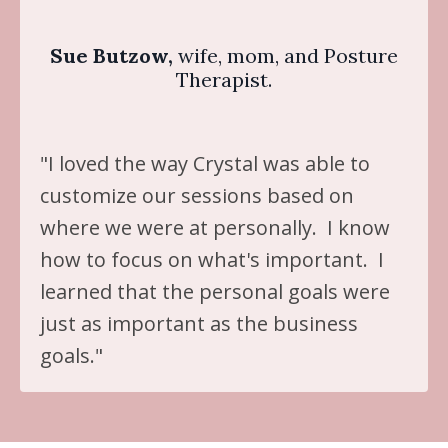
Sue Butzow,
wife, mom, and Posture
Therapist.
"I loved the way Crystal was able to
customize our sessions based on
where we were at personally. I know
how to focus on what's important. I
learned that the personal goals were
just as important as the business
goals."