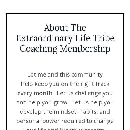
About The
Extraordinary Life Tribe
Coaching Membership
Let me and this community
help keep you on the right track
every month. Let us challenge you
and help you grow. Let us help you
develop the mindset, habits, and
personal power required to change