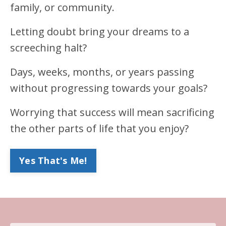
family, or community.
Letting doubt bring your dreams to a
screeching halt?
Days, weeks, months, or years passing
without progressing towards your goals?
Worrying that success will mean sacrificing
the other parts of life that you enjoy?
Yes That's Me!