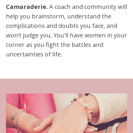
Camaraderie.
A coach and community will
help you brainstorm, understand the
complications and doubts you face, and
won’t judge you. You'll have women in your
corner as you fight the battles and
uncertainties of life.