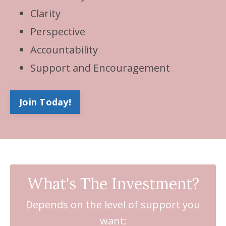
Clarity
Perspective
Accountability
Support and Encouragement
Join Today!
What's The Investment?
Depends on the level of support you
want: