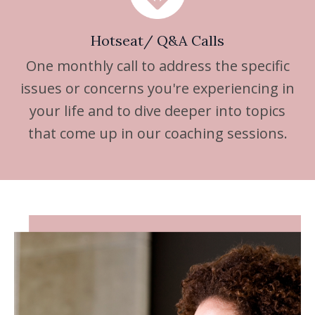
Hotseat/ Q&A Calls
One monthly call to address the specific
issues or concerns you're experiencing in
your life and to dive deeper into topics
that come up in our coaching sessions.