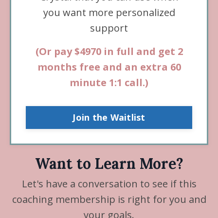
you want more personalized
support
(
Or pay $4970 in full and get 2
months free
and
an extra 60
minute 1:1 call.
)
Join the Waitlist
Want to Learn More?
Let's have a conversation to see if this
coaching membership is right for you and
your goals.