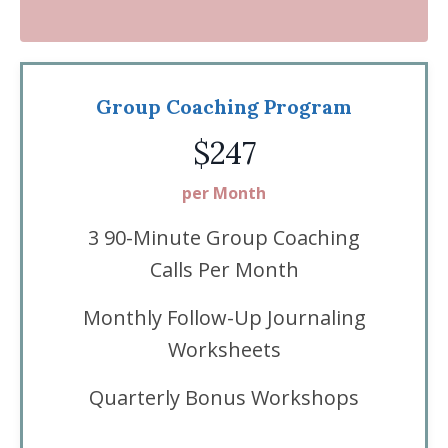
Group Coaching Program
$247
per Month
3 90-Minute Group Coaching
Calls Per Month
Monthly Follow-Up Journaling
Worksheets
Quarterly Bonus Workshops