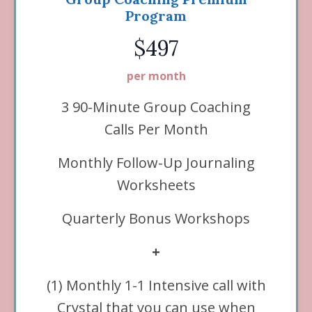
Program
$497
per month
3 90-Minute Group Coaching
Calls Per Month
Monthly Follow-Up Journaling
Worksheets
Quarterly Bonus Workshops
+
(1) Monthly
1-1 Intensive call with
Crystal that you can use when