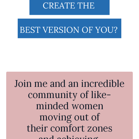
Join me and an incredible
community of like-
minded women
moving out of
their comfort zones