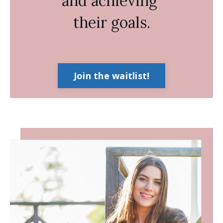
and achieving
their goals.
Join the waitlist!