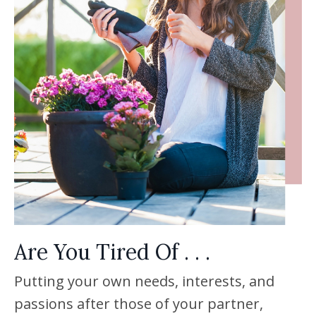
Are You Tired Of . . .
Putting your own needs, interests, and
passions after those of your partner,