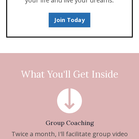
your life and live your dreams.
Join Today
What You'll Get Inside
Group Coaching
Twice a month, I'll facilitate group video