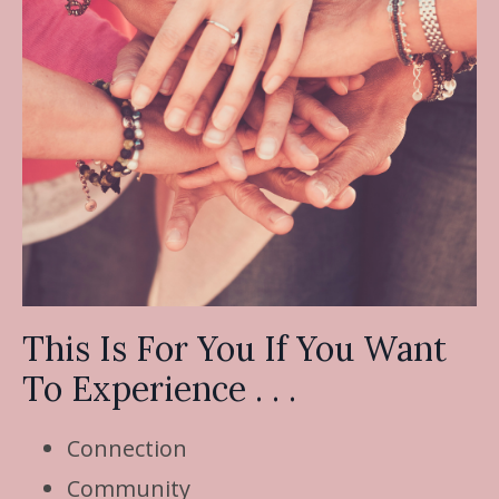
This Is For You If You Want
To Experience . . .
Connection
Community