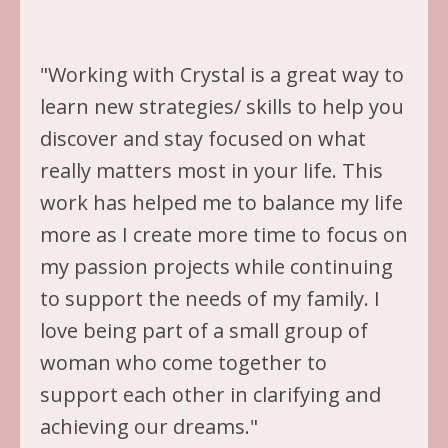
"Working with Crystal is a great way to
learn new strategies/ skills to help you
discover and stay focused on what
really matters most in your life. This
work has helped me to balance my life
more as I create more time to focus on
my passion projects while continuing
to support the needs of my family. I
love being part of a small group of
woman who come together to
support each other in clarifying and
achieving our dreams."