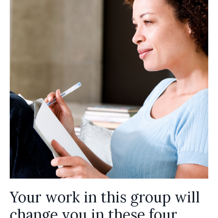
Your work in this group will
change you in these four