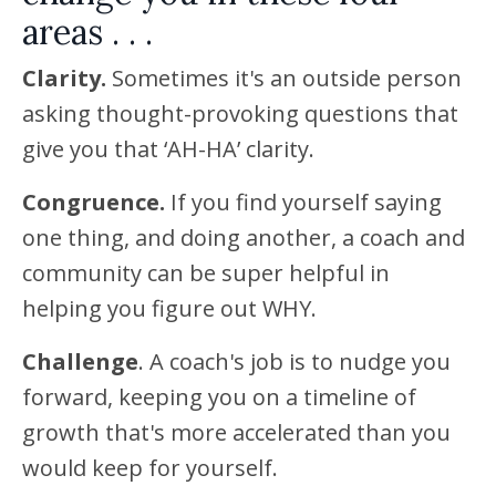
areas . . .
Clarity.
Sometimes it's an outside person
asking thought-provoking questions that
give you that ‘AH-HA’ clarity.
Congruence.
If you find yourself saying
one thing, and doing another, a coach and
community can be super helpful in
helping you figure out WHY.
Challenge
. A coach's job is to nudge you
forward, keeping you on a timeline of
growth that's more accelerated than you
would keep for yourself.