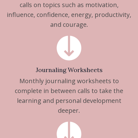
calls on topics such as motivation,
influence, confidence, energy, productivity,
and courage.
Journaling Worksheets
Monthly journaling worksheets to
complete in between calls to take the
learning and personal development
deeper.