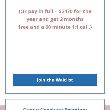
(
Or pay in full - $2470 for the
year and get 2 months
free
and
a 60 minute 1:1 call.
)
Join the Waitlist
Group Coaching Premium