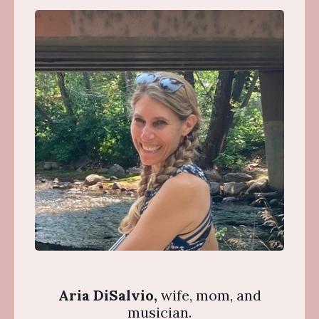
Aria DiSalvio,
wife, mom, and
musician.