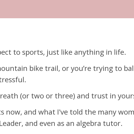
t to sports, just like anything in life.
untain bike trail, or you’re trying to bal
ressful.
reath (or two or three) and trust in your
nts now, and what I've told the many wom
 Leader, and even as an algebra tutor.