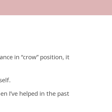
ance in “crow” position, it
self.
en I’ve helped in the past