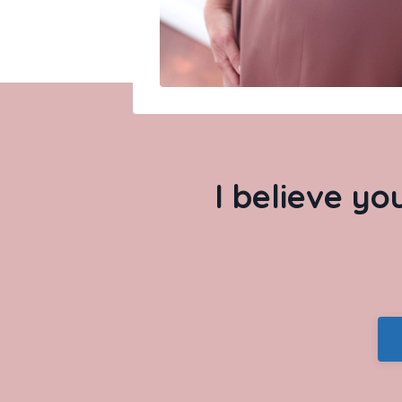
I believe yo