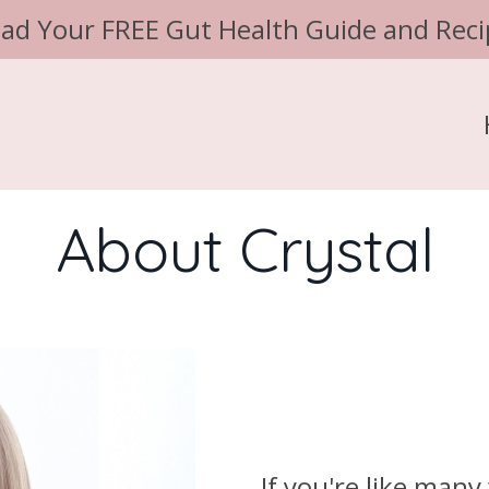
ad Your FREE Gut Health Guide and Reci
About Crystal
If you're like man