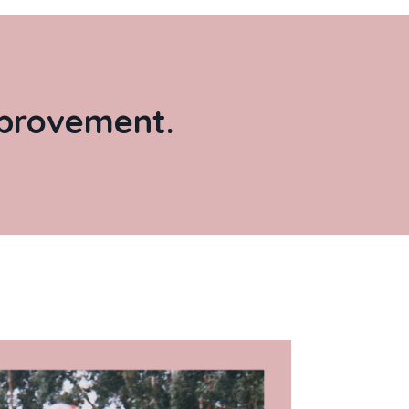
improvement.