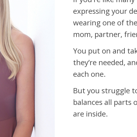
expressing your de
wearing one of the
mom, partner, frie
You put on and tak
they’re needed, an
each one.
But you struggle t
balances all parts 
are inside.