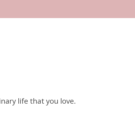
ary life that you love.