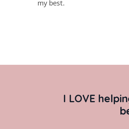
my best.
I LOVE helpin
b