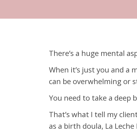
There’s a huge mental aspec
When it’s just you and a mo
can be overwhelming or st
You need to take a deep b
That’s what I tell my clie
as a birth doula, La Leche