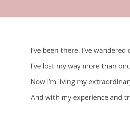
I’ve been there.
I’ve wandered 
I’ve lost my way more than onc
Now I’m living my extraordinary
And with my experience and trai