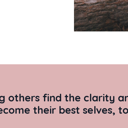
g others find the clarity 
ecome their best selves, to