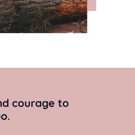
and courage to
o.