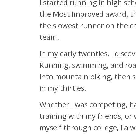
I started running in high sch
the Most Improved award, tho
the slowest runner on the c
team.
In my early twenties, I disco
Running, swimming, and roa
into mountain biking, then s
in my thirties.
Whether I was competing, h
training with my friends, or
myself through college, I al