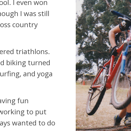
ool. I even won
ugh I was still
ross country
vered triathlons.
d biking turned
urfing, and yoga
aving fun
 working to put
ways wanted to do