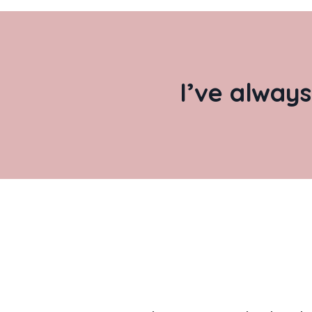
I’ve always