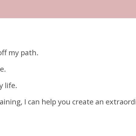
off my path.
e.
 life.
ning, I can help you create an extraordin