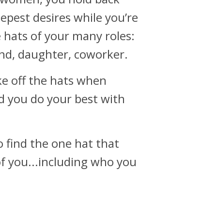
epest desires while you’re
 hats of your many roles:
nd, daughter, coworker.
e off the hats when
d you do your best with
o find the one hat that
of you...including who you