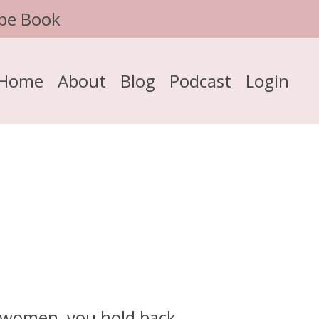
pe Book
Home
About
Blog
Podcast
Login
y women, you hold back