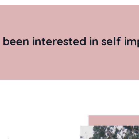
 been interested in self 