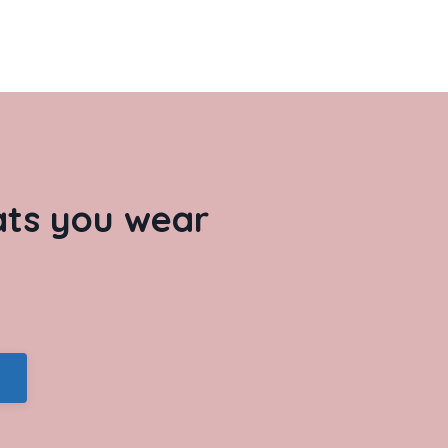
hats you wear