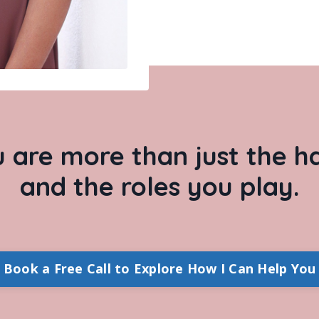
u are more than just the 
and the roles you play.
Book a Free Call to Explore How I Can Help You