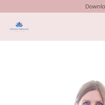
Downlo