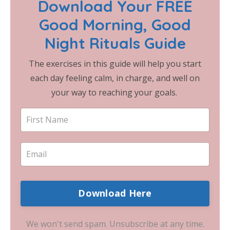
Download Your FREE
Good Morning, Good
Night Rituals Guide
The exercises in this guide will help you start
each day feeling calm, in charge, and well on
your way to reaching your goals.
Download Here
We won't send spam. Unsubscribe at any time.