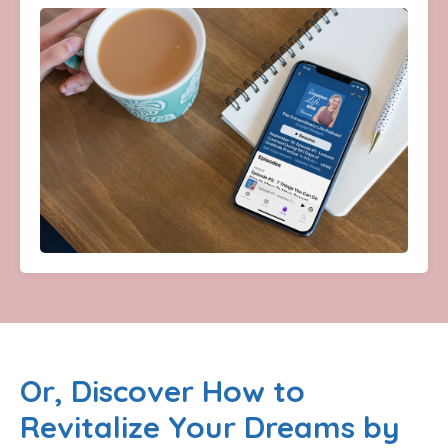
Or, Discover How to
Revitalize Your Dreams by