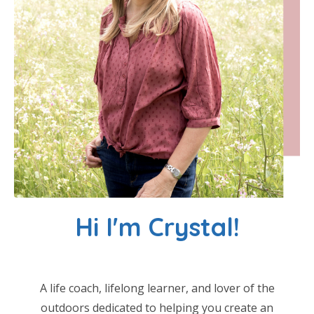
Hi I'm Crystal!
A life coach, lifelong learner, and lover of the
outdoors dedicated to helping you create an