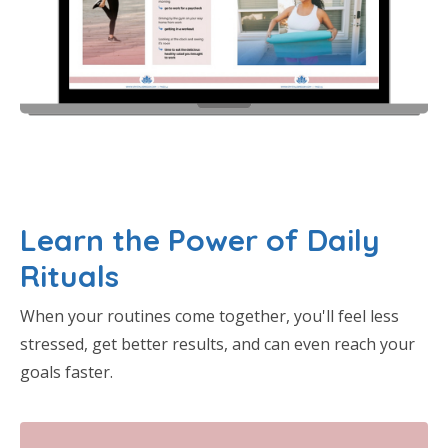
Learn the Power of Daily
Rituals
When your routines come together, you'll feel less
stressed, get better results, and can even reach your
goals faster.