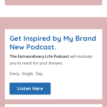
Get Inspired by My Brand
New Podcast.
The Extraordinary Life Podcast
will motivate
you to reach for your dreams.
Every. Single. Day.
Listen Here