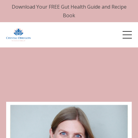
Download Your FREE Gut Health Guide and Recipe
Book