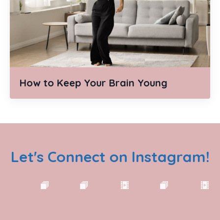
How to Keep Your Brain Young
Let's Connect on Instagram!