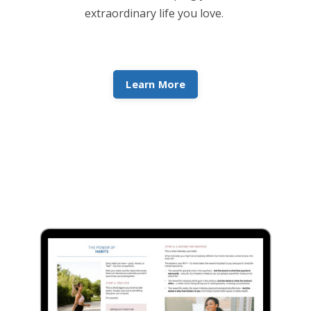
extraordinary life you love.
Learn More