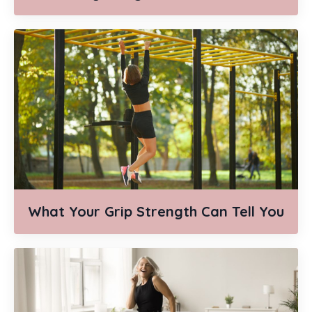
What Your Grip Strength Can Tell You