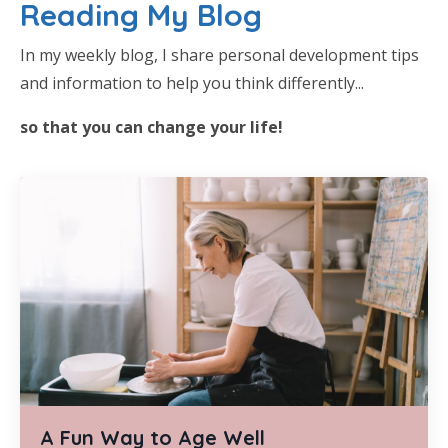
Reading My Blog
In my weekly blog, I share personal development tips
and information to help you think differently...
so that you can change your life!
A Fun Way to Age Well