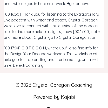
and I will see you in here next week. Bye for now.
[00:16:50] Thank you for listening to the Extraordinary
Live podcast with writer and coach, Crystal Obregon.
We'd love to connect with you outside of the podcast
too. To find more helpful insights, show [00:17:00] notes,
and more about Crystal, go to Crystal Obregon.com.
[00:17:04] O B R E G O N, where you'll also find info for
the Design Your Decade workshop. This workshop will
help you to stop drifting and start creating. Until next
time, be extraordinary.
© 2026 Crystal Obregon Coaching
Powered by Kajabi