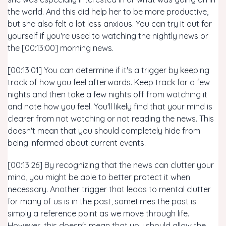
the world. And this did help her to be more productive,
but she also felt a lot less anxious. You can try it out for
yourself if you're used to watching the nightly news or
the [00:13:00] morning news.
[00:13:01] You can determine if it's a trigger by keeping
track of how you feel afterwards. Keep track for a few
nights and then take a few nights off from watching it
and note how you feel. You'll likely find that your mind is
clearer from not watching or not reading the news. This
doesn't mean that you should completely hide from
being informed about current events.
[00:13:26] By recognizing that the news can clutter your
mind, you might be able to better protect it when
necessary. Another trigger that leads to mental clutter
for many of us is in the past, sometimes the past is
simply a reference point as we move through life.
However, this doesn't mean that you should allow the