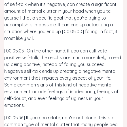
of self-talk when it's negative, can create a significant
amount of mental clutter in your head when you tell
yourself that a specific goal that you're trying to
accomplish is impossible. It can end up actualizing a
situation where you end up [00:05:00] failing. In fact, it
most likely will.
[00:05:03] On the other hand, if you can cultivate
positive self-talk, the results are much more likely to end
up being positive, instead of failing you succeed.
Negative self-talk ends up creating a negative mental
environment that impacts every aspect of your life.
Some common signs of this kind of negative mental
environment include feelings of inadequacy, feelings of
self-doubt, and even feelings of ugliness in your
emotions.
[00:05:36] If you can relate, you're not alone. This is a
common type of mental clutter that many people deal