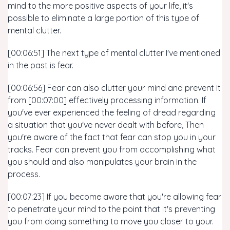
mind to the more positive aspects of your life, it's
possible to eliminate a large portion of this type of
mental clutter.
[00:06:51] The next type of mental clutter I've mentioned
in the past is fear.
[00:06:56] Fear can also clutter your mind and prevent it
from [00:07:00] effectively processing information. If
you've ever experienced the feeling of dread regarding
a situation that you've never dealt with before, Then
you're aware of the fact that fear can stop you in your
tracks. Fear can prevent you from accomplishing what
you should and also manipulates your brain in the
process.
[00:07:23] If you become aware that you're allowing fear
to penetrate your mind to the point that it's preventing
you from doing something to move you closer to your.