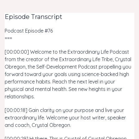
Episode Transcript
Podcast Episode #76
===
[00:00:00] Welcome to the Extraordinary Life Podcast
from the creator of the Extraordinary Life Tribe, Crystal
Obregon, the Self-Development Podcast propelling you
forward toward your goals using science-backed high
performance habits. Reach the next level in your
physical and mental health. See new heights in your
relationships.
[00:00:18] Gain clarity on your purpose and live your
extraordinary life. Welcome your host writer, speaker
and coach, Crystal Obregon.
[00:00:29] Hi there. This is Crystal of Crystal Obregon