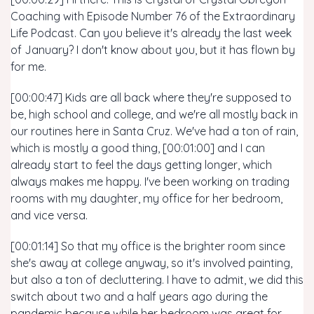
Coaching with Episode Number 76 of the Extraordinary
Life Podcast. Can you believe it's already the last week
of January? I don't know about you, but it has flown by
for me.
[00:00:47] Kids are all back where they're supposed to
be, high school and college, and we're all mostly back in
our routines here in Santa Cruz. We've had a ton of rain,
which is mostly a good thing, [00:01:00] and I can
already start to feel the days getting longer, which
always makes me happy. I've been working on trading
rooms with my daughter, my office for her bedroom,
and vice versa.
[00:01:14] So that my office is the brighter room since
she's away at college anyway, so it's involved painting,
but also a ton of decluttering. I have to admit, we did this
switch about two and a half years ago during the
pandemic because while her bedroom was great for