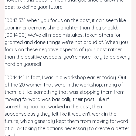
past to define your future.
[00:13:53] When you focus on the past, it can seem like
your inner demons shine brighter than they should.
[00:14:00] We've all made mistakes, taken others for
granted and done things we're not proud of. When you
focus on these negative aspects of your past rather
than the positive aspects, you're more likely to be overly
hard on yourself.
[00:14:14] In fact, I was in a workshop earlier today. Out
of the 20 women that were in the workshop, many of
them felt like something that was stopping them from
moving forward was basically their past. Like if
something had not worked in the past, then
subconsciously they felt like it wouldn't work in the
future, which generally kept them from moving forward
at all or taking the actions necessary to create a better
result.