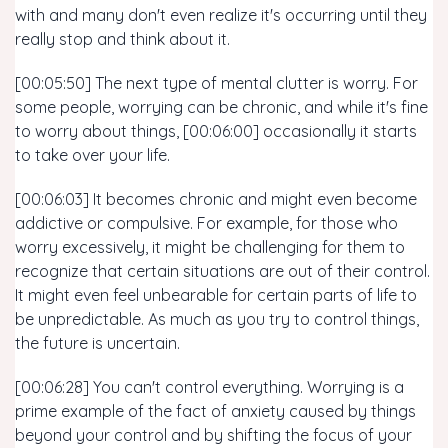
with and many don't even realize it's occurring until they
really stop and think about it.
[00:05:50] The next type of mental clutter is worry. For
some people, worrying can be chronic, and while it's fine
to worry about things, [00:06:00] occasionally it starts
to take over your life.
[00:06:03] It becomes chronic and might even become
addictive or compulsive. For example, for those who
worry excessively, it might be challenging for them to
recognize that certain situations are out of their control.
It might even feel unbearable for certain parts of life to
be unpredictable. As much as you try to control things,
the future is uncertain.
[00:06:28] You can't control everything. Worrying is a
prime example of the fact of anxiety caused by things
beyond your control and by shifting the focus of your