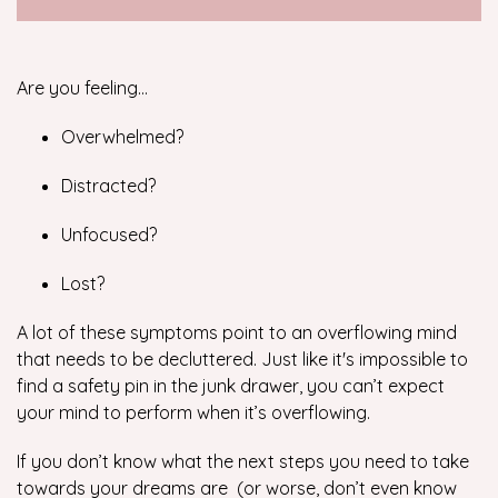
Are you feeling…
Overwhelmed?
Distracted?
Unfocused?
Lost?
A lot of these symptoms point to an overflowing mind
that needs to be decluttered. Just like it's impossible to
find a safety pin in the junk drawer, you can’t expect
your mind to perform when it’s overflowing.
If you don’t know what the next steps you need to take
towards your dreams are (or worse, don’t even know