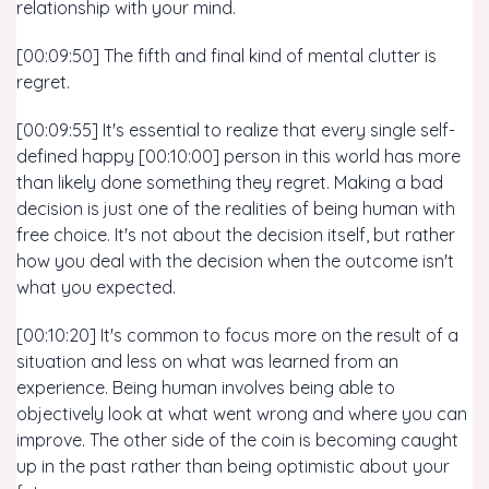
relationship with your mind.
[00:09:50] The fifth and final kind of mental clutter is
regret.
[00:09:55] It's essential to realize that every single self-
defined happy [00:10:00] person in this world has more
than likely done something they regret. Making a bad
decision is just one of the realities of being human with
free choice. It's not about the decision itself, but rather
how you deal with the decision when the outcome isn't
what you expected.
[00:10:20] It's common to focus more on the result of a
situation and less on what was learned from an
experience. Being human involves being able to
objectively look at what went wrong and where you can
improve. The other side of the coin is becoming caught
up in the past rather than being optimistic about your