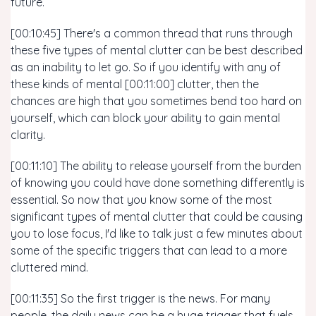
future.
[00:10:45] There's a common thread that runs through
these five types of mental clutter can be best described
as an inability to let go. So if you identify with any of
these kinds of mental [00:11:00] clutter, then the
chances are high that you sometimes bend too hard on
yourself, which can block your ability to gain mental
clarity.
[00:11:10] The ability to release yourself from the burden
of knowing you could have done something differently is
essential. So now that you know some of the most
significant types of mental clutter that could be causing
you to lose focus, I'd like to talk just a few minutes about
some of the specific triggers that can lead to a more
cluttered mind.
[00:11:35] So the first trigger is the news. For many
people, the daily news can be a huge trigger that fuels