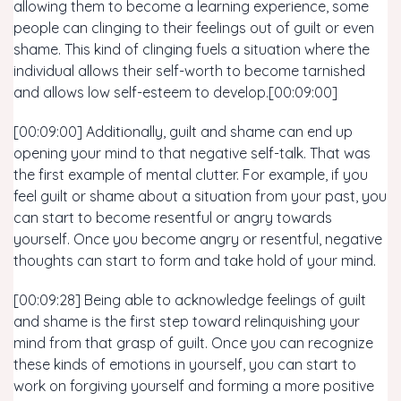
allowing them to become a learning experience, some
people can clinging to their feelings out of guilt or even
shame. This kind of clinging fuels a situation where the
individual allows their self-worth to become tarnished
and allows low self-esteem to develop.[00:09:00]
[00:09:00] Additionally, guilt and shame can end up
opening your mind to that negative self-talk. That was
the first example of mental clutter. For example, if you
feel guilt or shame about a situation from your past, you
can start to become resentful or angry towards
yourself. Once you become angry or resentful, negative
thoughts can start to form and take hold of your mind.
[00:09:28] Being able to acknowledge feelings of guilt
and shame is the first step toward relinquishing your
mind from that grasp of guilt. Once you can recognize
these kinds of emotions in yourself, you can start to
work on forgiving yourself and forming a more positive