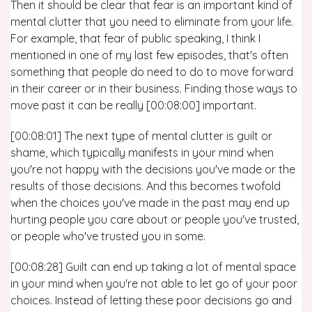
Then it should be clear that fear is an important kind of
mental clutter that you need to eliminate from your life.
For example, that fear of public speaking, I think I
mentioned in one of my last few episodes, that's often
something that people do need to do to move forward
in their career or in their business. Finding those ways to
move past it can be really [00:08:00] important.
[00:08:01] The next type of mental clutter is guilt or
shame, which typically manifests in your mind when
you're not happy with the decisions you've made or the
results of those decisions. And this becomes twofold
when the choices you've made in the past may end up
hurting people you care about or people you've trusted,
or people who've trusted you in some.
[00:08:28] Guilt can end up taking a lot of mental space
in your mind when you're not able to let go of your poor
choices. Instead of letting these poor decisions go and