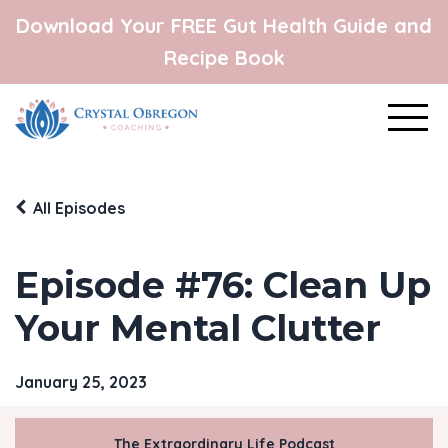
Download Your FREE Gut Health Guide and
Recipe Book
All Episodes
Episode #76: Clean Up
Your Mental Clutter
January 25, 2023