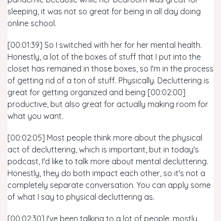
sleeping, it was not so great for being in all day doing
online school.
[00:01:39] So I switched with her for her mental health.
Honestly, a lot of the boxes of stuff that I put into the
closet has remained in those boxes, so I'm in the process
of getting rid of a ton of stuff. Physically. Decluttering is
great for getting organized and being [00:02:00]
productive, but also great for actually making room for
what you want.
[00:02:05] Most people think more about the physical
act of decluttering, which is important, but in today's
podcast, I'd like to talk more about mental decluttering.
Honestly, they do both impact each other, so it's not a
completely separate conversation. You can apply some
of what I say to physical decluttering as.
[00:02:30] I've been talking to a lot of people, mostly