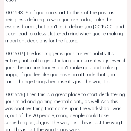
[00:14:48] So if you can start to think of the past as
being less defining to who you are today, take the
lessons from it, but don't let it define you [00:15:00] and
it can lead to a less cluttered mind when you're making
important decisions for the future.
[00:15:07] The last trigger is your current habits. It's
entirely natural to get stuck in your current ways, even if
your, the circumstances don't make you particularly
happy, if you feel like you have an attitude that you
can't change things because it's just the way it is.
[00:15:26] Then this is a great place to start decluttering
your mind and gaining mental clarity as well. And this
was another thing that came up in the workshop I was
in, out of the 20 people, many people could take
something as, uh, just the way it is. This is just the way I
am. This is just the way things work.