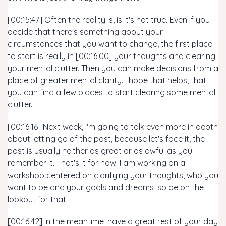
[00:15:47] Often the reality is, is it's not true. Even if you
decide that there's something about your
circumstances that you want to change, the first place
to start is really in [00:16:00] your thoughts and clearing
your mental clutter. Then you can make decisions from a
place of greater mental clarity. I hope that helps, that
you can find a few places to start clearing some mental
clutter.
[00:16:16] Next week, I'm going to talk even more in depth
about letting go of the past, because let's face it, the
past is usually neither as great or as awful as you
remember it. That's it for now. I am working on a
workshop centered on clarifying your thoughts, who you
want to be and your goals and dreams, so be on the
lookout for that.
[00:16:42] In the meantime, have a great rest of your day