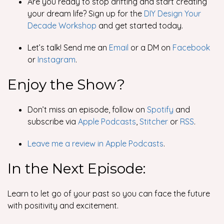
Are you ready to stop drifting and start creating
your dream life? Sign up for the
DIY Design Your
Decade Workshop
and get started today.
Let’s talk! Send me an
Email
or a DM on
Facebook
or
Instagram
.
Enjoy the Show?
Don’t miss an episode, follow on
Spotify
and
subscribe via
Apple Podcasts
,
Stitcher
or
RSS
.
Leave me a review in Apple Podcasts
.
In the Next Episode:
Learn to let go of your past so you can face the future
with positivity and excitement.