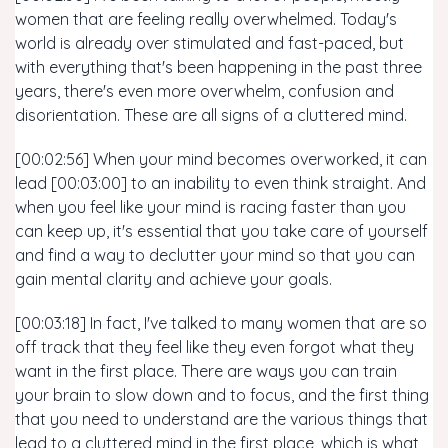
women that are feeling really overwhelmed. Today's
world is already over stimulated and fast-paced, but
with everything that's been happening in the past three
years, there's even more overwhelm, confusion and
disorientation. These are all signs of a cluttered mind.
[00:02:56] When your mind becomes overworked, it can
lead [00:03:00] to an inability to even think straight. And
when you feel like your mind is racing faster than you
can keep up, it's essential that you take care of yourself
and find a way to declutter your mind so that you can
gain mental clarity and achieve your goals.
[00:03:18] In fact, I've talked to many women that are so
off track that they feel like they even forgot what they
want in the first place. There are ways you can train
your brain to slow down and to focus, and the first thing
that you need to understand are the various things that
lead to a cluttered mind in the first place, which is what