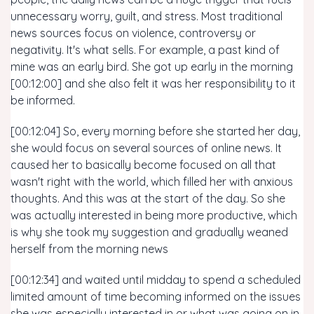
unnecessary worry, guilt, and stress. Most traditional
news sources focus on violence, controversy or
negativity. It's what sells. For example, a past kind of
mine was an early bird. She got up early in the morning
[00:12:00] and she also felt it was her responsibility to it
be informed.
[00:12:04] So, every morning before she started her day,
she would focus on several sources of online news. It
caused her to basically become focused on all that
wasn't right with the world, which filled her with anxious
thoughts. And this was at the start of the day. So she
was actually interested in being more productive, which
is why she took my suggestion and gradually weaned
herself from the morning news
[00:12:34] and waited until midday to spend a scheduled
limited amount of time becoming informed on the issues
she was especially interested in or what was going on in