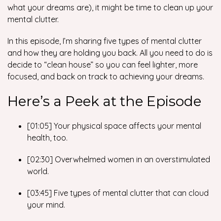
what your dreams
are),
it might be time to clean up your
mental clutter.
In this episode, I’m sharing five types of mental clutter
and how they are holding you back. All you need to do is
decide to “clean house” so you can feel lighter, more
focused, and back on track to achieving your dreams.
Here’s a Peek at the Episode
[01:05] Your physical space affects your mental
health, too.
[02:30] Overwhelmed women in an overstimulated
world.
[03:45] Five types of mental clutter that can cloud
your mind.