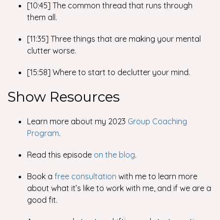
[10:45] The common thread that runs through
them all.
[11:35] Three things that are making your mental
clutter worse.
[15:58] Where to start to declutter your mind.
Show Resources
Learn more about my 2023
Group Coaching
Program
.
Read this episode
on the blog
.
Book a
free consultation
with me to learn more
about what it’s like to work with me, and if we are a
good fit.