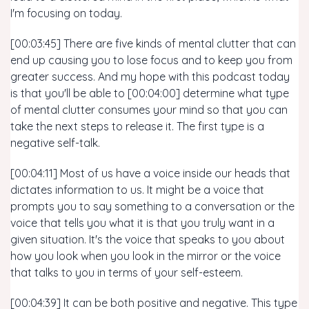
I'm focusing on today.
[00:03:45] There are five kinds of mental clutter that can
end up causing you to lose focus and to keep you from
greater success. And my hope with this podcast today
is that you'll be able to [00:04:00] determine what type
of mental clutter consumes your mind so that you can
take the next steps to release it. The first type is a
negative self-talk.
[00:04:11] Most of us have a voice inside our heads that
dictates information to us. It might be a voice that
prompts you to say something to a conversation or the
voice that tells you what it is that you truly want in a
given situation. It's the voice that speaks to you about
how you look when you look in the mirror or the voice
that talks to you in terms of your self-esteem.
[00:04:39] It can be both positive and negative. This type