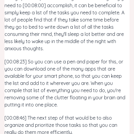
need to [00:08:00] accomplish, it can be beneficial to
simply keep a list of the tasks you need to complete. A
lot of people find that if they take some time before
they go to bed to write down a list of all the tasks
consuming their mind, they'll sleep a lot better and are
less likely to wake up in the middle of the night with
anxious thoughts.
[00:08:23] So you can use a pen and paper for this, or
you can download one of the many apps that are
available for your smart phone, so that you can keep
the list and add to it wherever you are. When you
compile that list of everything you need to do, you're
removing some of the clutter floating in your brain and
putting it into one place.
[00:08:46] The next step of that would be to also
organize and prioritize those tasks so that you can
really do them more efficiently.