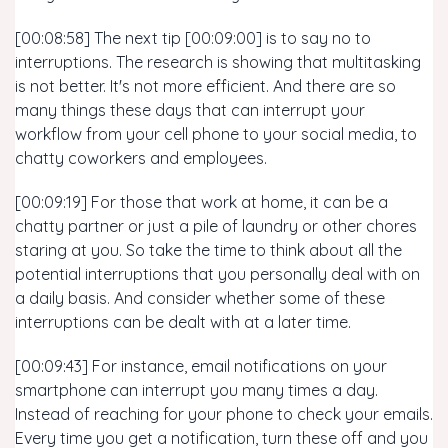
[00:08:58] The next tip [00:09:00] is to say no to
interruptions. The research is showing that multitasking
is not better. It's not more efficient. And there are so
many things these days that can interrupt your
workflow from your cell phone to your social media, to
chatty coworkers and employees.
[00:09:19] For those that work at home, it can be a
chatty partner or just a pile of laundry or other chores
staring at you. So take the time to think about all the
potential interruptions that you personally deal with on
a daily basis. And consider whether some of these
interruptions can be dealt with at a later time.
[00:09:43] For instance, email notifications on your
smartphone can interrupt you many times a day.
Instead of reaching for your phone to check your emails.
Every time you get a notification, turn these off and you