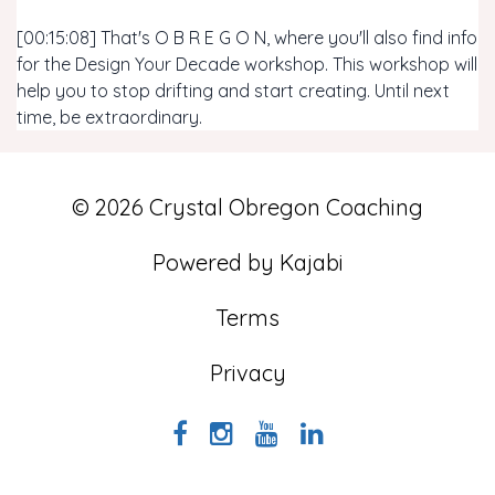
[00:15:08] That's O B R E G O N, where you'll also find info
for the Design Your Decade workshop. This workshop will
help you to stop drifting and start creating. Until next
time, be extraordinary.
© 2026 Crystal Obregon Coaching
Powered by Kajabi
Terms
Privacy