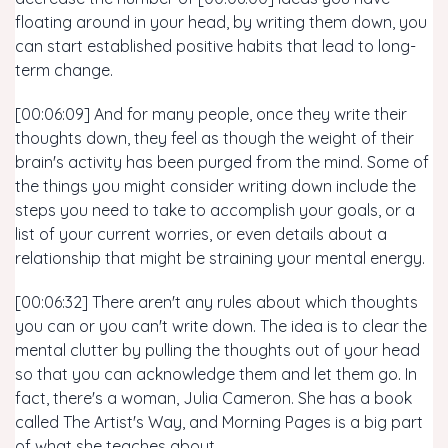
floating around in your head, by writing them down, you
can start established positive habits that lead to long-
term change.
[00:06:09] And for many people, once they write their
thoughts down, they feel as though the weight of their
brain's activity has been purged from the mind. Some of
the things you might consider writing down include the
steps you need to take to accomplish your goals, or a
list of your current worries, or even details about a
relationship that might be straining your mental energy.
[00:06:32] There aren't any rules about which thoughts
you can or you can't write down. The idea is to clear the
mental clutter by pulling the thoughts out of your head
so that you can acknowledge them and let them go. In
fact, there's a woman, Julia Cameron. She has a book
called The Artist's Way, and Morning Pages is a big part
of what she teaches about.