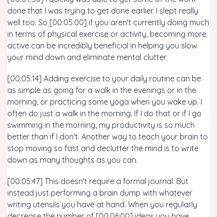
done that I was trying to get done earlier. I slept really
well too. So [00:05:00] if you aren't currently doing much
in terms of physical exercise or activity, becoming more
active can be incredibly beneficial in helping you slow
your mind down and eliminate mental clutter.
[00:05:14] Adding exercise to your daily routine can be
as simple as going for a walk in the evenings or in the
morning, or practicing some yoga when you wake up. I
often do just a walk in the morning. If I do that or if I go
swimming in the morning, my productivity is so much
better than if I don't. Another way to teach your brain to
stop moving so fast and declutter the mind is to write
down as many thoughts as you can.
[00:05:47] This doesn't require a formal journal. But
instead just performing a brain dump with whatever
writing utensils you have at hand. When you regularly
decrease the number of [00:06:00] ideas you have