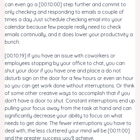
can even go a [00:10:00] step further and commit to
only checking and responding to emails a couple of
times a day.Just schedule checking email into your
calendar because few people really need to check
emails continually, and it does lower your productivity a
bunch.
[00:10:19] If you have an issue with coworkers or
employees stopping by your office to chat, you can
shut your door if you have one and place a do not
disturb sign on the door for a few hours or even an hour
so you can get work done without interruptions. Or think
of some other creative ways to accomplish that if you
don't have a door to shut. Constant interruptions end up
pulling your focus away from the task at hand and can
significantly decrease your ability to focus on what
needs to get done. The fewer interruptions you have to
deal with, the less cluttered your mind will be [00:11:00]
and the greater success you'll achieve.