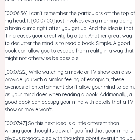
[00:06:56] I can't remember the particulars off the top of
my head. It [00:07:00] just involves every morning doing
a brain dump right after you get up. And the idea is that
it increases your creativity by a ton. Another great way
to declutter the mind is to read a book. Simple. A good
book can allow you to escape from reality in a way that
might not otherwise be possible.
[00:07:22] While watching a movie or TV show can also
provide you with a similar feeling of escapism, these
avenues of entertainment don't allow your mind to calm,
as your mind does when reading a book. Additionally, a
good book can occupy your mind with details that a TV
show or movie won't.
[00:07:47] So this next idea is a little different than
writing your thoughts down. If you find that your mind is
always preoccupied with thoughts about everything you