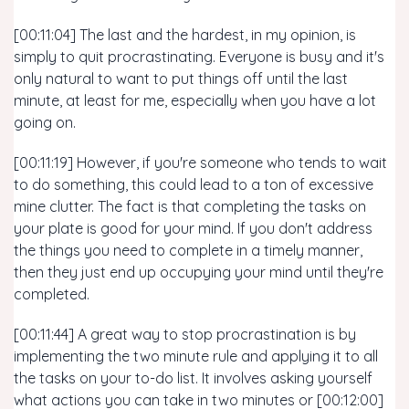
[00:11:04] The last and the hardest, in my opinion, is
simply to quit procrastinating. Everyone is busy and it's
only natural to want to put things off until the last
minute, at least for me, especially when you have a lot
going on.
[00:11:19] However, if you're someone who tends to wait
to do something, this could lead to a ton of excessive
mine clutter. The fact is that completing the tasks on
your plate is good for your mind. If you don't address
the things you need to complete in a timely manner,
then they just end up occupying your mind until they're
completed.
[00:11:44] A great way to stop procrastination is by
implementing the two minute rule and applying it to all
the tasks on your to-do list. It involves asking yourself
what actions you can take in two minutes or [00:12:00]