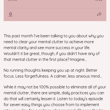
This past month I’ve been talking to you about why you
need to clear your mental clutter to achieve more
mental clarity and see more success in your life.
Wouldn’t it be great, though, if you didn’t have any of
that mental clutter in the first place? Imagine…
No running thoughts keeping you up at night. Better
focus. Less forgetfulness. A calmer, less anxious mind…
While it may not be 100% possible to eliminate
all
of your
mental clutter, there are simple, daily practices you can
do that will certainly lessen it. Listen to today’s episode
for seven easy things you choose from to implement