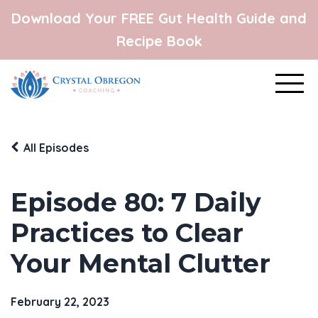
Download Your FREE Gut Health Guide and
Recipe Book
All Episodes
Episode 80: 7 Daily
Practices to Clear
Your Mental Clutter
February 22, 2023