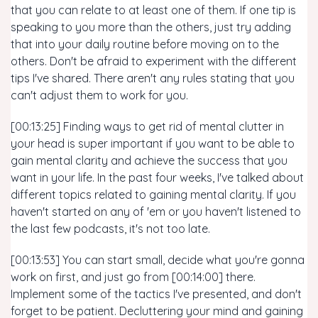
that you can relate to at least one of them. If one tip is
speaking to you more than the others, just try adding
that into your daily routine before moving on to the
others. Don't be afraid to experiment with the different
tips I've shared. There aren't any rules stating that you
can't adjust them to work for you.
[00:13:25] Finding ways to get rid of mental clutter in
your head is super important if you want to be able to
gain mental clarity and achieve the success that you
want in your life. In the past four weeks, I've talked about
different topics related to gaining mental clarity. If you
haven't started on any of 'em or you haven't listened to
the last few podcasts, it's not too late.
[00:13:53] You can start small, decide what you're gonna
work on first, and just go from [00:14:00] there.
Implement some of the tactics I've presented, and don't
forget to be patient. Decluttering your mind and gaining