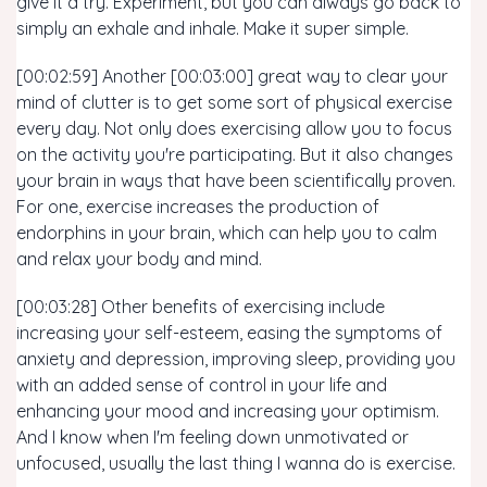
give it a try. Experiment, but you can always go back to
simply an exhale and inhale. Make it super simple.
[00:02:59] Another [00:03:00] great way to clear your
mind of clutter is to get some sort of physical exercise
every day. Not only does exercising allow you to focus
on the activity you're participating. But it also changes
your brain in ways that have been scientifically proven.
For one, exercise increases the production of
endorphins in your brain, which can help you to calm
and relax your body and mind.
[00:03:28] Other benefits of exercising include
increasing your self-esteem, easing the symptoms of
anxiety and depression, improving sleep, providing you
with an added sense of control in your life and
enhancing your mood and increasing your optimism.
And I know when I'm feeling down unmotivated or
unfocused, usually the last thing I wanna do is exercise.