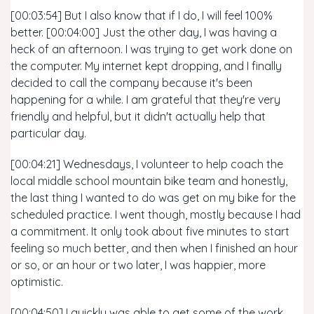
[00:03:54] But I also know that if I do, I will feel 100%
better. [00:04:00] Just the other day, I was having a
heck of an afternoon. I was trying to get work done on
the computer. My internet kept dropping, and I finally
decided to call the company because it's been
happening for a while. I am grateful that they're very
friendly and helpful, but it didn't actually help that
particular day.
[00:04:21] Wednesdays, I volunteer to help coach the
local middle school mountain bike team and honestly,
the last thing I wanted to do was get on my bike for the
scheduled practice. I went though, mostly because I had
a commitment. It only took about five minutes to start
feeling so much better, and then when I finished an hour
or so, or an hour or two later, I was happier, more
optimistic.
[00:04:50] I quickly was able to get some of the work