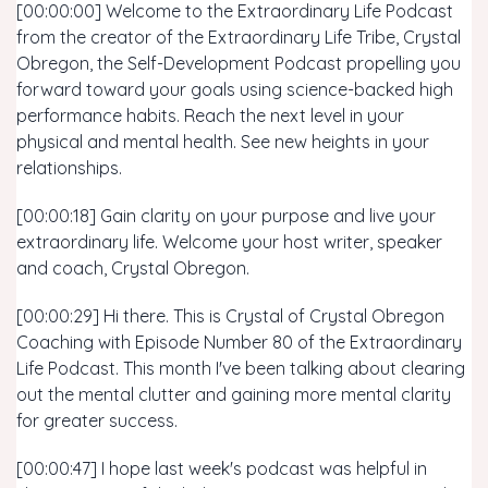
[00:00:00] Welcome to the Extraordinary Life Podcast
from the creator of the Extraordinary Life Tribe, Crystal
Obregon, the Self-Development Podcast propelling you
forward toward your goals using science-backed high
performance habits. Reach the next level in your
physical and mental health. See new heights in your
relationships.
[00:00:18] Gain clarity on your purpose and live your
extraordinary life. Welcome your host writer, speaker
and coach, Crystal Obregon.
[00:00:29] Hi there. This is Crystal of Crystal Obregon
Coaching with Episode Number 80 of the Extraordinary
Life Podcast. This month I've been talking about clearing
out the mental clutter and gaining more mental clarity
for greater success.
[00:00:47] I hope last week's podcast was helpful in