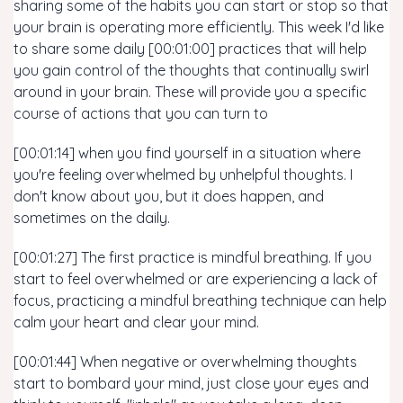
sharing some of the habits you can start or stop so that
your brain is operating more efficiently. This week I'd like
to share some daily [00:01:00] practices that will help
you gain control of the thoughts that continually swirl
around in your brain. These will provide you a specific
course of actions that you can turn to
[00:01:14] when you find yourself in a situation where
you're feeling overwhelmed by unhelpful thoughts. I
don't know about you, but it does happen, and
sometimes on the daily.
[00:01:27] The first practice is mindful breathing. If you
start to feel overwhelmed or are experiencing a lack of
focus, practicing a mindful breathing technique can help
calm your heart and clear your mind.
[00:01:44] When negative or overwhelming thoughts
start to bombard your mind, just close your eyes and