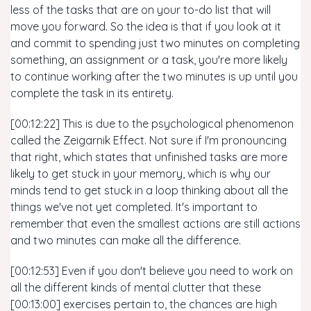
less of the tasks that are on your to-do list that will
move you forward. So the idea is that if you look at it
and commit to spending just two minutes on completing
something, an assignment or a task, you're more likely
to continue working after the two minutes is up until you
complete the task in its entirety.
[00:12:22] This is due to the psychological phenomenon
called the Zeigarnik Effect. Not sure if I'm pronouncing
that right, which states that unfinished tasks are more
likely to get stuck in your memory, which is why our
minds tend to get stuck in a loop thinking about all the
things we've not yet completed. It's important to
remember that even the smallest actions are still actions
and two minutes can make all the difference.
[00:12:53] Even if you don't believe you need to work on
all the different kinds of mental clutter that these
[00:13:00] exercises pertain to, the chances are high