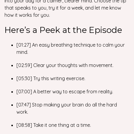
into your day for a calmer, clearer mind. Choose the tip
that speaks to you, try it for a week, and let me know
how it works for you.
Here’s a Peek at the Episode
[01:27] An easy breathing technique to calm your
mind.
[02:59] Clear your thoughts with movement.
[05:30] Try this writing exercise.
[07:00] A better way to escape from reality.
[07:47] Stop making your brain do all the hard
work.
[08:58] Take it one thing at a time.