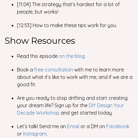
[11:04] The strategy that’s hardest for a lot of
people, but works!
[12:53] How to make these tips work for you.
Show Resources
Read this episode
on the blog.
Book a
free consultation
with me
to learn more
about what it’s like to work with me, and if we are a
good fit.
Are you ready to stop drifting and start creating
your dream life? Sign up for the
DIY Design Your
Decade Workshop
and get started today.
Let’s talk! Send me an
Email
or a DM on
Facebook
or
Instagram
.