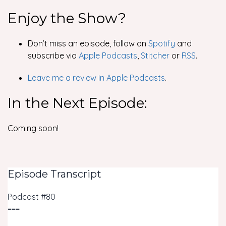
Enjoy the Show?
Don’t miss an episode, follow on
Spotify
and
subscribe via
Apple Podcasts
,
Stitcher
or
RSS
.
Leave me a review in Apple Podcasts
.
In the Next Episode:
Coming soon!
Episode Transcript
Podcast #80
===