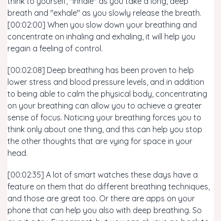
think to yourself, "inhale" as you take a long, deep
breath and "exhale" as you slowly release the breath.
[00:02:00] When you slow down your breathing and
concentrate on inhaling and exhaling, it will help you
regain a feeling of control.
[00:02:08] Deep breathing has been proven to help
lower stress and blood pressure levels, and in addition
to being able to calm the physical body, concentrating
on your breathing can allow you to achieve a greater
sense of focus. Noticing your breathing forces you to
think only about one thing, and this can help you stop
the other thoughts that are vying for space in your
head.
[00:02:35] A lot of smart watches these days have a
feature on them that do different breathing techniques,
and those are great too. Or there are apps on your
phone that can help you also with deep breathing. So