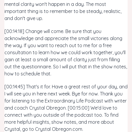
mental clarity won't happen in a day. The most
important thing is to remember to be steady, realistic,
and don't give up.
[00:14:18] Change will come. Be sure that you
acknowledge and appreciate the small victories along
the way. If you want to reach out to me for a free
consultation to learn how we could work together, you'll
gain at least a small amount of clarity just from filling
out the questionnaire. So I will put that in the show notes,
how to schedule that.
[00:14:45] That's it for. Have a great rest of your day, and
I will see you in here next week. Bye for now. Thank you
for listening to the Extraordinary Life Podcast with writer
and coach Crystal Obregon. [00:15:00] We'd love to
connect with you outside of the podcast too. To find
more helpful insights, show notes, and more about
Crystal, go to Crystal Obregon.com.