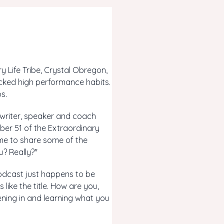
 Life Tribe, Crystal Obregon,
cked high performance habits.
s.
 writer, speaker and coach
ber 51 of the Extraordinary
time to share some of the
? Really?"
 podcast just happens to be
 like the title. How are you,
stening in and learning what you