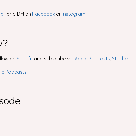
ail
or a DM on
Facebook
or
Instagram
.
w?
ollow on
Spotify
and subscribe via
Apple Podcasts
,
Stitcher
o
ple Podcasts
.
isode