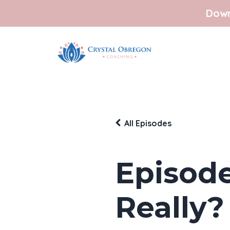
Down
All Episodes
Episode
Really?