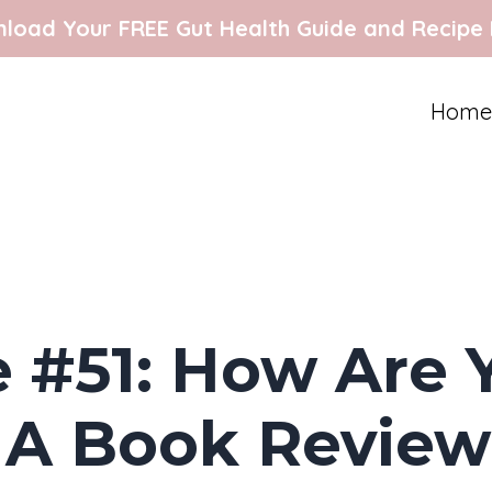
load Your FREE Gut Health Guide and Recipe
Home
 #51: How Are 
 A Book Review