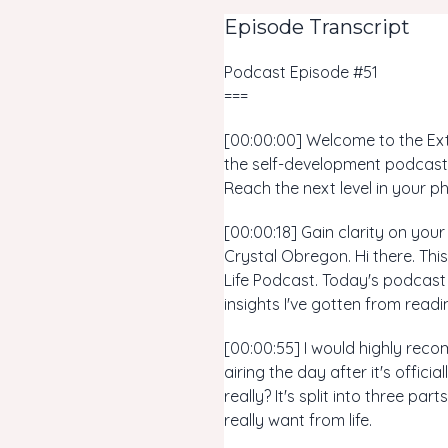
Episode Transcript
Podcast Episode #51
===
[00:00:00] Welcome to the Extr
the self-development podcast 
Reach the next level in your ph
[00:00:18] Gain clarity on you
Crystal Obregon. Hi there. Th
Life Podcast. Today's podcast i
insights I've gotten from rea
[00:00:55] I would highly reco
airing the day after it's offici
really? It's split into three pa
really want from life.