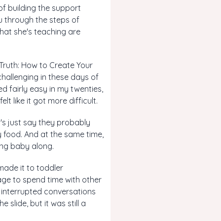
of building the support
u through the steps of
 what she's teaching are
d Truth: How to Create Your
hallenging in these days of
d fairly easy in my twenties,
t like it got more difficult.
t's just say they probably
 food. And at the same time,
ing baby along.
 made it to toddler
ge to spend time with other
 interrupted conversations
 slide, but it was still a