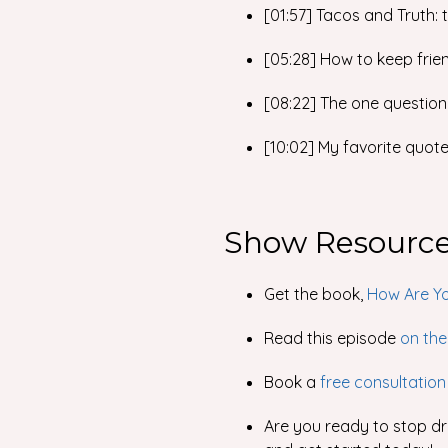
[01:57] Tacos and Truth:
[05:28] How to keep frien
[08:22] The one question
[10:02] My favorite quot
Show Resourc
Get the book,
How Are Yo
Read this episode
on the
Book a
free consultation
Are you ready to stop dri