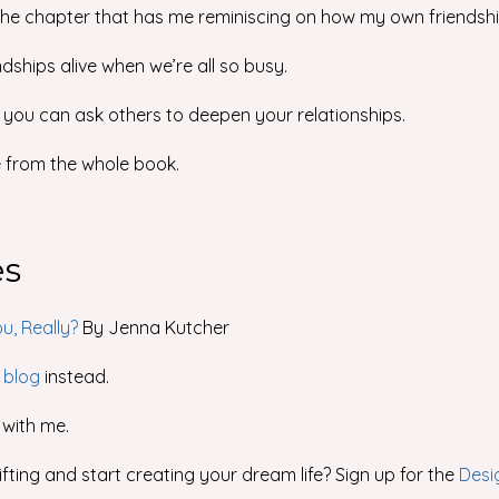
 the chapter that has me reminiscing on how my own friendshi
dships alive when we’re all so busy.
 you can ask others to deepen your relationships.
e from the whole book.
es
u, Really?
By Jenna Kutcher
 blog
instead.
with me.
fting and start creating your dream life? Sign up for the
Desi