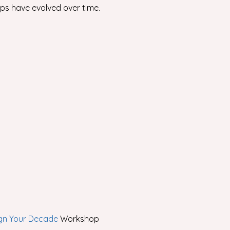
ps have evolved over time.
gn Your Decade
Workshop