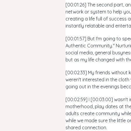
[00:01:26] The second part, an
network or system to help you
creating a life full of success
instantly relatable and enterta
[00:01:57] But I'm going to sp
Authentic Community." Nurturi
social media, general busyness
but as my life changed with the 
[00:02:33] My friends without k
weren't interested in the clo
going out in the evenings beca
[00:02:59] I [00:03:00] wasn't 
motherhood, play dates at the
adults create community while 
while we made sure the little on
shared connection.