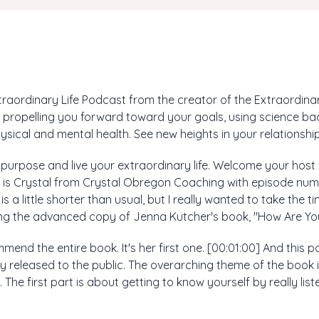
aordinary Life Podcast from the creator of the Extraordinary
propelling you forward toward your goals, using science ba
ysical and mental health. See new heights in your relationship
r purpose and live your extraordinary life. Welcome your host
is is Crystal from Crystal Obregon Coaching with episode num
s a little shorter than usual, but I really wanted to take the 
ding the advanced copy of Jenna Kutcher's book, "How Are You
mmend the entire book. It's her first one. [00:01:00] And this
ally released to the public. The overarching theme of the book is
rts. The first part is about getting to know yourself by really li