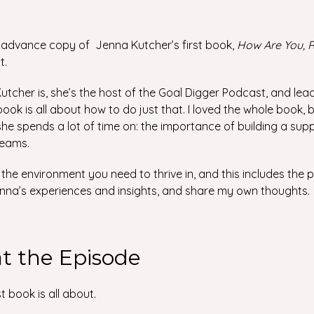
 advance copy of Jenna Kutcher’s first book,
How Are You, R
t.
utcher is, she’s the host of the Goal Digger Podcast, and l
is book is all about how to do just that. I loved the whole book, 
he spends a lot of time on: the importance of building a sup
reams.
the environment you need to thrive in, and this includes the
n Jenna’s experiences and insights, and share my own thoughts.
at the Episode
t book is all about.