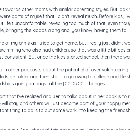
te towards other moms with similar parenting styles. But looki
were parts of myself that I didn't reveal much. Before kids, I
ut I felt uncomfortable, revealing too much of that, even thou
ile, bringing the kiddos along and, you know, having them fall
e of my arms as I tried to get home, but I really just didn't w
m swimming who also had children, so that was a little bit easi
 consistent. But once the kids started school, then there was
ed in other podcasts about the potential of over volunteering a
ids get older and then start to go away to college and life sh
ndships going amongst all the [00:05:00] changes.
rt that I've realized and Jenna talks about in her book is to re
ill stay and others will just become part of your happy memo
tant thing to do is to put some work into keeping the friends