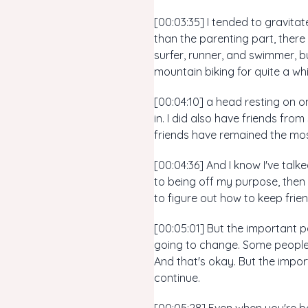
[00:03:35] I tended to gravita
than the parenting part, there 
surfer, runner, and swimmer, b
mountain biking for quite a wh
[00:04:10] a head resting on on
in. I did also have friends fro
friends have remained the most
[00:04:36] And I know I've talk
to being off my purpose, then k
to figure out how to keep frie
[00:05:01] But the important pa
going to change. Some people w
And that's okay. But the impor
continue.