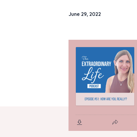
June 29, 2022