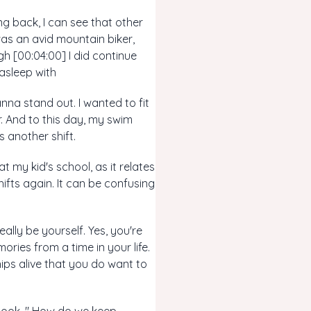
ng back, I can see that other
 was an avid mountain biker,
gh [00:04:00] I did continue
 asleep with
anna stand out. I wanted to fit
er. And to this day, my swim
 another shift.
t my kid's school, as it relates
ifts again. It can be confusing
ally be yourself. Yes, you're
ries from a time in your life.
hips alive that you do want to