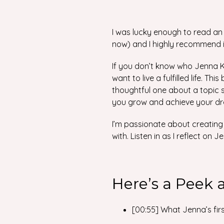
I was lucky enough to read an
now) and I highly recommend i
If you don’t know who Jenna K
want to live a fulfilled life. Th
thoughtful one about a topic s
you grow and achieve your d
I’m passionate about creating 
with. Listen in as I reflect o
Here’s a Peek 
[00:55] What Jenna’s firs