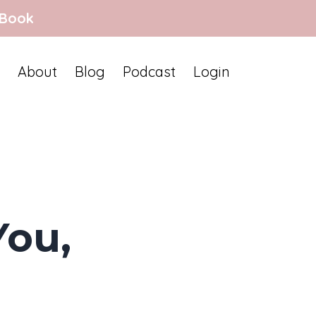
 Book
About
Blog
Podcast
Login
You,