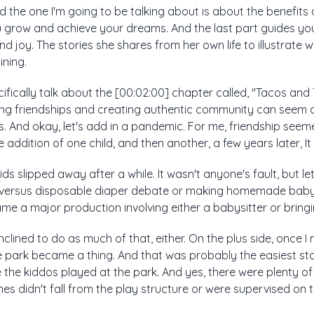
d the one I'm going to be talking about is about the benefits 
 grow and achieve your dreams. And the last part guides yo
 and joy. The stories she shares from her own life to illustrate
ining.
ecifically talk about the [00:02:00] chapter called, "Tacos an
ng friendships and creating authentic community can seem c
. And okay, let's add in a pandemic. For me, friendship seeme
addition of one child, and then another, a few years later, It fel
ids slipped away after a while. It wasn't anyone's fault, but le
th versus disposable diaper debate or making homemade baby
me a major production involving either a babysitter or bring
inclined to do as much of that, either. On the plus side, once I
 park became a thing. And that was probably the easiest sta
the kiddos played at the park. And yes, there were plenty of
es didn't fall from the play structure or were supervised on the