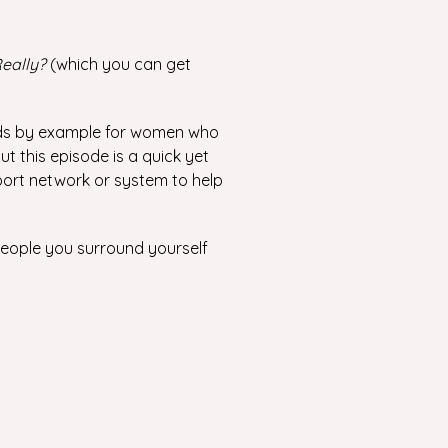
eally?
(which you can get
eads by example for women who
but this episode is a quick yet
port network or system to help
 people you surround yourself