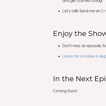
and get started today!
Let’s talk! Send me an
Em
Enjoy the Sho
Don’t miss an episode, f
Leave me a review in Ap
In the Next Ep
Coming Soon!