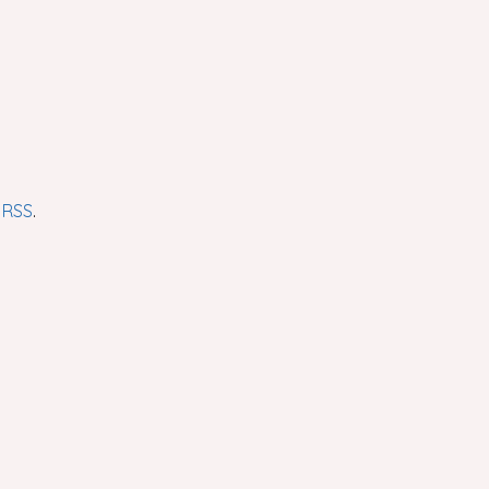
r
RSS
.