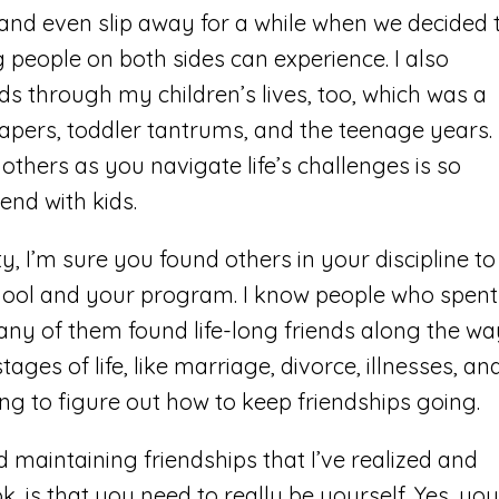
and even slip away for a while when we decided 
 people on both sides can experience. I also
nds through my children’s lives, too, which was a
iapers, toddler tantrums, and the teenage years.
thers as you navigate life’s challenges is so
 end with kids.
ty, I’m sure you found others in your discipline to
hool and your program. I know people who spent
any of them found life-long friends along the wa
ages of life, like marriage, divorce, illnesses, an
ing to figure out how to keep friendships going.
 maintaining friendships that I’ve realized and
, is that you need to really be yourself. Yes, you