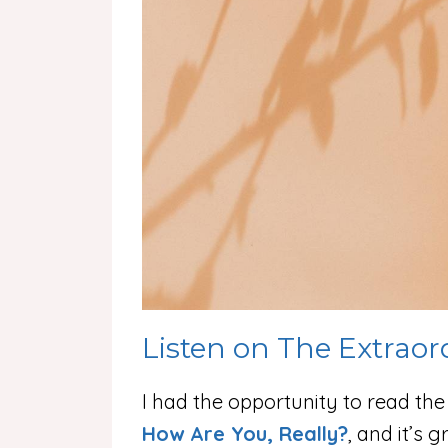
Listen on The Extraor
I had the opportunity to read th
How Are You, Really?
, and it’s 