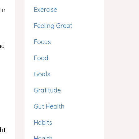
Exercise
mn
Feeling Great
Focus
nd
d
Food
Goals
Gratitude
Gut Health
Habits
ght
Health