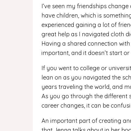
I’ve seen my friendships change 
have children, which is something
experienced gaining a lot of frie
great help as I navigated cloth d
Having a shared connection with o
important, and it doesn’t start or
If you went to college or universi
lean on as you navigated the sc
years traveling the world, and m
As you go through the different st
career changes, it can be confus
An important part of creating and
that Jenna talks about in her book