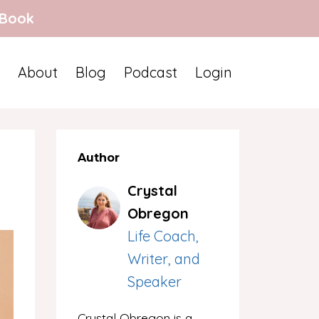
 Book
About
Blog
Podcast
Login
Author
Crystal
Obregon
Life Coach,
Writer, and
Speaker
Crystal Obregon is a