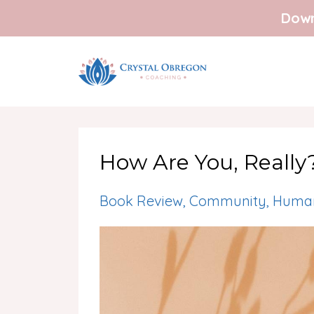
Down
How Are You, Really
Book Review
Community
Human