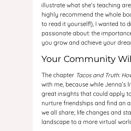
illustrate what she’s teaching are
highly recommend the whole book
to read it yourself!), I wanted to
passionate about: the importance
you grow and achieve your dre
Your Community Wil
The chapter
Tacos and Truth: Ho
with me, because while Jenna’s li
great insights that could apply to
nurture friendships and find an
we all share; life changes and st
landscape to a more virtual worl