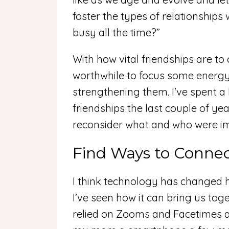
foster the types of relationships
busy all the time?”
With how vital friendships are to
worthwhile to focus some energy 
strengthening them. I've spent a 
friendships the last couple of yea
reconsider what and who were i
Find Ways to Conne
I think technology has changed 
I’ve seen how it can bring us tog
relied on Zooms and Facetimes and 