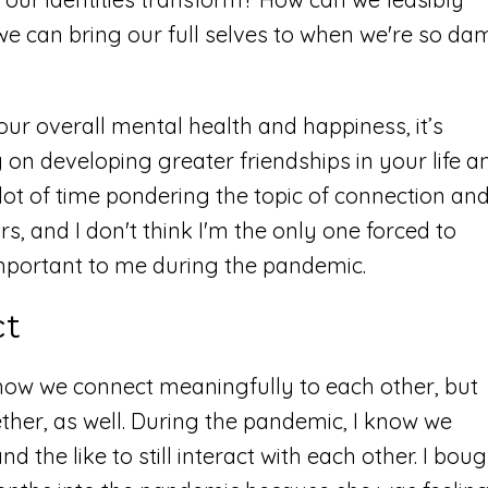
 we can bring our full selves to when we're so da
 our overall mental health and happiness, it’s
on developing greater friendships in your life a
lot of time pondering the topic of connection an
rs, and I don't think I'm the only one forced to
mportant to me during the pandemic.
ct
how we connect meaningfully to each other, but
ether, as well. During the pandemic, I know we
the like to still interact with each other. I bou