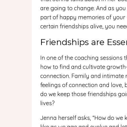
are going to change. And as you 
part of happy memories of your li
certain friendships alive, you nee
Friendships are Esse
In one of the coaching sessions th
how to find and cultivate growth-
connection. Family and intimate 
feelings of connection and love, 
do we keep those friendships goi
lives?
Jenna herself asks, “How do we 
like as we age and evolve and let