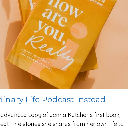
dinary Life Podcast Instead
e advanced copy of Jenna Kutcher’s first book,
great. The stories she shares from her own life to