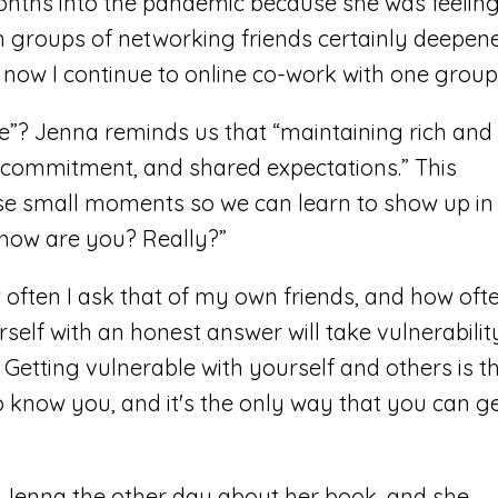
ths into the pandemic because she was feelin
th groups of networking friends certainly deepen
now I continue to online co-work with one group
fe”? Jenna reminds us that “maintaining rich and
, commitment, and shared expectations.” This
e small moments so we can learn to show up in
g how are you? Really?”
ften I ask that of my own friends, and how oft
self with an honest answer will take vulnerabilit
t. Getting vulnerable with yourself and others is t
o know you, and it's the only way that you can g
th Jenna the other day about her book, and she