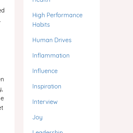
g
ed
High Performance
.
Habits
Human Drives
Inflammation
Influence
en
Inspiration
y,
he
Interview
et
Joy
Leadership