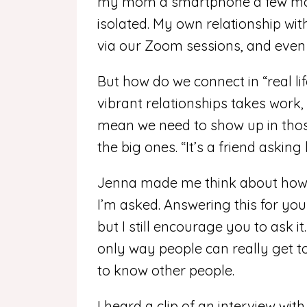
my mom a smartphone a few mon
isolated. My own relationship wi
via our Zoom sessions, and even 
But how do we connect in “real li
vibrant relationships takes work
mean we need to show up in thos
the big ones. “It’s a friend askin
Jenna made me think about how o
I’m asked. Answering this for your
but I still encourage you to ask i
only way people can really get t
to know other people.
I heard a clip of an interview wi