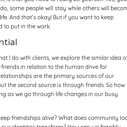
do, some people will stay while others will beco
fe. And that’s okay! But if you want to keep
d to put in the work.
ntial
at I do with clients, we explore the similar idea o
friends in relation to the human drive for
relationships are the primary sources of our
but the second source is through friends. So how
ng as we go through life changes in our busy
keep friendships alive? What does community lo
 our identities transform? How can we feasibly