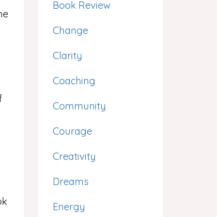
Book Review
me
Change
Clarity
Coaching
f
Community
Courage
Creativity
Dreams
ok
Energy