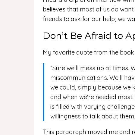
believes that most of us do want 
friends to ask for our help; we w
Don’t Be Afraid to A
My favorite quote from the book i
“Sure we'll mess up at times. 
miscommunications. We'll hav
we could, simply because we k
and when we're needed most. So 
is filled with varying challeng
willingness to talk about them, 
This paragraph moved me and res