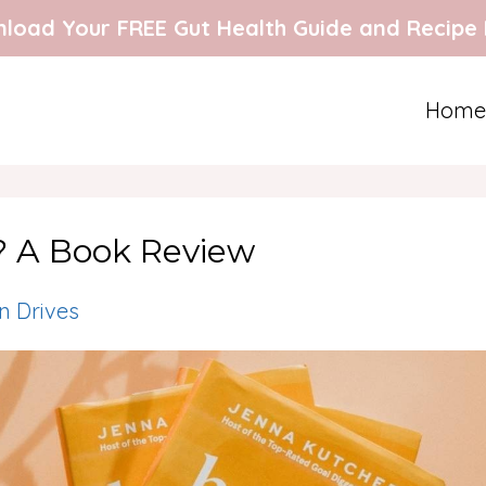
load Your FREE Gut Health Guide and Recipe
Home
? A Book Review
 Drives