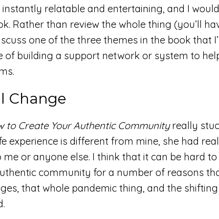
 instantly relatable and entertaining, and I woul
. Rather than review the whole thing (you’ll ha
 discuss one of the three themes in the book that 
 of building a support network or system to hel
ams.
l Change
w to Create Your Authentic Community
really stu
fe experience is different from mine, she had real
 me or anyone else. I think that it can be hard to
 authentic community for a number of reasons th
ages, that whole pandemic thing, and the shifting
d.