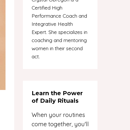
Certified High
Performance Coach and
Integrative Health
Expert. She specializes in
coaching and mentoring
women in their second
act.
Learn the Power
of Daily Rituals
When your routines
come together, you'll