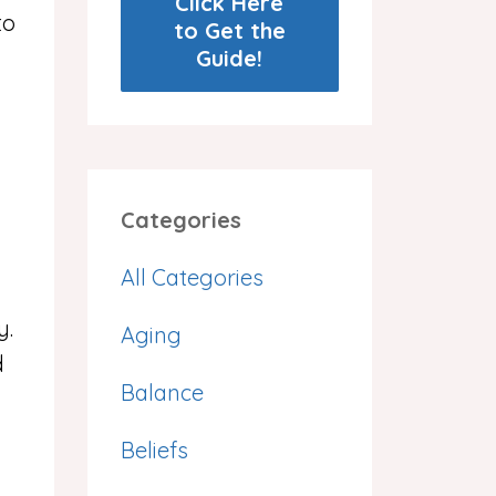
Click Here
to
to Get the
Guide!
Categories
All Categories
y.
Aging
d
Balance
Beliefs