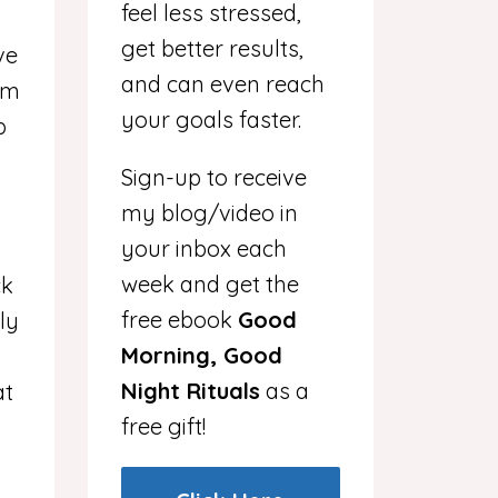
feel less stressed,
d
get better results,
ve
and can even reach
I’m
your goals faster.
p
Sign-up to receive
my blog/video in
your inbox each
week and get the
ck
free ebook
Good
ly
Morning, Good
Night Rituals
as a
at
free gift!