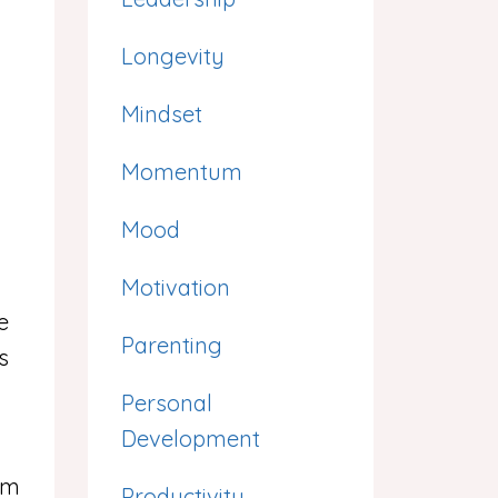
Longevity
Mindset
Momentum
Mood
Motivation
e
Parenting
s
Personal
Development
’m
Productivity