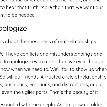
to hear that truth. More than that, we want our
ant to be needed.
pologize
s about the messiness of real relationships:
We'll have conflicts and misunderstandings and
e to apologize even more than we ever thought
now when we need to. We'll fail to show up wher
will our friends! A trusted circle of relationship
es, push back, emotions, and distractions, and a
even the uglier parts. That's the beauty of it.”
onated with me deeply. As I'm growing older, I