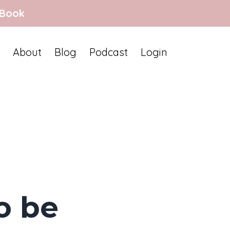
 Book
About
Blog
Podcast
Login
o be