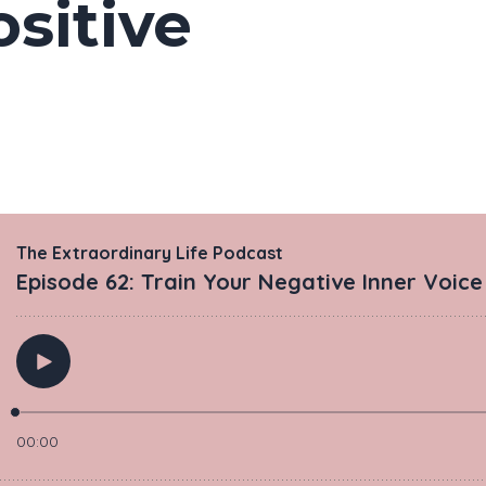
sitive