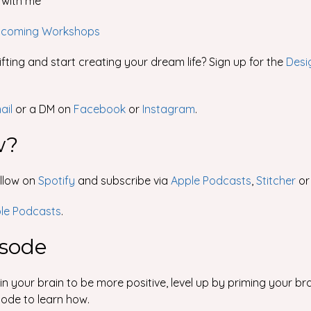
with me
coming Workshops
fting and start creating your dream life? Sign up for the
Desi
ail
or a DM on
Facebook
or
Instagram
.
w?
ollow on
Spotify
and subscribe via
Apple Podcasts
,
Stitcher
o
ple Podcasts
.
isode
 your brain to be more positive, level up by priming your br
sode to learn how.