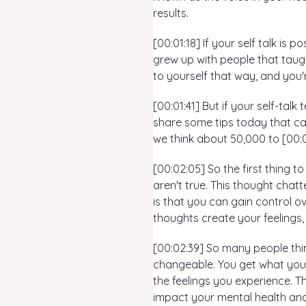
results.
[00:01:18] If your self talk is 
grew up with people that taugh
to yourself that way, and you're 
[00:01:41] But if your self-talk
share some tips today that can
we think about 50,000 to [00:
[00:02:05] So the first thing t
aren't true. This thought cha
is that you can gain control 
thoughts create your feelings,
[00:02:39] So many people thin
changeable. You get what you 
the feelings you experience. T
impact your mental health and