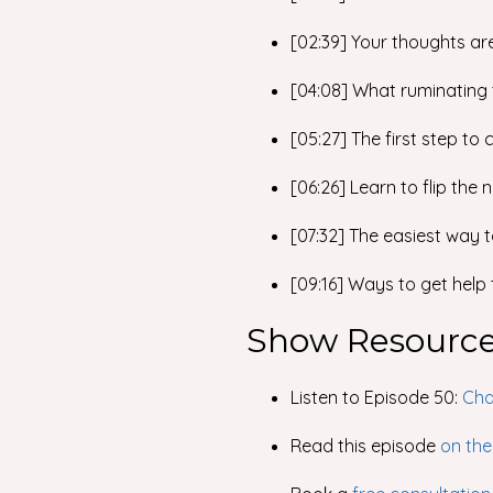
[02:39] Your thoughts ar
[04:08] What ruminating
[05:27] The first step to
[06:26] Learn to flip the 
[07:32] The easiest way 
[09:16] Ways to get help
Show Resourc
Listen to Episode 50:
Cha
Read this episode
on the