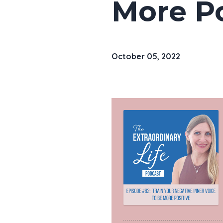
More Po
October 05, 2022