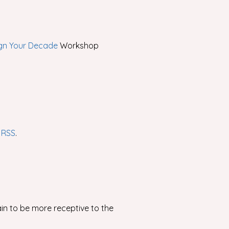
gn Your Decade
Workshop
r
RSS
.
ain to be more receptive to the