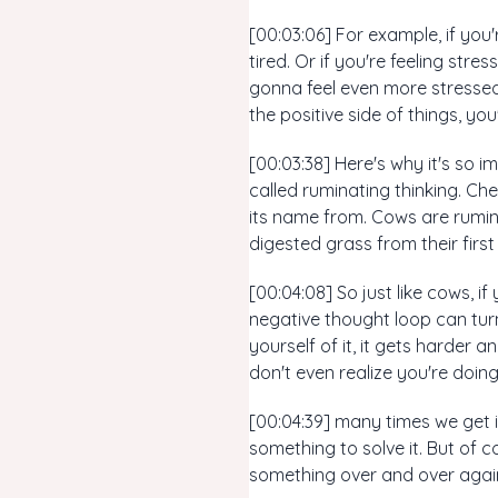
[00:03:06] For example, if you'
tired. Or if you're feeling str
gonna feel even more stressed
the positive side of things, yo
[00:03:38] Here's why it's so 
called ruminating thinking. Ch
its name from. Cows are rumina
digested grass from their firs
[00:04:08] So just like cows, i
negative thought loop can turn
yourself of it, it gets harder 
don't even realize you're doin
[00:04:39] many times we get 
something to solve it. But of c
something over and over again 