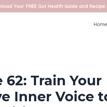
load Your FREE Gut Health Guide and Recipe
Home
 62: Train Your
e Inner Voice t