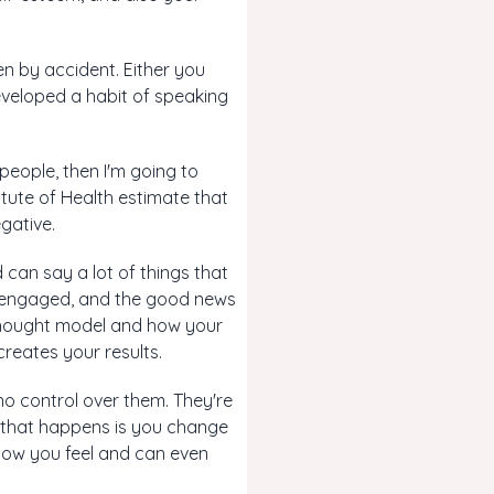
pen by accident. Either you
eveloped a habit of speaking
 people, then I'm going to
itute of Health estimate that
gative.
 can say a lot of things that
se engaged, and the good news
 thought model and how your
creates your results.
no control over them. They're
g that happens is you change
 how you feel and can even