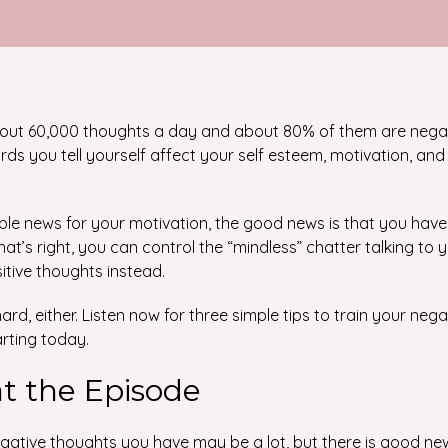
out 60,000 thoughts a day and about 80% of them are nega
ds you tell yourself affect your self esteem, motivation, and 
ible news for your motivation, the good news is that you hav
hat’s right, you can control the “mindless” chatter talking to 
itive thoughts instead.
rd, either. Listen now for three simple tips to train your neg
arting today.
at the Episode
gative thoughts you have may be a lot, but there is good ne