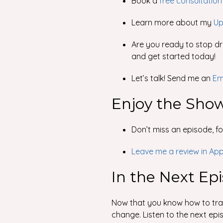
Book a
free consultation
Learn more about my
Up
Are you ready to stop dri
and get started today!
Let’s talk! Send me an
Em
Enjoy the Sho
Don’t miss an episode, f
Leave me a review in Ap
In the Next Ep
Now that you know how to train
change. Listen to the next epi