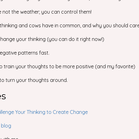
e not the weather; you can control them!
 thinking and cows have in common, and why you should care
 change your thinking (you can do it right now!)
negative patterns fast.
to train your thoughts to be more positive (and my favorite)
 to turn your thoughts around.
es
llenge Your Thinking to Create Change
 blog