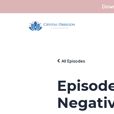
Down
All Episodes
Episode
Negativ