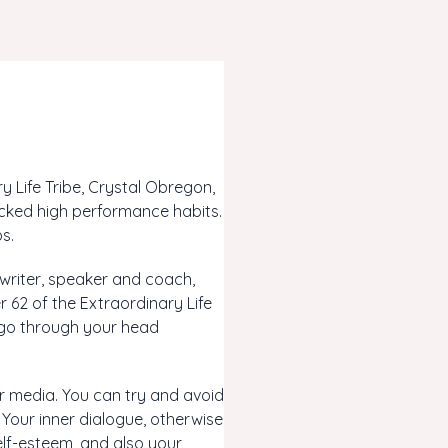
 Life Tribe, Crystal Obregon,
cked high performance habits.
s.
 writer, speaker and coach,
 62 of the Extraordinary Life
t go through your head
er media. You can try and avoid
 Your inner dialogue, otherwise
elf-esteem, and also your