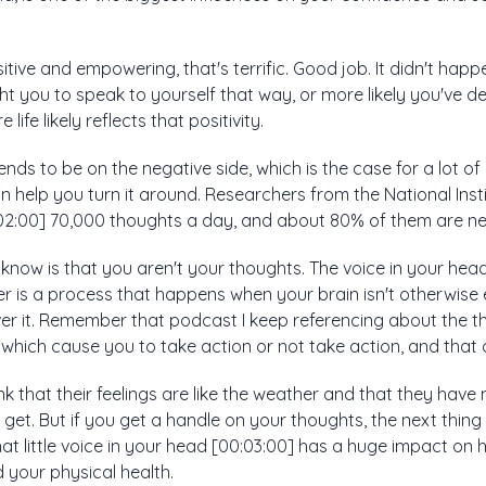
positive and empowering, that's terrific. Good job. It didn't hap
t you to speak to yourself that way, or more likely you've d
life likely reflects that positivity.
 tends to be on the negative side, which is the case for a lot of
 help you turn it around. Researchers from the National Inst
02:00] 70,000 thoughts a day, and about 80% of them are ne
o know is that you aren't your thoughts. The voice in your head
tter is a process that happens when your brain isn't otherwi
over it. Remember that podcast I keep referencing about the
 which cause you to take action or not take action, and that 
k that their feelings are like the weather and that they have 
get. But if you get a handle on your thoughts, the next thin
hat little voice in your head [00:03:00] has a huge impact on
 your physical health.