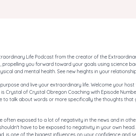
aordinary Life Podcast from the creator of the Extraordinary
 propelling you forward toward your goals using science ba
ysical and mental health. See new heights in your relationship
r purpose and live your extraordinary life. Welcome your host
s is Crystal of Crystal Obregon Coaching with Episode Number
like to talk about words or more specifically the thoughts tha
re often exposed to a lot of negativity in the news and in oth
] shouldn't have to be exposed to negativity in your own head.
d, is one of the biggest influences on your confidence and s