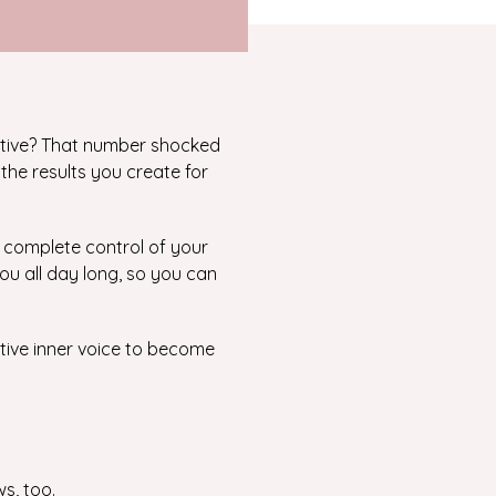
tive? That number shocked
the results you create for
e complete control of your
you all day long, so you can
ative inner voice to become
ws, too.