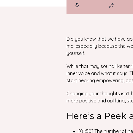
Did you know that we have ab
me, especially because the wor
yourself.
While that may sound like terr
inner voice and what it says. T
start hearing empowering, pos
Changing your thoughts isn’t ha
more positive and uplifting, st
Here’s a Peek 
[01:50] The number of ne