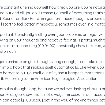
re constantly telling yourself how tired you are, you're natura
essed out and all you do is remind yourself of everything that's
. Sound familiar? But when you turn those thoughts around s
u'll start to feel better immediately, sometimes even in a matt
important. Constantly mulling over your problems or negative f
ewing on your thoughts and negative feelings is pretty much 
nt animals and they [00:04:00] constantly chew their cud, whi
t stomach.
f you ruminate on your thoughts long enough, it can take a sour
 into a habit that replays itself automatically. Like when you
and harder to pull yourself out of it, and it happens more than
g it. According to the American Psychological Association,
into this thought loop, because we believe thinking about a 
ourse, as you know, that's not always the case. In fact, accor
can actually [00:05:00] get in the way of making things bett