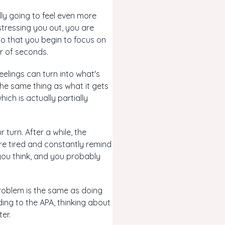
lly going to feel even more
 stressing you out, you are
o that you begin to focus on
er of seconds.
eelings can turn into what's
the same thing as what it gets
ch is actually partially
 turn. After a while, the
're tired and constantly remind
 you think, and you probably
problem is the same as doing
ding to the APA, thinking about
er.