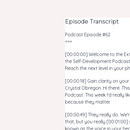
Episode Transcript
Podcast Episode #62
===
[00:00:00] Welcome to the Extr
the Self-Development Podcast,
Reach the next level in your ph
[00:00:18] Gain clarity on you
Crystal Obregon. Hi there. Thi
Podcast. This week I'd really 
because they matter.
[00:00:49] They really do. We'
that, but you really [00:01:00
known as the voice in your hea