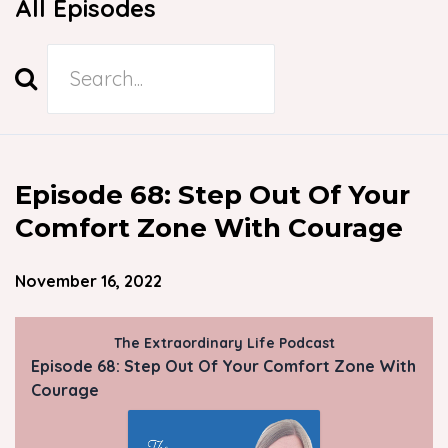
All Episodes
Search
Episodes
Episode 68: Step Out Of Your
Comfort Zone With Courage
November 16, 2022