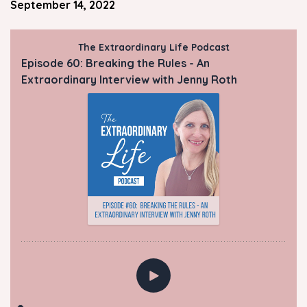
September 14, 2022