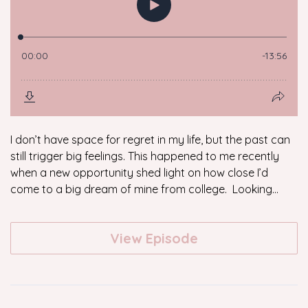
I don’t have space for regret in my life, but the past can
still trigger big feelings. This happened to me recently
when a new opportunity shed light on how close I’d
come to a big dream of mine from college. Looking...
View Episode