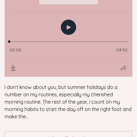
I don’t know about you, but summer holidays do a
number on my routines, especially my cherished
morning routine. The rest of the year, I count on my
morning habits to start the day off on the right foot and
make the...