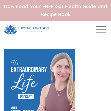
Download Your FREE Gut Health Guide and
Recipe Book