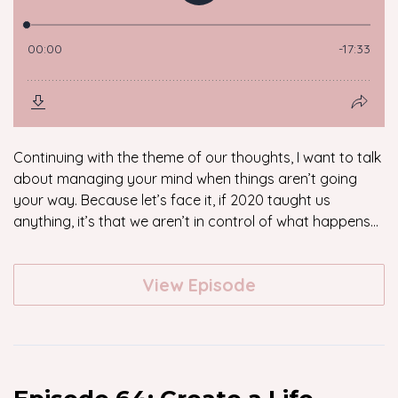
Continuing with the theme of our thoughts, I want to talk
about managing your mind when things aren’t going
your way. Because let’s face it, if 2020 taught us
anything, it’s that we aren’t in control of what happens...
View Episode