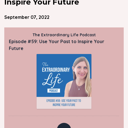
Inspire Your Future
September 07, 2022