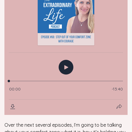
Over the next several episodes, I’m going to be talking