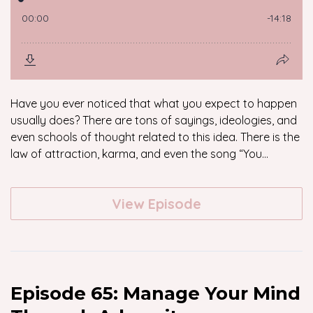
Have you ever noticed that what you expect to happen
usually does? There are tons of sayings, ideologies, and
even schools of thought related to this idea. There is the
law of attraction, karma, and even the song “You...
View Episode
Episode 65: Manage Your Mind