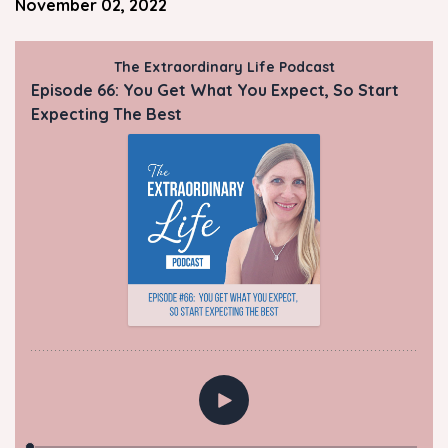
November 02, 2022