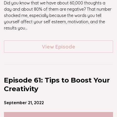
Did you know that we have about 60,000 thoughts a
day and about 80% of them are negative? That number
shocked me, especially because the words you tell
yourself affect your self esteem, motivation, and the
results you...
View Episode
Episode 61: Tips to Boost Your
Creativity
September 21, 2022