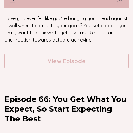
Have you ever felt like you’re banging your head against
a wall when it comes to your goals? You set a goal… you
really want to achieve it… yet it seems like you can’t get
any traction towards actually achieving...
View Episode
Episode 66: You Get What You
Expect, So Start Expecting
The Best