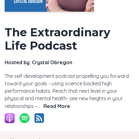
The Extraordinary
Life Podcast
Hosted by:
Crystal Obregon
The self-development podcast propelling you forward
toward your goals - using science backed high
performance habits. Reach that next level in your
physical and mental health- see new heights in your
relationships –...
Read More