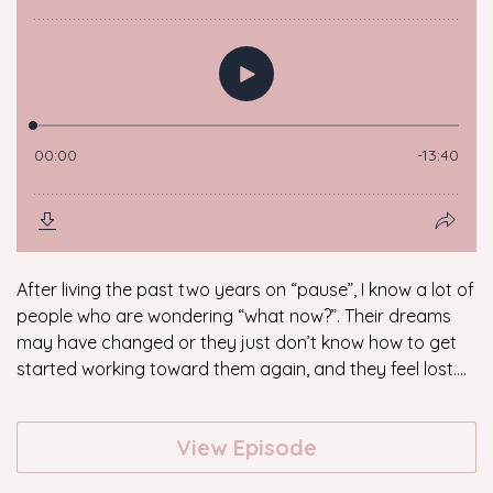
After living the past two years on “pause”, I know a lot of
people who are wondering “what now?”. Their dreams
may have changed or they just don’t know how to get
started working toward them again, and they feel lost....
View Episode