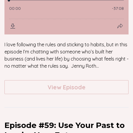
I love following the rules and sticking to habits, but in this
episode I’m chatting with someone who’s built her
business (and lives her life) by choosing what feels right -
no matter what the rules say. Jenny Roth...
View Episode
Episode #59: Use Your Past to