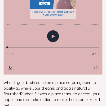
What if your brain could be a place naturally open to
positivity, where your dreams and goals naturally
flourished? What if it was a place ready to accept your
hopes and also take action to make them come true? I
bet...