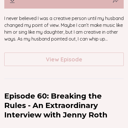
I never believed I was a creative person until my husband
changed my point of view. Maybe I can’t make music like
him or sing like my daughter, but I am creative in other
ways. As my husband pointed out, I can whip up...
View Episode
Episode 60: Breaking the
Rules - An Extraordinary
Interview with Jenny Roth