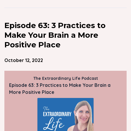
Episode 63: 3 Practices to
Make Your Brain a More
Positive Place
October 12, 2022