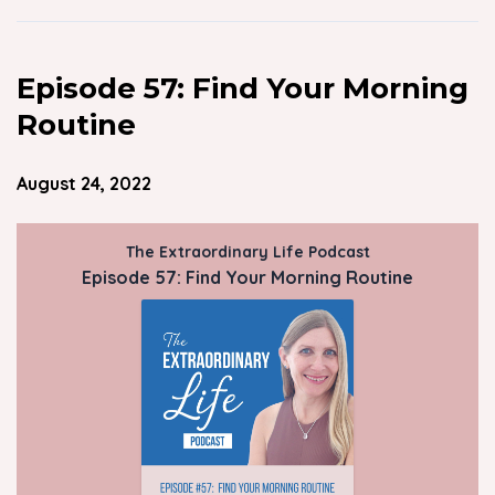
Episode 57: Find Your Morning
Routine
August 24, 2022