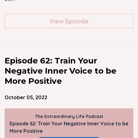
View Episode
Episode 62: Train Your
Negative Inner Voice to be
More Positive
October 05, 2022