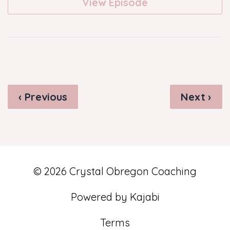
View Episode
‹ Previous
Next ›
© 2026 Crystal Obregon Coaching
Powered by Kajabi
Terms