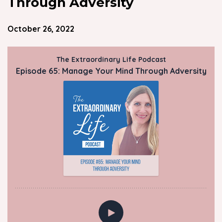
Through Adversity
October 26, 2022