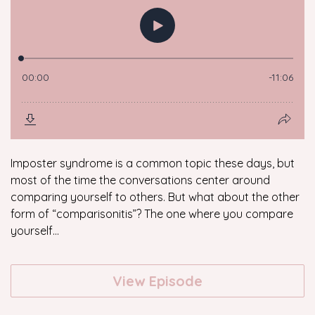
Imposter syndrome is a common topic these days, but
most of the time the conversations center around
comparing yourself to others. But what about the other
form of “comparisonitis”? The one where you compare
yourself...
View Episode