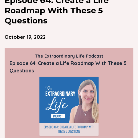
Episode 64: Create a Life
Roadmap With These 5
Questions
October 19, 2022