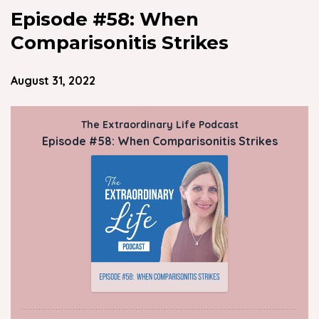
Episode #58: When
Comparisonitis Strikes
August 31, 2022