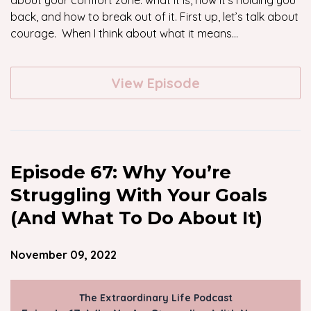
about your comfort zone: what it is, how it’s holding you
back, and how to break out of it. First up, let’s talk about
courage. When I think about what it means...
View Episode
Episode 67: Why You’re
Struggling With Your Goals
(And What To Do About It)
November 09, 2022