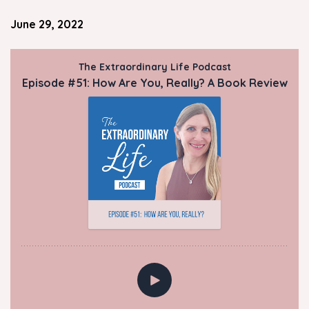
June 29, 2022