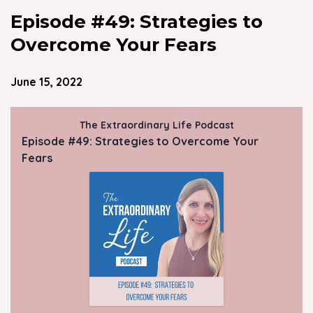
Episode #49: Strategies to
Overcome Your Fears
June 15, 2022