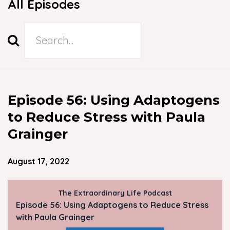
All Episodes
Search
Episodes
Episode 56: Using Adaptogens
to Reduce Stress with Paula
Grainger
August 17, 2022