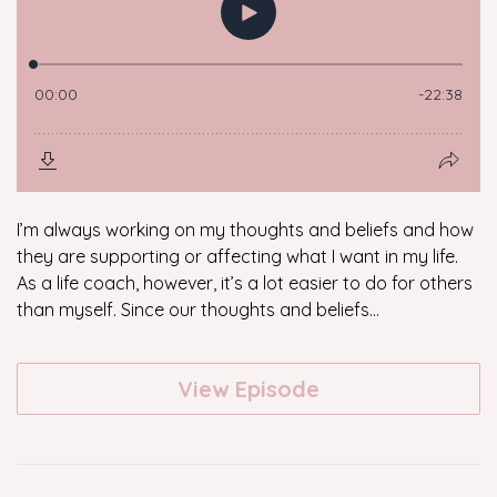
I’m always working on my thoughts and beliefs and how
they are supporting or affecting what I want in my life.
As a life coach, however, it’s a lot easier to do for others
than myself. Since our thoughts and beliefs...
View Episode