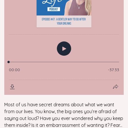
Most of us have secret dreams about what we want
from our lives. You know, the big ones you’re afraid of
saying out loud? Have you ever wondered why you keep
them inside? Is it an embarrassment of wanting it? Fear...