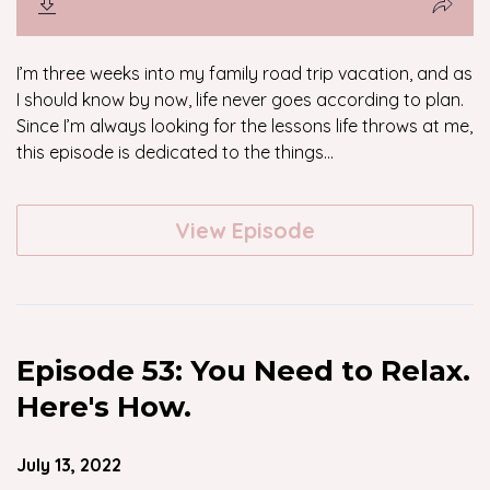
I’m three weeks into my family road trip vacation, and as
I should know by now, life never goes according to plan.
Since I’m always looking for the lessons life throws at me,
this episode is dedicated to the things...
View Episode
Episode 53: You Need to Relax.
Here's How.
July 13, 2022