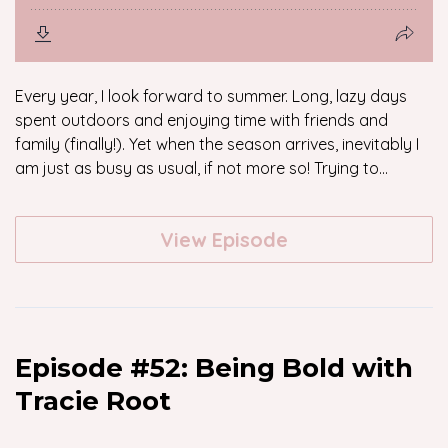
Every year, I look forward to summer. Long, lazy days
spent outdoors and enjoying time with friends and
family (finally!). Yet when the season arrives, inevitably I
am just as busy as usual, if not more so! Trying to...
View Episode
Episode #52: Being Bold with
Tracie Root