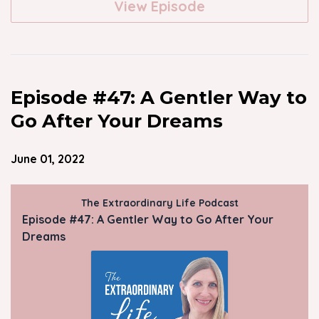
View Episode
Episode #47: A Gentler Way to
Go After Your Dreams
June 01, 2022