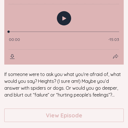
If someone were to ask you what you’re afraid of, what
would you say? Heights? (I sure am!) Maybe you’d
answer with spiders or dogs. Or would you go deeper,
and blurt out “failure” or “hurting people’s feelings”?...
View Episode