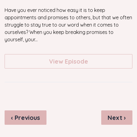
Have you ever noticed how easy it is to keep
appointments and promises to others, but that we often
struggle to stay true to our word when it comes to
ourselves? When you keep breaking promises to
yourself, your...
View Episode
‹ Previous
Next ›