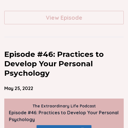
View Episode
Episode #46: Practices to
Develop Your Personal
Psychology
May 25, 2022