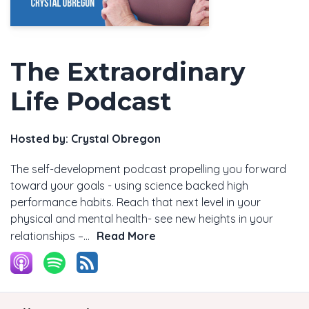
The Extraordinary
Life Podcast
Hosted by:
Crystal Obregon
The self-development podcast propelling you forward
toward your goals - using science backed high
performance habits. Reach that next level in your
physical and mental health- see new heights in your
relationships –...
Read More