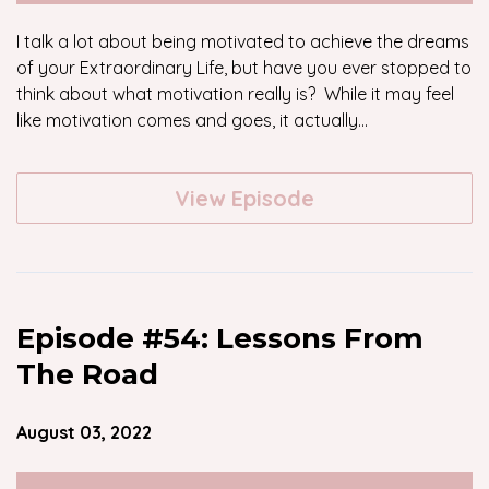
I talk a lot about being motivated to achieve the dreams
of your Extraordinary Life, but have you ever stopped to
think about what motivation really is? While it may feel
like motivation comes and goes, it actually...
View Episode
Episode #54: Lessons From
The Road
August 03, 2022