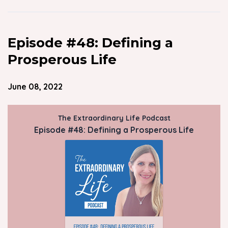
Episode #48: Defining a
Prosperous Life
June 08, 2022