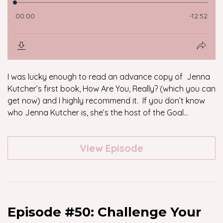
I was lucky enough to read an advance copy of Jenna
Kutcher’s first book, How Are You, Really? (which you can
get now) and I highly recommend it. If you don’t know
who Jenna Kutcher is, she’s the host of the Goal...
View Episode
Episode #50: Challenge Your