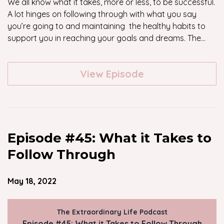
We all know what it takes, more or less, to be successful.
A lot hinges on following through with what you say
you’re going to and maintaining the healthy habits to
support you in reaching your goals and dreams. The...
View Episode
Episode #45: What it Takes to
Follow Through
May 18, 2022