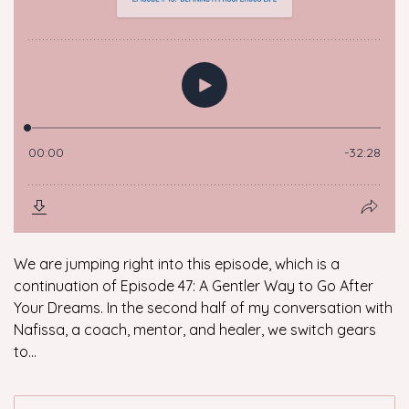
We are jumping right into this episode, which is a
continuation of Episode 47: A Gentler Way to Go After
Your Dreams. In the second half of my conversation with
Nafissa, a coach, mentor, and healer, we switch gears
to...