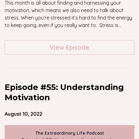
This month is all about finding and harnessing your
motivation, which means we also need to talk about
stress. When you’re stressed it’s hard to find the energy
to keep going, even if you really want to. Stress is...
View Episode
Episode #55: Understanding
Motivation
August 10, 2022