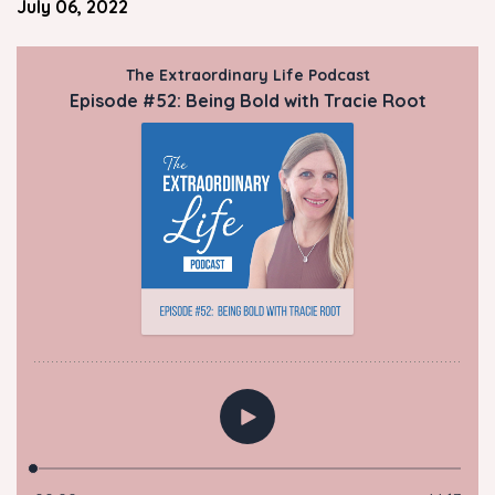
July 06, 2022