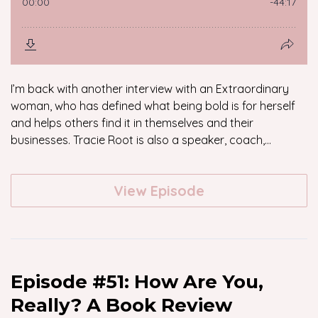
I’m back with another interview with an Extraordinary
woman, who has defined what being bold is for herself
and helps others find it in themselves and their
businesses. Tracie Root is also a speaker, coach,...
View Episode
Episode #51: How Are You,
Really? A Book Review