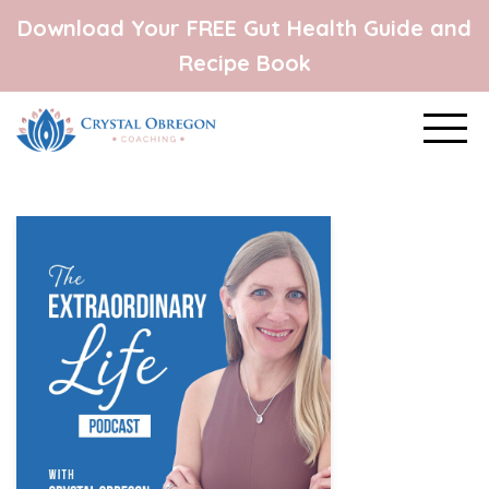
Download Your FREE Gut Health Guide and
Recipe Book