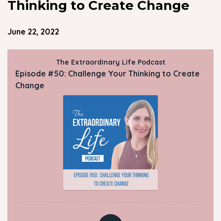
Thinking to Create Change
June 22, 2022