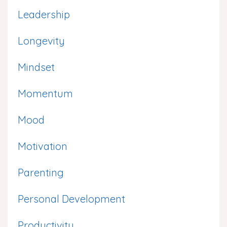
Leadership
Longevity
Mindset
Momentum
Mood
Motivation
Parenting
Personal Development
Productivity