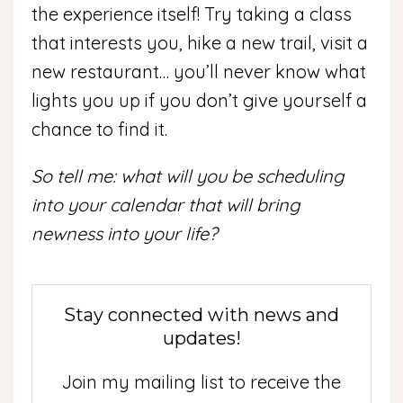
the experience itself! Try taking a class
that interests you, hike a new trail, visit a
new restaurant… you’ll never know what
lights you up if you don’t give yourself a
chance to find it.
So tell me: what will you be scheduling
into your calendar that will bring
newness into your life?
Stay connected with news and
updates!
Join my mailing list to receive the