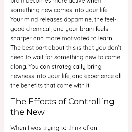
brain becomes more active when
something new comes into your life.
Your mind releases dopamine, the feel-
good chemical, and your brain feels
sharper and more motivated to learn.
The best part about this is that you don’t
need to wait for something new to come
along. You can strategically bring
newness into your life, and experience all
the benefits that come with it.
The Effects of Controlling
the New
When I was trying to think of an