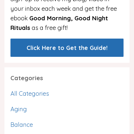
your inbox each week and get the free
ebook
Good Morning, Good Night
Rituals
as a free gift!
Click Here to Get the Guide!
Categories
All Categories
Aging
Balance