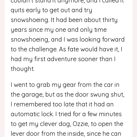
couldn’t stand it anymore, and I called it
quits early to get out and try
snowshoeing. It had been about thirty
years since my one and only time
snowshoeing, and I was looking forward
to the challenge. As fate would have it, I
had my first adventure sooner than I
thought.
I went to grab my gear from the car in
the garage, but as the door swung shut,
I remembered too late that it had an
automatic lock. I tried for a few minutes
to get my clever dog, Ozzie, to open the
lever door from the inside, since he can