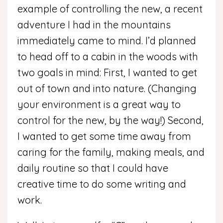
example of controlling the new, a recent
adventure I had in the mountains
immediately came to mind. I’d planned
to head off to a cabin in the woods with
two goals in mind: First, I wanted to get
out of town and into nature. (Changing
your environment is a great way to
control for the new, by the way!) Second,
I wanted to get some time away from
caring for the family, making meals, and
daily routine so that I could have
creative time to do some writing and
work.