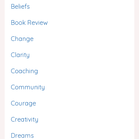
Beliefs
Book Review
Change
Clarity
Coaching
Community
Courage
Creativity
Dreams