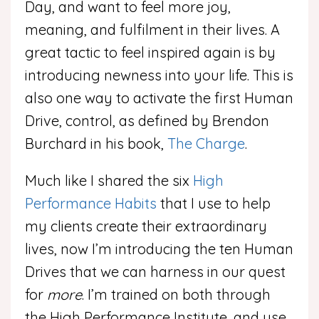
Day, and want to feel more joy,
meaning, and fulfilment in their lives. A
great tactic to feel inspired again is by
introducing newness into your life. This is
also one way to activate the first Human
Drive, control, as defined by Brendon
Burchard in his book,
The Charge
.
Much like I shared the six
High
Performance Habits
that I use to help
my clients create their extraordinary
lives, now I’m introducing the ten Human
Drives that we can harness in our quest
for
more
. I’m trained on both through
the High Performance Institute, and use