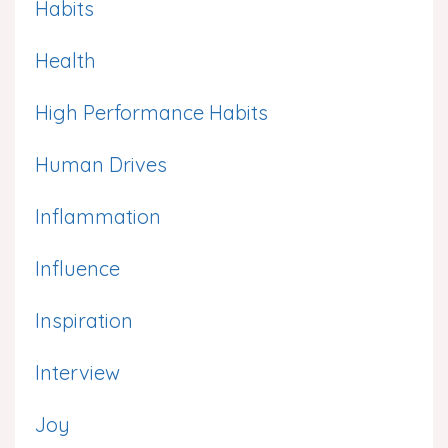
Habits
Health
High Performance Habits
Human Drives
Inflammation
Influence
Inspiration
Interview
Joy