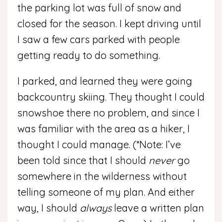
the parking lot was full of snow and
closed for the season. I kept driving until
I saw a few cars parked with people
getting ready to do something.
I parked, and learned they were going
backcountry skiing. They thought I could
snowshoe there no problem, and since I
was familiar with the area as a hiker, I
thought I could manage. (*Note: I’ve
been told since that I should
never
go
somewhere in the wilderness without
telling someone of my plan. And either
way, I should
always
leave a written plan