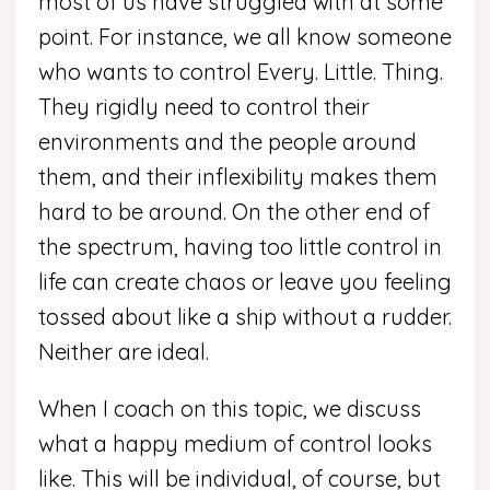
most of us have struggled with at some
point. For instance, we all know someone
who wants to control Every. Little. Thing.
They rigidly need to control their
environments and the people around
them, and their inflexibility makes them
hard to be around. On the other end of
the spectrum, having too little control in
life can create chaos or leave you feeling
tossed about like a ship without a rudder.
Neither are ideal.
When I coach on this topic, we discuss
what a happy medium of control looks
like. This will be individual, of course, but