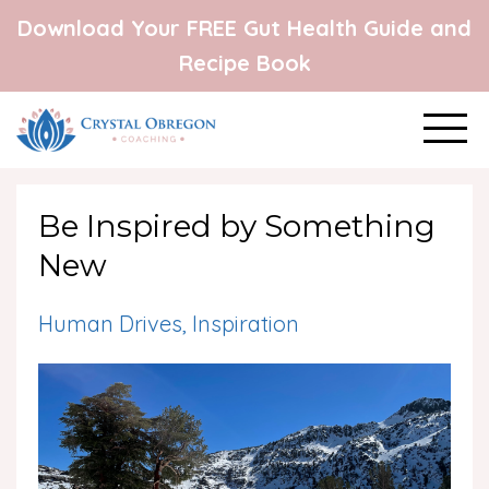
Download Your FREE Gut Health Guide and
Recipe Book
Be Inspired by Something
New
Human Drives
Inspiration