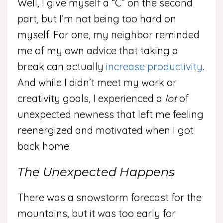
Well, I give myself a “C” on the second
part, but I’m not being too hard on
myself. For one, my neighbor reminded
me of my own advice that taking a
break can actually
increase productivity
.
And while I didn’t meet my work or
creativity goals, I experienced a
lot
of
unexpected newness that left me feeling
reenergized and motivated when I got
back home.
The Unexpected Happens
There was a snowstorm forecast for the
mountains, but it was too early for