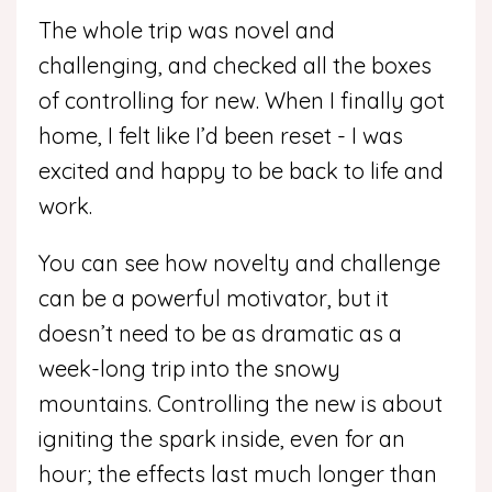
The whole trip was novel and
challenging, and checked all the boxes
of controlling for new. When I finally got
home, I felt like I’d been reset - I was
excited and happy to be back to life and
work.
You can see how novelty and challenge
can be a powerful motivator, but it
doesn’t need to be as dramatic as a
week-long trip into the snowy
mountains.
Controlling the new is about
igniting the spark inside, even for an
hour; the effects last much longer than