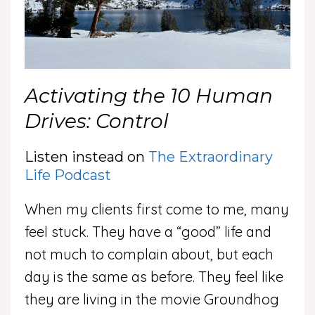
Activating the 10 Human
Drives: Control
Listen instead on
The Extraordinary
Life Podcast
When my clients first come to me, many
feel stuck. They have a “good” life and
not much to complain about, but each
day is the same as before. They feel like
they are living in the movie Groundhog