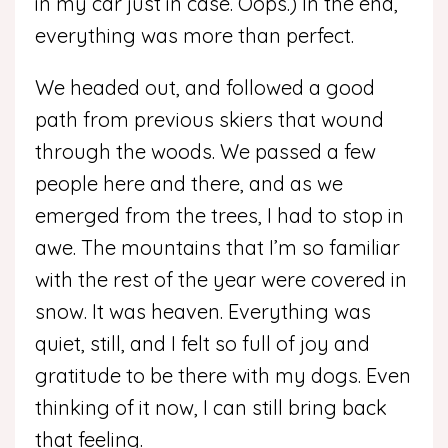
in my car just in case. Oops.) In the end,
everything was more than perfect.
We headed out, and followed a good
path from previous skiers that wound
through the woods. We passed a few
people here and there, and as we
emerged from the trees, I had to stop in
awe. The mountains that I’m so familiar
with the rest of the year were covered in
snow. It was heaven. Everything was
quiet, still, and I felt so full of joy and
gratitude to be there with my dogs. Even
thinking of it now, I can still bring back
that feeling.