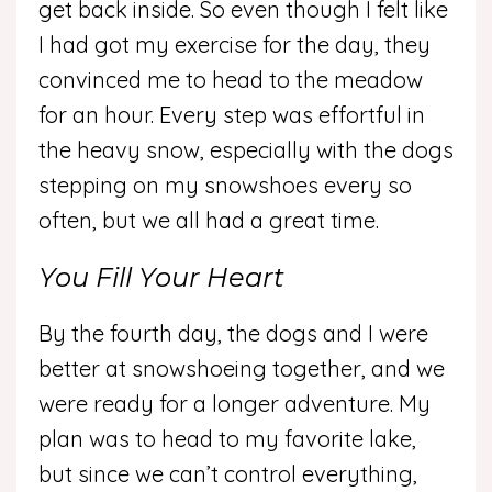
get back inside. So even though I felt like
I had got my exercise for the day, they
convinced me to head to the meadow
for an hour. Every step was effortful in
the heavy snow, especially with the dogs
stepping on my snowshoes every so
often, but we all had a great time.
You Fill Your Heart
By the fourth day, the dogs and I were
better at snowshoeing together, and we
were ready for a longer adventure. My
plan was to head to my favorite lake,
but since we can’t control everything,