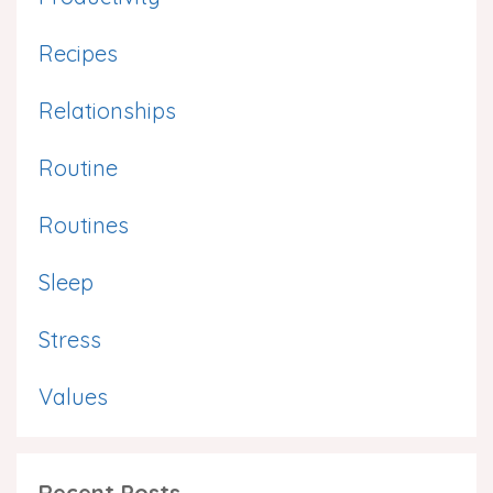
Recipes
Relationships
Routine
Routines
Sleep
Stress
Values
Recent Posts