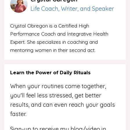
Life Coach, Writer, and Speaker
Crystal Obregon is a Certified High
Performance Coach and Integrative Health
Expert. She specializes in coaching and
mentoring women in their second act.
Learn the Power of Daily Rituals
When your routines come together,
you'll feel less stressed, get better
results, and can even reach your goals
faster.
Sign-up to receive my blog/video in