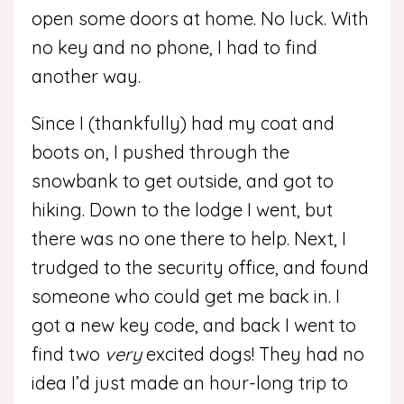
open some doors at home. No luck. With
no key and no phone, I had to find
another way.
Since I (thankfully) had my coat and
boots on, I pushed through the
snowbank to get outside, and got to
hiking. Down to the lodge I went, but
there was no one there to help. Next, I
trudged to the security office, and found
someone who could get me back in. I
got a new key code, and back I went to
find two
very
excited dogs! They had no
idea I’d just made an hour-long trip to