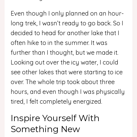
Even though I only planned on an hour-
long trek, I wasn’t ready to go back. So I
decided to head for another lake that I
often hike to in the summer. It was
further than I thought, but we made it.
Looking out over the icy water, I could
see other lakes that were starting to ice
over. The whole trip took about three
hours, and even though I was physically
tired, I felt completely energized.
Inspire Yourself With
Something New