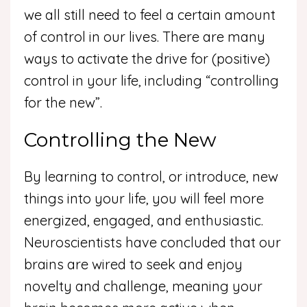
we all still need to feel a certain amount
of control in our lives. There are many
ways to activate the drive for (positive)
control in your life, including “controlling
for the new”.
Controlling the New
By learning to control, or introduce, new
things into your life, you will feel more
energized, engaged, and enthusiastic.
Neuroscientists have concluded that our
brains are wired to seek and enjoy
novelty and challenge, meaning your