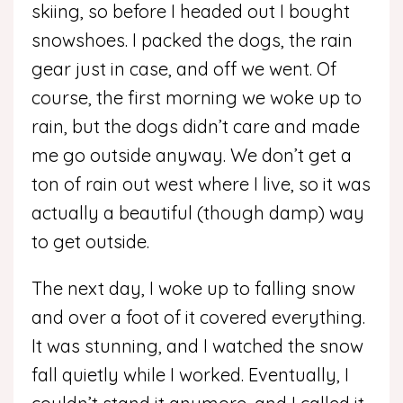
skiing, so before I headed out I bought
snowshoes. I packed the dogs, the rain
gear just in case, and off we went. Of
course, the first morning we woke up to
rain, but the dogs didn’t care and made
me go outside anyway. We don’t get a
ton of rain out west where I live, so it was
actually a beautiful (though damp) way
to get outside.
The next day, I woke up to falling snow
and over a foot of it covered everything.
It was stunning, and I watched the snow
fall quietly while I worked. Eventually, I