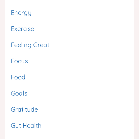
Energy
Exercise
Feeling Great
Focus
Food
Goals
Gratitude
Gut Health