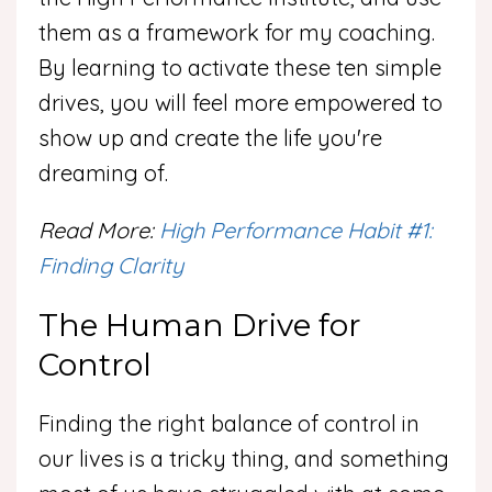
them as a framework for my coaching.
By learning to activate these ten simple
drives, you will feel more empowered to
show up and create the life you're
dreaming of.
Read More:
High Performance Habit #1:
Finding Clarity
The Human Drive for
Control
Finding the right balance of control in
our lives is a tricky thing, and something