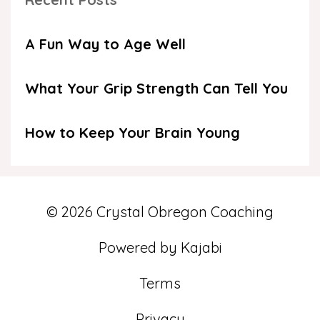
A Fun Way to Age Well
What Your Grip Strength Can Tell You
How to Keep Your Brain Young
© 2026 Crystal Obregon Coaching
Powered by Kajabi
Terms
Privacy