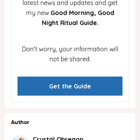
latest news and updates and get
my new
Good Morning, Good
Night Ritual Guide.
Don't worry, your information will
not be shared.
Get the Guide
Author
Crystal Obregon