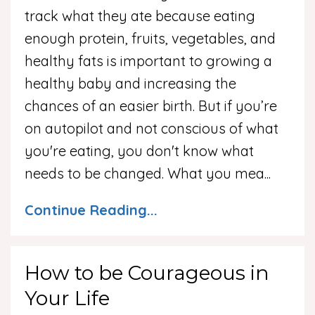
track what they ate because eating
enough protein, fruits, vegetables, and
healthy fats is important to growing a
healthy baby and increasing the
chances of an easier birth. But if you’re
on autopilot and not conscious of what
you're eating, you don't know what
needs to be changed. What you mea
...
Continue Reading...
How to be Courageous in
Your Life