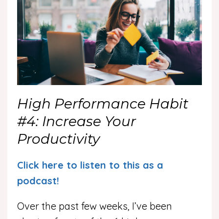
High Performance Habit
#4: Increase Your
Productivity
Click here to listen to this as a
podcast!
Over the past few weeks, I’ve been