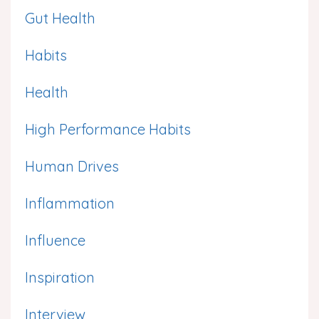
Gut Health
Habits
Health
High Performance Habits
Human Drives
Inflammation
Influence
Inspiration
Interview