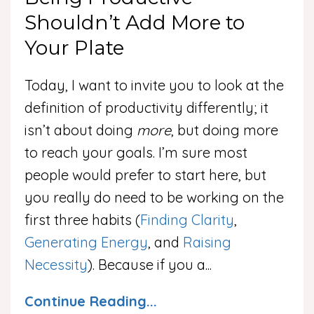
Shouldn’t Add More to
Your Plate
Today, I want to invite you to look at the
definition of productivity differently; it
isn’t about doing
more
, but doing more
to reach your goals. I’m sure most
people would prefer to start here, but
you really do need to be working on the
first three habits (
Finding Clarity
,
Generating Energy
, and
Raising
Necessity
). Because if you a
...
Continue Reading...