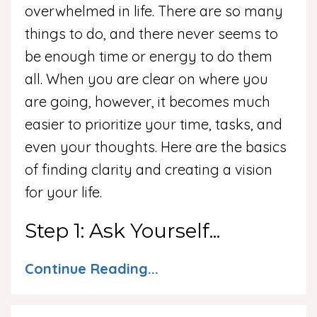
overwhelmed in life. There are so many
things to do, and there never seems to
be enough time or energy to do them
all. When you are clear on where you
are going, however, it becomes much
easier to prioritize your time, tasks, and
even your thoughts. Here are the basics
of finding clarity and creating a vision
for your life.
Step 1: Ask Yourself...
Continue Reading...