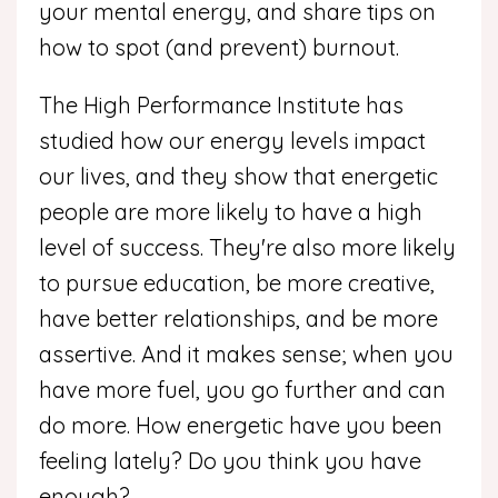
your mental energy, and share tips on
how to spot (and prevent) burnout.
The High Performance Institute has
studied how our energy levels impact
our lives, and they show that energetic
people are more likely to have a high
level of success. They're also more likely
to pursue education, be more creative,
have better relationships, and be more
assertive. And it makes sense; when you
have more fuel, you go further and can
do more. How energetic have you been
feeling lately? Do you think you have
enough?