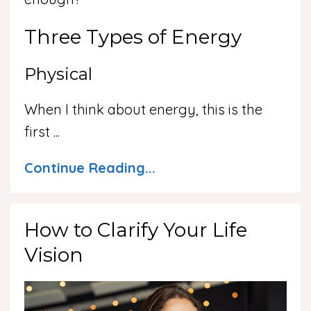
Three Types of Energy
Physical
When I think about energy, this is the
first
...
Continue Reading...
How to Clarify Your Life
Vision