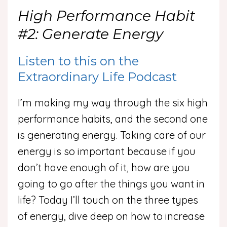
High Performance Habit
#2: Generate Energy
Listen to this on the
Extraordinary Life Podcast
I’m making my way through the six high
performance habits, and the second one
is generating energy. Taking care of our
energy is so important because if you
don’t have enough of it, how are you
going to go after the things you want in
life? Today I’ll touch on the three types
of energy, dive deep on how to increase