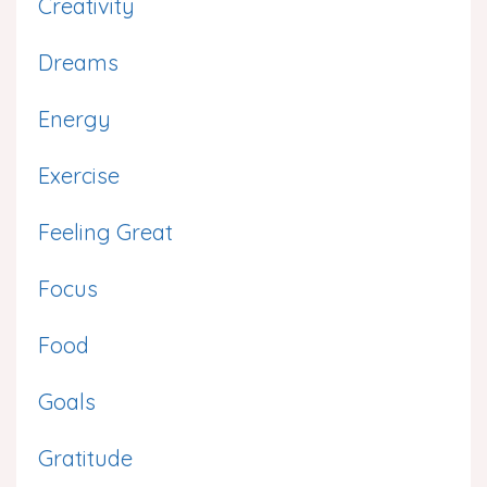
Creativity
Dreams
Energy
Exercise
Feeling Great
Focus
Food
Goals
Gratitude