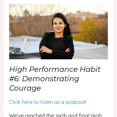
High Performance Habit
#6: Demonstrating
Courage
Click here to listen as a podcast!
We’ve reached the sixth and final High