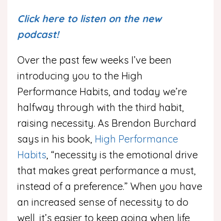
Click here to listen on the new
podcast!
Over the past few weeks I’ve been
introducing you to the High
Performance Habits, and today we’re
halfway through with the third habit,
raising necessity. As Brendon Burchard
says in his book,
High Performance
Habits
, “necessity is the emotional drive
that makes great performance a must,
instead of a preference.” When you have
an increased sense of necessity to do
well, it’s easier to keep going when life