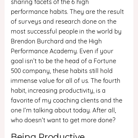
sharing facets of the 6 high
performance habits. They are the result
of surveys and research done on the
most successful people in the world by
Brendon Burchard and the High
Performance Academy. Even if your
goal isn’t to be the head of a Fortune
500 company, these habits still hold
immense value for all of us. The fourth
habit, increasing productivity, is a
favorite of my coaching clients and the
one I’m talking about today. After all,
who doesn’t want to get more done?
Being Productive