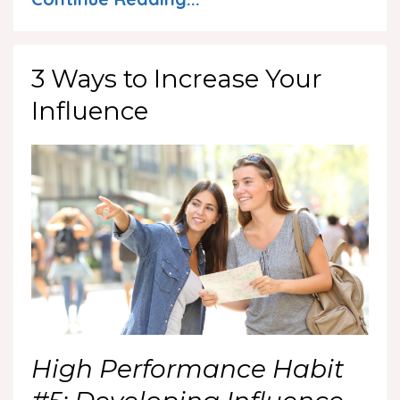
3 Ways to Increase Your
Influence
High Performance Habit