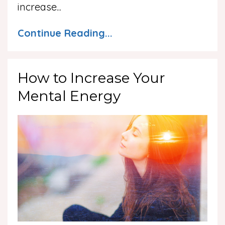
increase...
Continue Reading...
How to Increase Your
Mental Energy