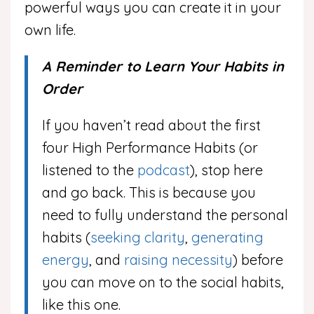
powerful ways you can create it in your
own life.
A Reminder to Learn Your Habits in
Order
If you haven’t read about the first
four High Performance Habits (or
listened to the
podcast
), stop here
and go back. This is because you
need to fully understand the personal
habits (
seeking clarity
,
generating
energy
, and
raising necessity
) before
you can move on to the social habits,
like this one.