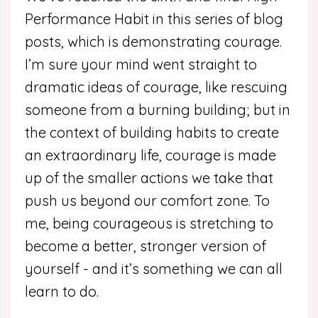
Performance Habit in this series of blog
posts, which is demonstrating courage.
I’m sure your mind went straight to
dramatic ideas of courage, like rescuing
someone from a burning building; but in
the context of building habits to create
an extraordinary life, courage is made
up of the smaller actions we take that
push us beyond our comfort zone. To
me, being courageous is stretching to
become a better, stronger version of
yourself - and it’s something we can all
learn to do.