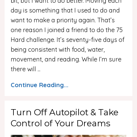
bit, but I want to do better. Moving each
day is something that I used to do and
want to make a priority again. That’s
one reason I joined a friend to do the 75
Hard challenge. It’s seventy-five days of
being consistent with food, water,
movement, and reading. While I’m sure
there will ...
Continue Reading...
Turn Off Autopilot & Take
Control of Your Dreams