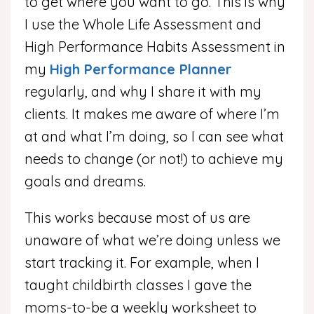
to get where you want to go. This is why
I use the Whole Life Assessment and
High Performance Habits Assessment in
my
High Performance Planner
regularly, and why I share it with my
clients. It makes me aware of where I’m
at and what I’m doing, so I can see what
needs to change (or not!) to achieve my
goals and dreams.
This works because most of us are
unaware of what we’re doing unless we
start tracking it. For example, when I
taught childbirth classes I gave the
moms-to-be a weekly worksheet to