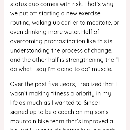
status quo comes with risk. That’s why
we put off starting a new exercise
routine, waking up earlier to meditate, or
even drinking more water. Half of
overcoming procrastination like this is
understanding the process of change,
and the other half is strengthening the “I
do what I say I’m going to do” muscle.
Over the past five years, I realized that I
wasn’t making fitness a priority in my
life as much as I wanted to. Since I
signed up to be a coach on my son’s
mountain bike team that’s improved a