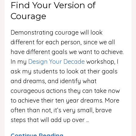
Find Your Version of
Courage
Demonstrating courage will look
different for each person, since we all
have different goals we want to achieve.
In my
Design Your Decade
workshop, I
ask my students to look at their goals
and dreams, and identify what
courageous actions they can take now
to achieve their ten year dreams. More
often than not, it’s very small, brave
steps that will add up over
...
Continue Reading...