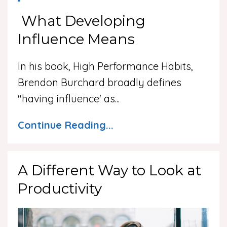
What Developing
Influence Means
In his book, High Performance Habits,
Brendon Burchard broadly defines
"having influence' as
...
Continue Reading...
A Different Way to Look at
Productivity