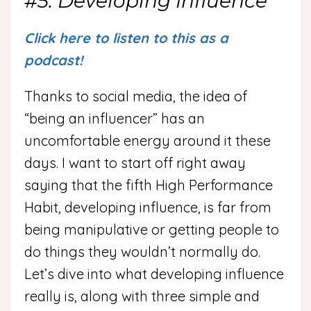
#5: Developing Influence
Click here to listen to this as a
podcast!
Thanks to social media, the idea of
“being an influencer” has an
uncomfortable energy around it these
days. I want to start off right away
saying that the fifth High Performance
Habit, developing influence, is far from
being manipulative or getting people to
do things they wouldn’t normally do.
Let’s dive into what developing influence
really is, along with three simple and