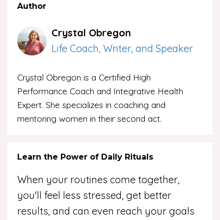
Author
Crystal Obregon
Life Coach, Writer, and Speaker
Crystal Obregon is a Certified High
Performance Coach and Integrative Health
Expert. She specializes in coaching and
mentoring women in their second act.
Learn the Power of Daily Rituals
When your routines come together,
you'll feel less stressed, get better
results, and can even reach your goals