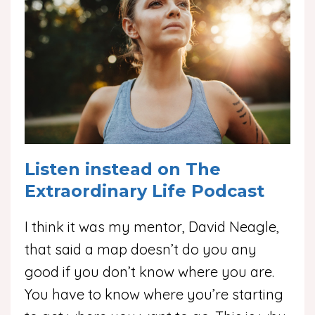
Listen instead on The
Extraordinary Life Podcast
I think it was my mentor, David Neagle,
that said a map doesn’t do you any
good if you don’t know where you are.
You have to know where you’re starting