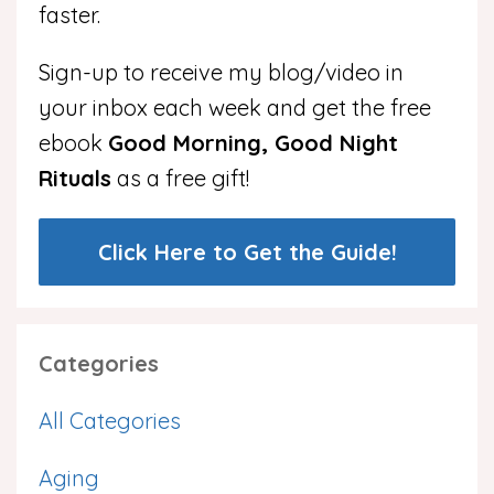
faster.
Sign-up to receive my blog/video in
your inbox each week and get the free
ebook
Good Morning, Good Night
Rituals
as a free gift!
Click Here to Get the Guide!
Categories
All Categories
Aging