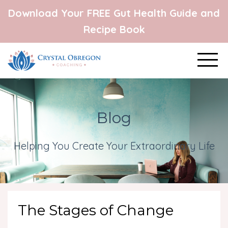
Download Your FREE Gut Health Guide and
Recipe Book
Blog
Helping You Create Your Extraordinary Life
The Stages of Change