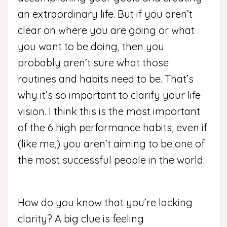
an extraordinary life. But if you aren’t
clear on where you are going or what
you want to be doing, then you
probably aren’t sure what those
routines and habits need to be. That’s
why it’s so important to clarify your life
vision. I think this is the most important
of the 6 high performance habits, even if
(like me,) you aren’t aiming to be one of
the most successful people in the world.
How do you know that you’re lacking
clarity? A big clue is feeling