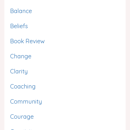
Balance
Beliefs
Book Review
Change
Clarity
Coaching
Community
Courage