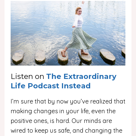
Listen on
The Extraordinary
Life Podcast Instead
I’m sure that by now you’ve realized that
making changes in your life, even the
positive ones, is hard. Our minds are
wired to keep us safe, and changing the