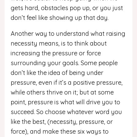
gets hard, obstacles pop up, or you just
don’t feel like showing up that day.
Another way to understand what raising
necessity means, is to think about
increasing the pressure or force
surrounding your goals. Some people
don’t like the idea of being under
pressure, even if it’s a positive pressure,
while others thrive on it; but at some
point, pressure is what will drive you to
succeed. So choose whatever word you
like the best, (necessity, pressure, or
force), and make these six ways to