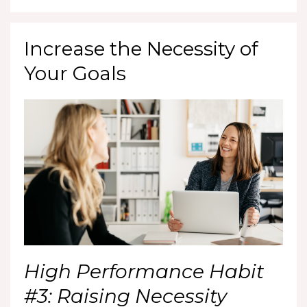
Increase the Necessity of
Your Goals
High Performance Habit
#3: Raising Necessity