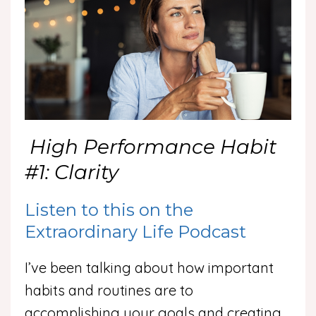
High Performance Habit
#1: Clarity
Listen to this on the
Extraordinary Life Podcast
I’ve been talking about how important
habits and routines are to
accomplishing your goals and creating