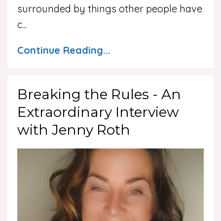
surrounded by things other people have
c
...
Continue Reading...
Breaking the Rules - An
Extraordinary Interview
with Jenny Roth