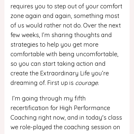
requires you to step out of your comfort
zone again and again, something most
of us would rather not do. Over the next
few weeks, I’m sharing thoughts and
strategies to help you get more
comfortable with being uncomfortable,
so you can start taking action and
create the Extraordinary Life you’re
dreaming of. First up is
courage.
I’m going through my fifth
recertification for High Performance
Coaching right now, and in today's class
we role-played the coaching session on