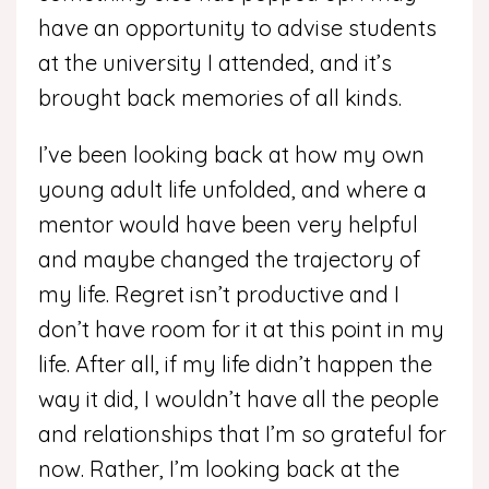
have an opportunity to advise students
at the university I attended, and it’s
brought back memories of all kinds.
I’ve been looking back at how my own
young adult life unfolded, and where a
mentor would have been very helpful
and maybe changed the trajectory of
my life. Regret isn’t productive and I
don’t have room for it at this point in my
life. After all, if my life didn’t happen the
way it did, I wouldn’t have all the people
and relationships that I’m so grateful for
now. Rather, I’m looking back at the