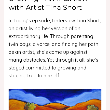
with Artist Tina Short
In today’s episode, I interview Tina Short,
an artist living her version of an
extraordinary life. Through parenting
twin boys, divorce, and finding her path
as an artist, she’s come up against
many obstacles. Yet through it all, she’s
stayed committed to growing and
staying true to herself.