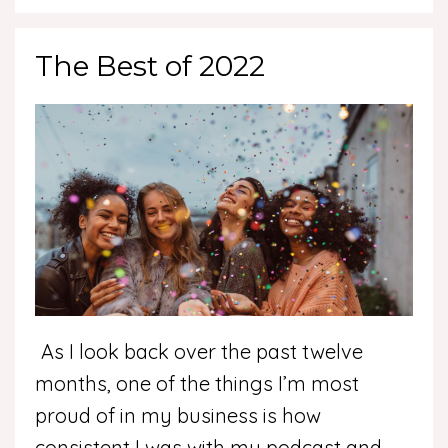
The Best of 2022
As I look back over the past twelve
months, one of the things I’m most
proud of in my business is how
consistent I was with my podcast and