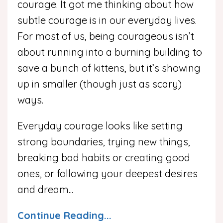
courage. It got me thinking about how
subtle courage is in our everyday lives.
For most of us, being courageous isn’t
about running into a burning building to
save a bunch of kittens, but it’s showing
up in smaller (though just as scary)
ways.
Everyday courage looks like setting
strong boundaries, trying new things,
breaking bad habits or creating good
ones, or following your deepest desires
and dream
...
Continue Reading...