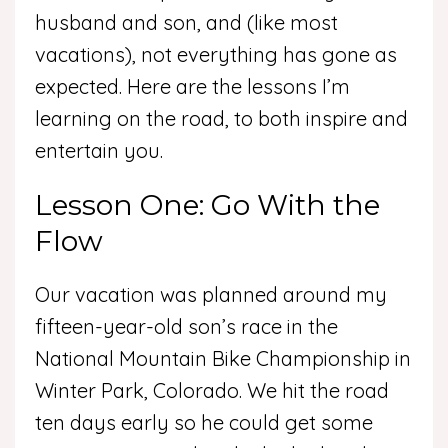
husband and son, and (like most
vacations), not everything has gone as
expected. Here are the lessons I’m
learning on the road, to both inspire and
entertain you.
Lesson One: Go With the
Flow
Our vacation was planned around my
fifteen-year-old son’s race in the
National Mountain Bike Championship in
Winter Park, Colorado. We hit the road
ten days early so he could get some