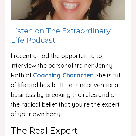
Listen on The Extraordinary
Life Podcast
I recently had the opportunity to
interview the personal trainer Jenny
Roth of
Coaching Character
. She is full
of life and has built her unconventional
business by breaking the rules and on
the radical belief that you’re the expert
of your own body.
The Real Expert