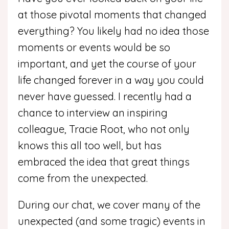
at those pivotal moments that changed
everything? You likely had no idea those
moments or events would be so
important, and yet the course of your
life changed forever in a way you could
never have guessed. I recently had a
chance to interview an inspiring
colleague, Tracie Root, who not only
knows this all too well, but has
embraced the idea that great things
come from the unexpected.
During our chat, we cover many of the
unexpected (and some tragic) events in