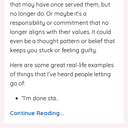
that may have once served them, but
no longer do. Or maybe it’s a
responsibility or commitment that no
longer aligns with their values. It could
even be a thought pattern or belief that
keeps you stuck or feeling guilty.
Here are some great real-life examples
of things that I’ve heard people letting
go of:
“I’m done sta
...
Continue Reading...