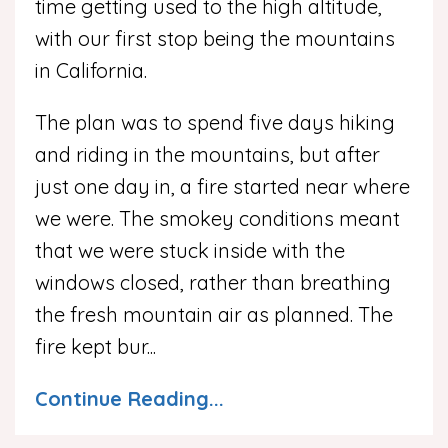
time getting used to the high altitude,
with our first stop being the mountains
in California.
The plan was to spend five days hiking
and riding in the mountains, but after
just one day in, a fire started near where
we were. The smokey conditions meant
that we were stuck inside with the
windows closed, rather than breathing
the fresh mountain air as planned. The
fire kept bur
...
Continue Reading...