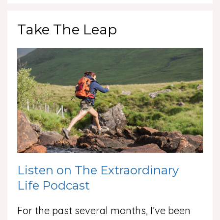
Take The Leap
Listen on The Extraordinary
Life Podcast
For the past several months, I’ve been