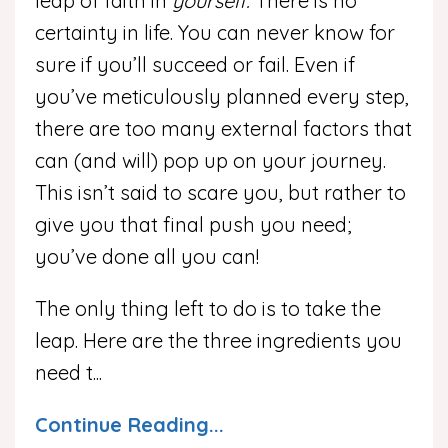
leap of faith in
yourself.
There is no
certainty in life. You can never know for
sure if you’ll succeed or fail. Even if
you’ve meticulously planned every step,
there are too many external factors that
can (and will) pop up on your journey.
This isn’t said to scare you, but rather to
give you that final push you need;
you’ve done all you can!
The only thing left to do is to take the
leap. Here are the three ingredients you
need t
...
Continue Reading...