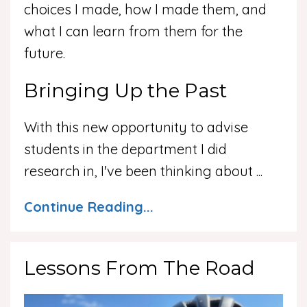
choices I made, how I made them, and
what I can learn from them for the
future.
Bringing Up the Past
With this new opportunity to advise
students in the department I did
research in, I've been thinking about
...
Continue Reading...
Lessons From The Road