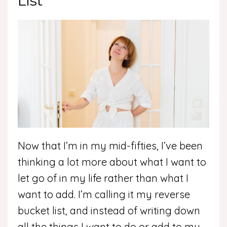
List
Now that I’m in my mid-fifties, I’ve been
thinking a lot more about what I want to
let go of in my life rather than what I
want to add. I’m calling it my reverse
bucket list, and instead of writing down
all the things I want to do or add to my