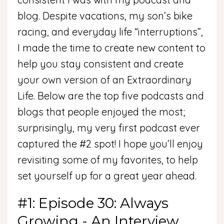
blog. Despite vacations, my son’s bike
racing, and everyday life “interruptions”,
I made the time to create new content to
help you stay consistent and create
your own version of an Extraordinary
Life. Below are the top five podcasts and
blogs that people enjoyed the most;
surprisingly, my very first podcast ever
captured the #2 spot! I hope you’ll enjoy
revisiting some of my favorites, to help
set yourself up for a great year ahead.
#1: Episode 30: Always
Growing - An Interview