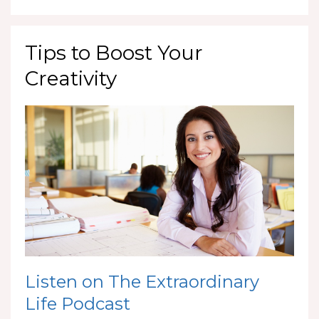
Tips to Boost Your
Creativity
Listen on The Extraordinary
Life Podcast