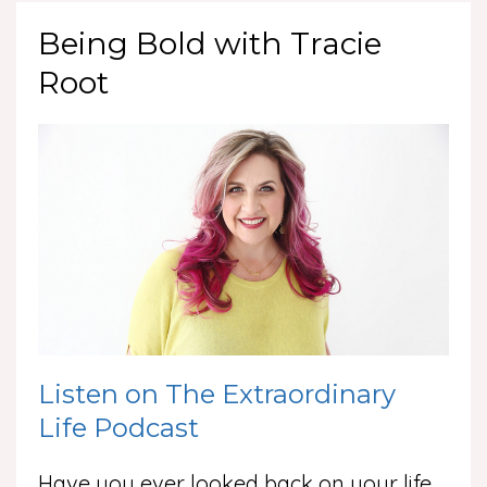
Being Bold with Tracie
Root
Listen on The Extraordinary
Life Podcast
Have you ever looked back on your life