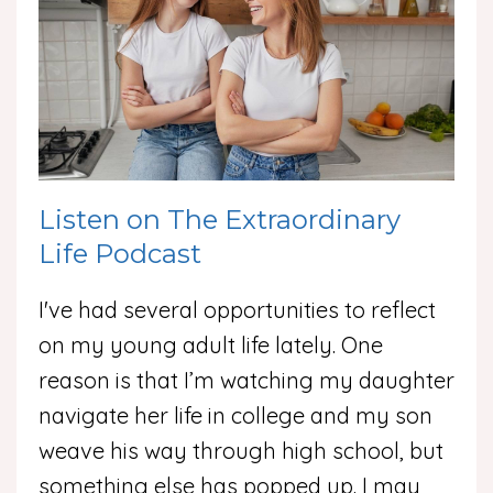
Listen on The Extraordinary
Life Podcast
I've had several opportunities to reflect
on my young adult life lately. One
reason is that I’m watching my daughter
navigate her life in college and my son
weave his way through high school, but
something else has popped up. I may