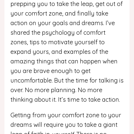
prepping you to take the leap, get out of
your comfort zone, and finally take
action on your goals and dreams. I’ve
shared the psychology of comfort
zones, tips to motivate yourself to
expand yours, and examples of the
amazing things that can happen when
you are brave enough to get
uncomfortable. But the time for talking is
over. No more planning. No more
thinking about it. It’s time to take action.
Getting from your comfort zone to your
dreams will require you to take a giant