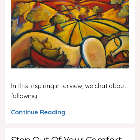
In this inspiring interview, we chat about
following
...
Continue Reading...