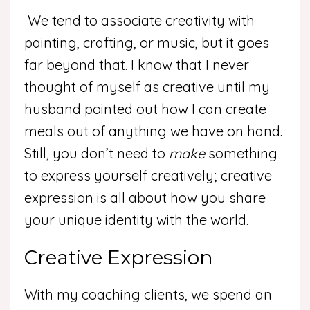
We tend to associate creativity with
painting, crafting, or music, but it goes
far beyond that. I know that I never
thought of myself as creative until my
husband pointed out how I can create
meals out of anything we have on hand.
Still, you don’t need to
make
something
to express yourself creatively; creative
expression is all about how you share
your unique identity with the world.
Creative Expression
With my coaching clients, we spend an