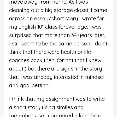
move away from home.
As I was
cleaning out a big storage closet, I came
across an essay/short story I wrote for
my English 101 class forever ago. I was
surprised that more than 34 years later,
I still seem to be the same person. I don’t
think that there were health or life
coaches back then, (or not that I knew
about,) but there are signs in the story
that I was already interested in mindset
and goal setting.
I think that my assignment was to write
a short story using similes and
metaphors, so I compared a long bike