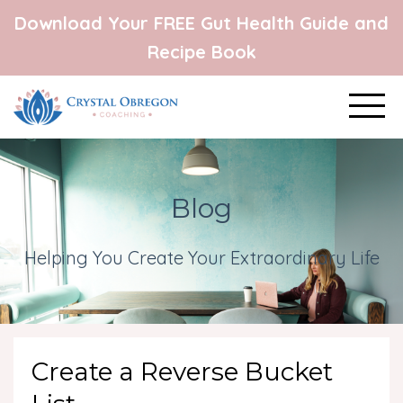
Download Your FREE Gut Health Guide and
Recipe Book
Blog
Helping You Create Your Extraordinary Life
Create a Reverse Bucket