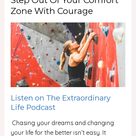
Step Out Of Your Comfort
Zone With Courage
Listen on The Extraordinary
Life Podcast
Chasing your dreams and changing
your life for the better isn’t easy. It