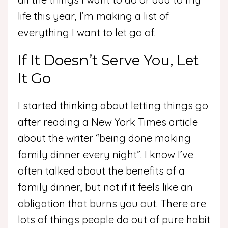
life this year, I’m making a list of
everything I want to let go of.
If It Doesn’t Serve You, Let
It Go
I started thinking about letting things go
after reading a New York Times article
about the writer “being done making
family dinner every night”. I know I’ve
often talked about the benefits of a
family dinner, but not if it feels like an
obligation that burns you out. There are
lots of things people do out of pure habit