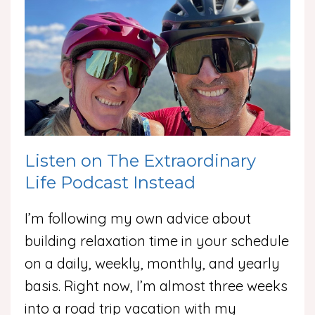
Listen on The Extraordinary
Life Podcast Instead
I’m following my own advice about
building relaxation time in your schedule
on a daily, weekly, monthly, and yearly
basis. Right now, I’m almost three weeks
into a road trip vacation with my