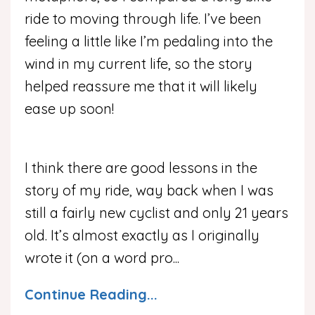
ride to moving through life. I’ve been
feeling a little like I’m pedaling into the
wind in my current life, so the story
helped reassure me that it will likely
ease up soon!
I think there are good lessons in the
story of my ride, way back when I was
still a fairly new cyclist and only 21 years
old.
It’s almost exactly as I originally
wrote it (on a word pro
...
Continue Reading...