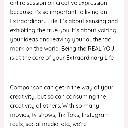
entire session on creative expression
because it’s so important to living an
Extraordinary Life. It’s about sensing and
exhibiting the true you. It’s about voicing
your ideas and leaving your authentic
mark on the world. Being the REAL YOU
is at the core of your Extraordinary Life.
Comparison can get in the way of your
creativity, but so can consuming the
creativity of others. With so many
movies, tv shows, Tik Toks, Instagram
reels, social media, etc., we’re