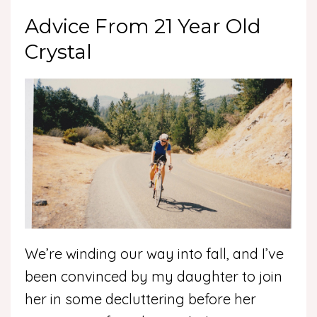
Advice From 21 Year Old
Crystal
We’re winding our way into fall, and I’ve
been convinced by my daughter to join
her in some decluttering before her