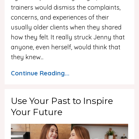
trainers would dismiss the complaints,
concerns, and experiences of their
usually older clients when they shared
how they felt. It really struck Jenny that
anyone, even herself, would think that
they knew
...
Continue Reading...
Use Your Past to Inspire
Your Future