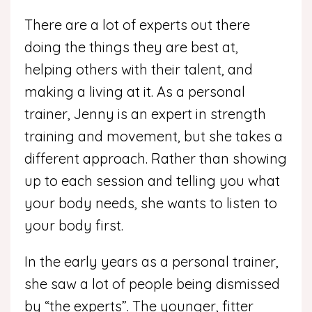
There are a lot of experts out there
doing the things they are best at,
helping others with their talent, and
making a living at it. As a personal
trainer, Jenny is an expert in strength
training and movement, but she takes a
different approach. Rather than showing
up to each session and telling you what
your body needs, she wants to listen to
your body first.
In the early years as a personal trainer,
she saw a lot of people being dismissed
by “the experts”. The younger, fitter