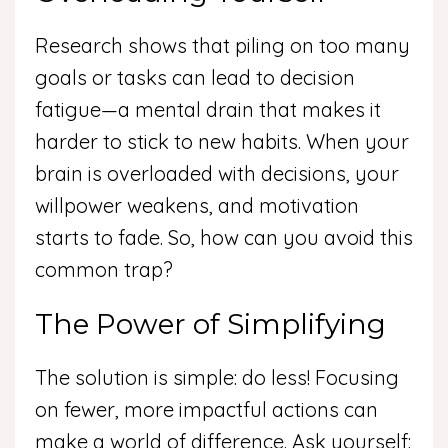
Research shows that piling on too many
goals or tasks can lead to decision
fatigue—a mental drain that makes it
harder to stick to new habits. When your
brain is overloaded with decisions, your
willpower weakens, and motivation
starts to fade. So, how can you avoid this
common trap?
The Power of Simplifying
The solution is simple: do less! Focusing
on fewer, more impactful actions can
make a world of difference. Ask yourself: