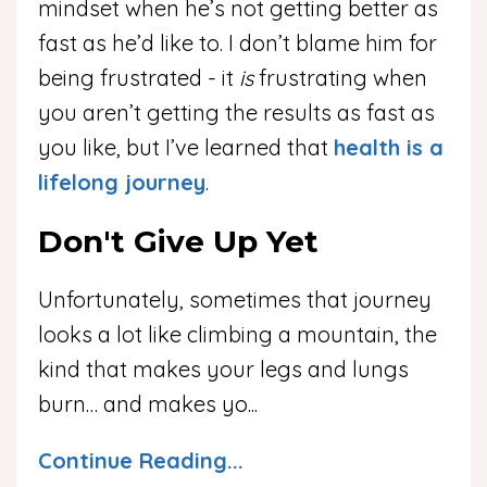
mindset when he’s not getting better as
fast as he’d like to. I don’t blame him for
being frustrated - it
is
frustrating when
you aren’t getting the results as fast as
you like, but I’ve learned that
health is a
lifelong journey
.
Don't Give Up Yet
Unfortunately, sometimes that journey
looks a lot like climbing a mountain, the
kind that makes your legs and lungs
burn… and makes yo
...
Continue Reading...