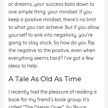
or dreams, your success boils down to
one simple thing: your mindset. If you
keep a positive mindset, there’s no limit
to what you can achieve. But if you allow
yourself to sink into negativity, you’re
going to stay stuck. So how do you flip
the negative to the positive, even when
everything seems hard? I’ve got a few
ideas to help.
A Tale As Old As Time
I recently had the pleasure of reading a
book for my friend’s book group. It’s
called “The Dream Giver”, by Bruce