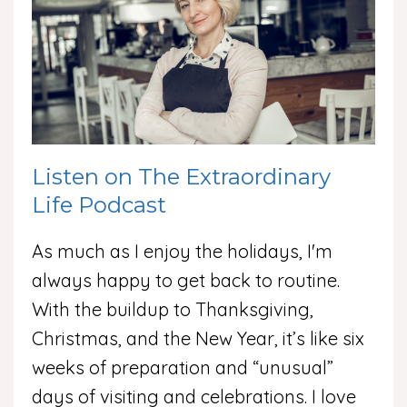
Listen on The Extraordinary
Life Podcast
As much as I enjoy the holidays, I'm
always happy to get back to routine.
With the buildup to Thanksgiving,
Christmas, and the New Year, it’s like six
weeks of preparation and “unusual”
days of visiting and celebrations. I love