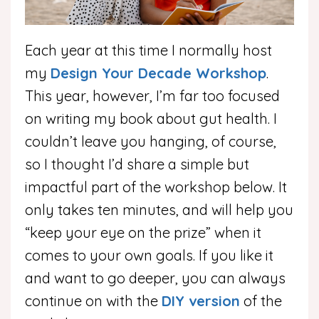
Each year at this time I normally host
my
Design Your Decade Workshop
.
This year, however, I’m far too focused
on writing my book about gut health. I
couldn’t leave you hanging, of course,
so I thought I’d share a simple but
impactful part of the workshop below. It
only takes ten minutes, and will help you
“keep your eye on the prize” when it
comes to your own goals. If you like it
and want to go deeper, you can always
continue on with the
DIY version
of the