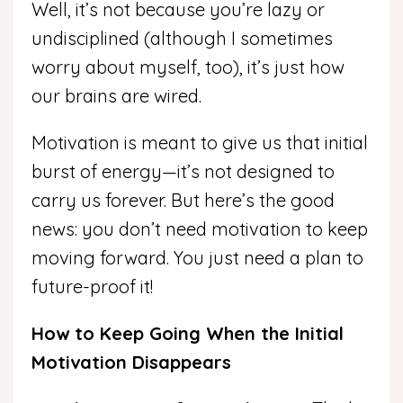
Well, it’s not because you’re lazy or
undisciplined (although I sometimes
worry about myself, too), it’s just how
our brains are wired.
Motivation is meant to give us that initial
burst of energy—it’s not designed to
carry us forever. But here’s the good
news: you don’t need motivation to keep
moving forward. You just need a plan to
future-proof it!
How to Keep Going When the Initial
Motivation Disappears