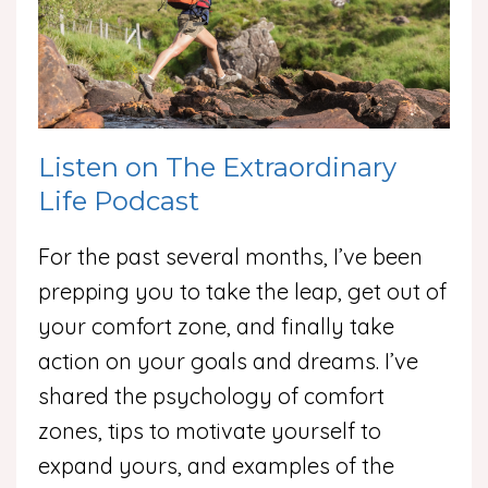
Listen on The Extraordinary
Life Podcast
For the past several months, I’ve been
prepping you to take the leap, get out of
your comfort zone, and finally take
action on your goals and dreams. I’ve
shared the psychology of comfort
zones, tips to motivate yourself to
expand yours, and examples of the