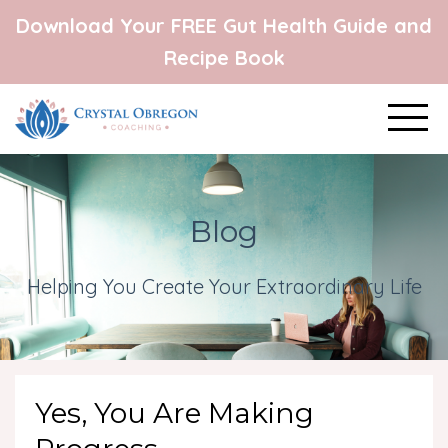
Download Your FREE Gut Health Guide and
Recipe Book
Blog
Helping You Create Your Extraordinary Life
Yes, You Are Making