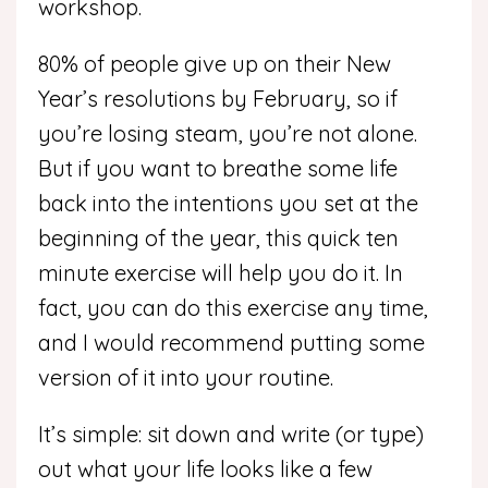
workshop.
80% of people give up on their New
Year’s resolutions by February, so if
you’re losing steam, you’re not alone.
But if you want to breathe some life
back into the intentions you set at the
beginning of the year, this quick ten
minute exercise will help you do it. In
fact, you can do this exercise any time,
and I would recommend putting some
version of it into your routine.
It’s simple: sit down and write (or type)
out what your life looks like a few