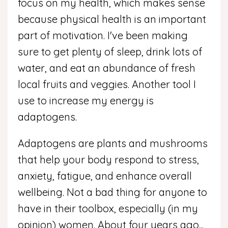
focus on my health, which makes sense
because physical health is an important
part of motivation. I've been making
sure to get plenty of sleep, drink lots of
water, and eat an abundance of fresh
local fruits and veggies. Another tool I
use to increase my energy is
adaptogens.
Adaptogens are plants and mushrooms
that help your body respond to stress,
anxiety, fatigue, and enhance overall
wellbeing. Not a bad thing for anyone to
have in their toolbox, especially (in my
opinion) women. About four years ago
...