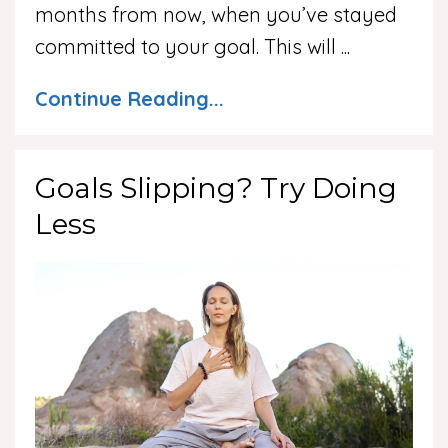
months from now, when you’ve stayed
committed to your goal. This will ...
Continue Reading...
Goals Slipping? Try Doing
Less