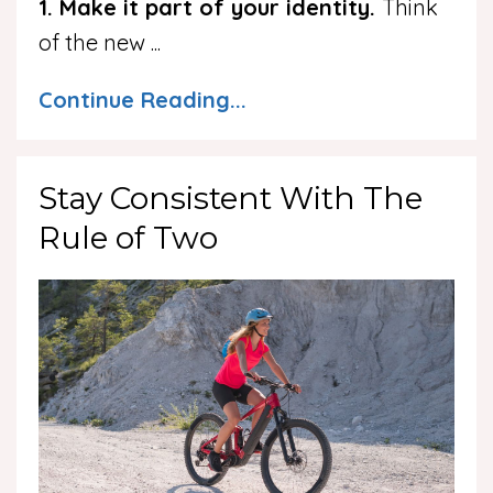
1. Make it part of your identity.
Think
of the new
...
Continue Reading...
Stay Consistent With The
Rule of Two