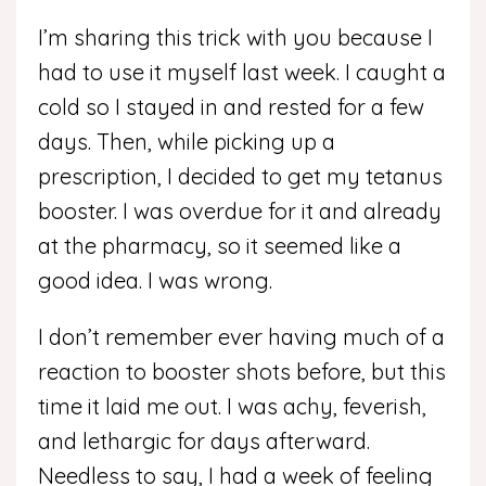
I’m sharing this trick with you because I
had to use it myself last week. I caught a
cold so I stayed in and rested for a few
days. Then, while picking up a
prescription, I decided to get my tetanus
booster. I was overdue for it and already
at the pharmacy, so it seemed like a
good idea. I was wrong.
I don’t remember ever having much of a
reaction to booster shots before, but this
time it laid me out. I was achy, feverish,
and lethargic for days afterward.
Needless to say, I had a week of feeling