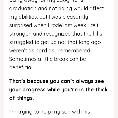
graduation and not riding would affect
my abilities, but I was pleasantly
surprised when I rode last week. I felt
stronger, and recognized that the hills I
struggled to get up not that long ago
weren’t as hard as I remembered.
Sometimes a little break can be
beneficial.
That’s because you can’t always see
your progress while you’re in the thick
of things.
I’m trying to help my son with his