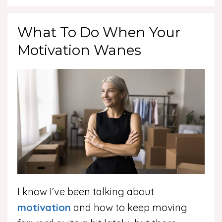
What To Do When Your
Motivation Wanes
I know I’ve been talking about
motivation
and how to keep moving