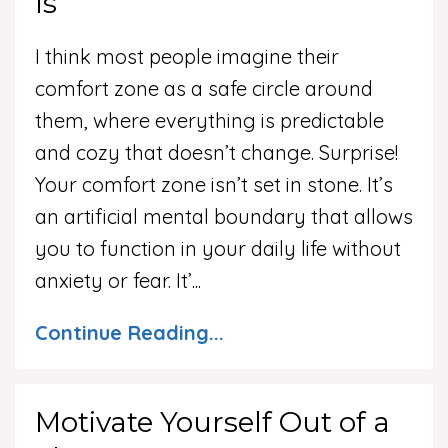
Is
I think most people imagine their
comfort zone as a safe circle around
them, where everything is predictable
and cozy that doesn’t change. Surprise!
Your comfort zone isn’t set in stone. It’s
an artificial mental boundary that allows
you to function in your daily life without
anxiety or fear. It’
...
Continue Reading...
Motivate Yourself Out of a