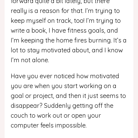
forward quite a bit lately, but there
really is a reason for that. I’m trying to
keep myself on track, too! I’m trying to
write a book, I have fitness goals, and
I’m keeping the home fires burning. It’s a
lot to stay motivated about, and I know
I’m not alone.
Have you ever noticed how motivated
you are when you start working on a
goal or project, and then it just seems to
disappear? Suddenly getting off the
couch to work out or open your
computer feels impossible.