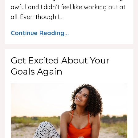
awful and I didn’t feel like working out at
all. Even though I
...
Continue Reading...
Get Excited About Your
Goals Again