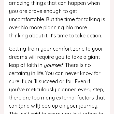
amazing things that can happen when
you are brave enough to get
uncomfortable. But the time for talking is
over. No more planning. No more
thinking about it. It’s time to take action.
Getting from your comfort zone to your
dreams will require you to take a giant
leap of faith in
yourself.
There is no
certainty in life. You can never know for
sure if you’ll succeed or fail. Even if
you’ve meticulously planned every step,
there are too many external factors that
can (and will) pop up on your journey.
This isn’t said to scare you, but rather to