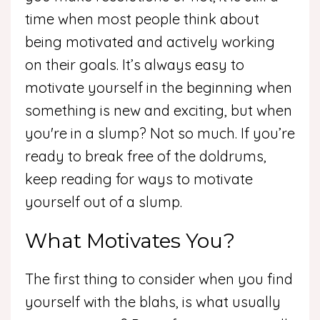
time when most people think about
being motivated and actively working
on their goals. It’s always easy to
motivate yourself in the beginning when
something is new and exciting, but when
you're in a slump? Not so much. If you’re
ready to break free of the doldrums,
keep reading for ways to motivate
yourself out of a slump.
What Motivates You?
The first thing to consider when you find
yourself with the blahs, is what usually