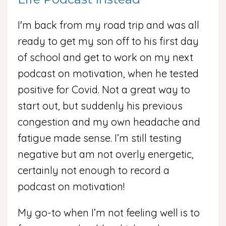
I'm back from my road trip and was all
ready to get my son off to his first day
of school and get to work on my next
podcast on motivation, when he tested
positive for Covid. Not a great way to
start out, but suddenly his previous
congestion and my own headache and
fatigue made sense. I’m still testing
negative but am not overly energetic,
certainly not enough to record a
podcast on motivation!
My go-to when I’m not feeling well is to