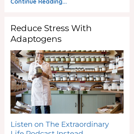
Continue Reading...
Reduce Stress With
Adaptogens
Listen on The Extraordinary
Life Podcast Instead