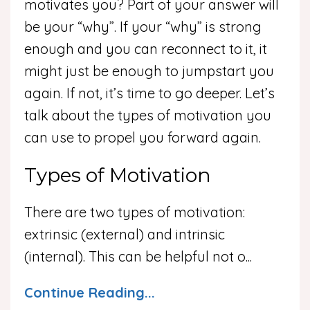
motivates you? Part of your answer will
be your “why”. If your “why” is strong
enough and you can reconnect to it, it
might just be enough to jumpstart you
again. If not, it’s time to go deeper. Let’s
talk about the types of motivation you
can use to propel you forward again.
Types of Motivation
There are two types of motivation:
extrinsic (external) and intrinsic
(internal). This can be helpful not o
...
Continue Reading...