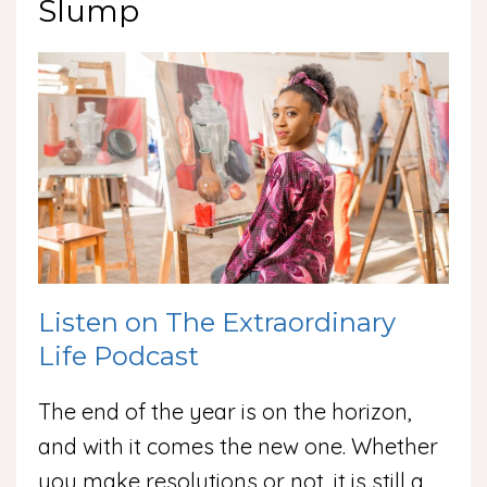
Slump
Listen on The Extraordinary
Life Podcast
The end of the year is on the horizon,
and with it comes the new one. Whether
you make resolutions or not, it is still a