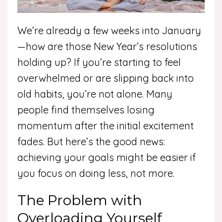
We’re already a few weeks into January
—how are those New Year’s resolutions
holding up? If you’re starting to feel
overwhelmed or are slipping back into
old habits, you’re not alone. Many
people find themselves losing
momentum after the initial excitement
fades. But here’s the good news:
achieving your goals might be easier if
you focus on doing less, not more.
The Problem with
Overloading Yourself