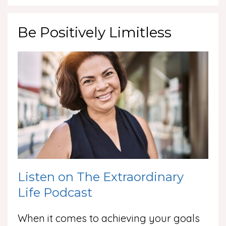
Be Positively Limitless
Listen on The Extraordinary
Life Podcast
When it comes to achieving your goals