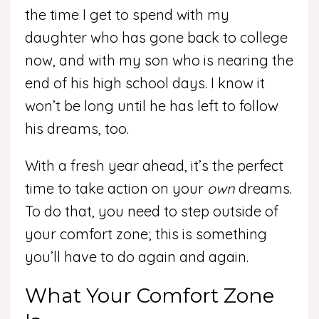
the time I get to spend with my
daughter who has gone back to college
now, and with my son who is nearing the
end of his high school days. I know it
won’t be long until he has left to follow
his dreams, too.
With a fresh year ahead, it’s the perfect
time to take action on your
own
dreams.
To do that, you need to step outside of
your comfort zone; this is something
you’ll have to do again and again.
What Your Comfort Zone