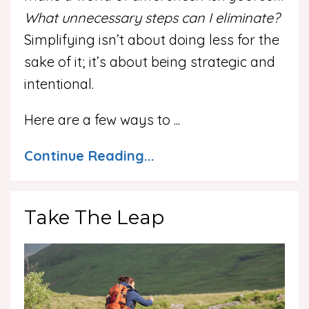
What unnecessary steps can I eliminate?
Simplifying isn’t about doing less for the
sake of it; it’s about being strategic and
intentional.
Here are a few ways to
...
Continue Reading...
Take The Leap