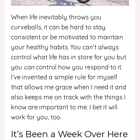
When life inevitably throws you
curveballs, it can be hard to stay
consistent or be motivated to maintain
your healthy habits. You can’t always
control what life has in store for you but
you
can
control how you respond to it.
I’ve invented a simple rule for myself
that allows me grace when I need it and
also keeps me on track with the things I
know are important to me. I bet it will
work for you, too.
It’s Been a Week Over Here