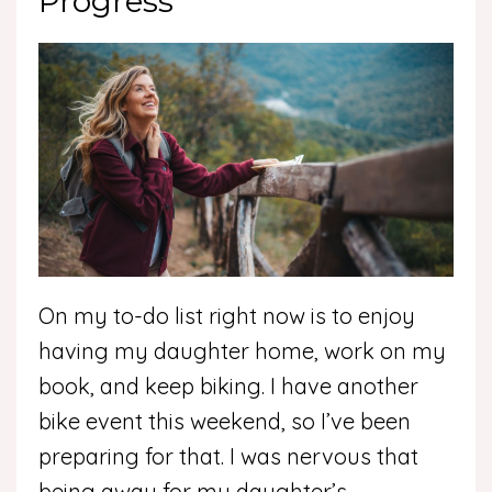
Progress
On my to-do list right now is to enjoy
having my daughter home, work on my
book, and keep biking. I have another
bike event this weekend, so I’ve been
preparing for that. I was nervous that
being away for my daughter’s