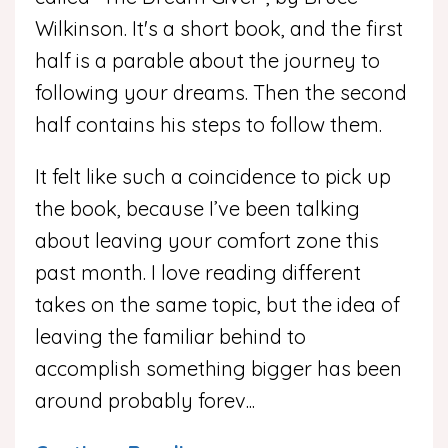
Wilkinson. It's a short book, and the first
half is a parable about the journey to
following your dreams. Then the second
half contains his steps to follow them.
It felt like such a coincidence to pick up
the book, because I’ve been talking
about leaving your comfort zone this
past month. I love reading different
takes on the same topic, but the idea of
leaving the familiar behind to
accomplish something bigger has been
around probably forev
...