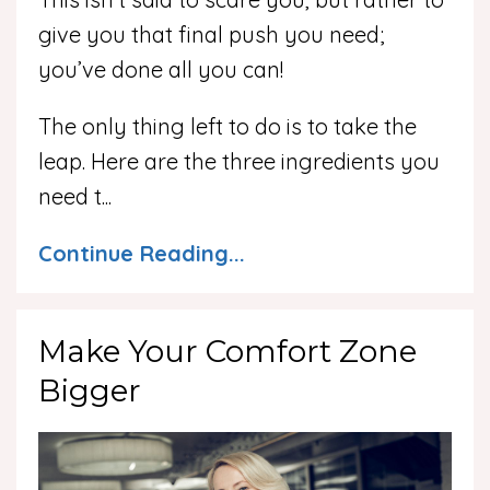
give you that final push you need;
you’ve done all you can!
The only thing left to do is to take the
leap. Here are the three ingredients you
need t
...
Continue Reading...
Make Your Comfort Zone
Bigger