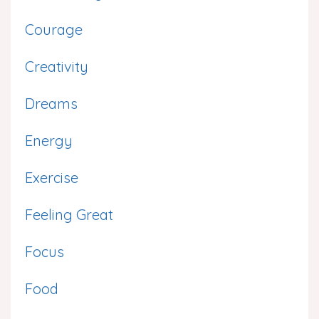
Courage
Creativity
Dreams
Energy
Exercise
Feeling Great
Focus
Food