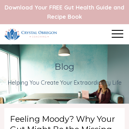
Download Your FREE Gut Health Guide and
Recipe Book
Blog
Helping You Create Your Extraordinary Life
Feeling Moody? Why Your