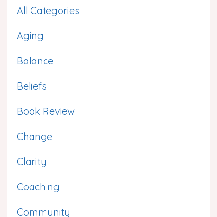
All Categories
Aging
Balance
Beliefs
Book Review
Change
Clarity
Coaching
Community