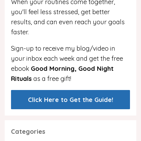
When your routines come together,
you'll feel less stressed, get better
results, and can even reach your goals
faster.
Sign-up to receive my blog/video in
your inbox each week and get the free
ebook
Good Morning, Good Night
Rituals
as a free gift!
Click Here to Get the Guide!
Categories