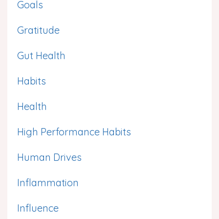
Goals
Gratitude
Gut Health
Habits
Health
High Performance Habits
Human Drives
Inflammation
Influence