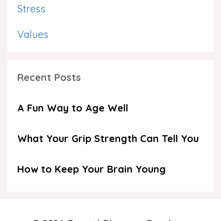
Stress
Values
Recent Posts
A Fun Way to Age Well
What Your Grip Strength Can Tell You
How to Keep Your Brain Young