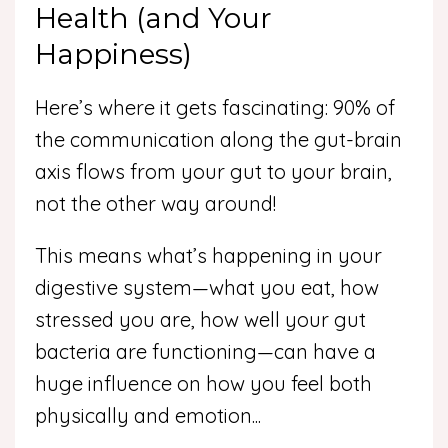
Health (and Your
Happiness)
Here’s where it gets fascinating: 90% of
the communication along the gut-brain
axis flows from your gut to your brain,
not the other way around!
This means what’s happening in your
digestive system—what you eat, how
stressed you are, how well your gut
bacteria are functioning—can have a
huge influence on how you feel both
physically and emotion
...