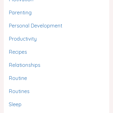
Parenting
Personal Development
Productivity
Recipes
Relationships
Routine
Routines
Sleep