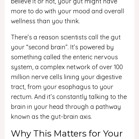
believe it or not, your gut might have
more to do with your mood and overall
wellness than you think.
There’s a reason scientists call the gut
your “second brain”. It’s powered by
something called the enteric nervous
system, a complex network of over 100
million nerve cells lining your digestive
tract, from your esophagus to your
rectum. And it’s constantly talking to the
brain in your head through a pathway
known as the gut-brain axis.
Why This Matters for Your