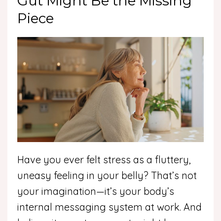
Gut Might Be the Missing
Piece
Have you ever felt stress as a fluttery,
uneasy feeling in your belly? That’s not
your imagination—it’s your body’s
internal messaging system at work. And