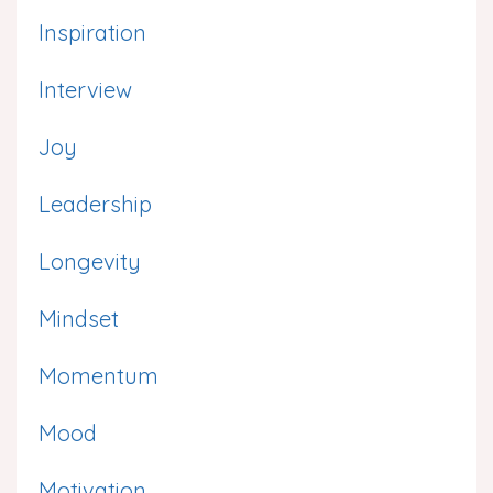
Inspiration
Interview
Joy
Leadership
Longevity
Mindset
Momentum
Mood
Motivation