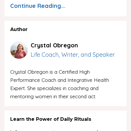
Continue Reading...
Author
Crystal Obregon
Life Coach, Writer, and Speaker
Crystal Obregon is a Certified High
Performance Coach and Integrative Health
Expert. She specializes in coaching and
mentoring women in their second act.
Learn the Power of Daily Rituals