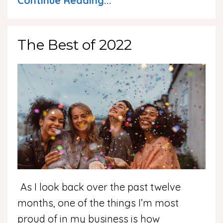
Continue Reading...
The Best of 2022
As I look back over the past twelve
months, one of the things I’m most
proud of in my business is how