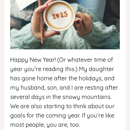
Happy New Year! (Or whatever time of
year you’re reading this.) My daughter
has gone home after the holidays, and
my husband, son, and I are resting after
several days in the snowy mountains.
We are also starting to think about our
goals for the coming year. If you’re like
most people, you are, too.