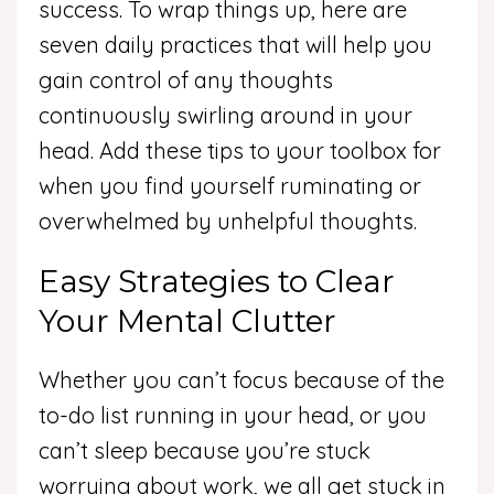
success. To wrap things up, here are
seven daily practices that will help you
gain control of any thoughts
continuously swirling around in your
head. Add these tips to your toolbox for
when you find yourself ruminating or
overwhelmed by unhelpful thoughts.
Easy Strategies to Clear
Your Mental Clutter
Whether you can’t focus because of the
to-do list running in your head, or you
can’t sleep because you’re stuck
worrying about work, we all get stuck in