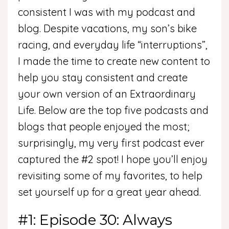
consistent I was with my podcast and
blog. Despite vacations, my son’s bike
racing, and everyday life “interruptions”,
I made the time to create new content to
help you stay consistent and create
your own version of an Extraordinary
Life. Below are the top five podcasts and
blogs that people enjoyed the most;
surprisingly, my very first podcast ever
captured the #2 spot! I hope you’ll enjoy
revisiting some of my favorites, to help
set yourself up for a great year ahead.
#1: Episode 30: Always