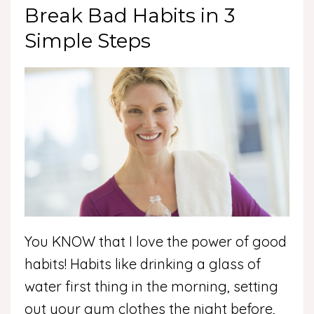
Break Bad Habits in 3
Simple Steps
You KNOW that I love the power of good
habits! Habits like drinking a glass of
water first thing in the morning, setting
out your gym clothes the night before,