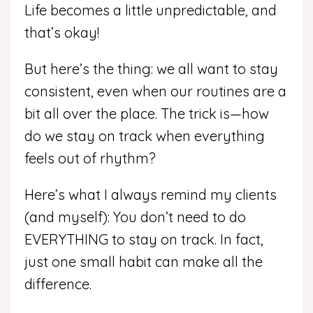
Life becomes a little unpredictable, and
that’s okay!
But here’s the thing: we all want to stay
consistent, even when our routines are a
bit all over the place. The trick is—how
do we stay on track when everything
feels out of rhythm?
Here’s what I always remind my clients
(and myself): You don’t need to do
EVERYTHING to stay on track. In fact,
just one small habit can make all the
difference.