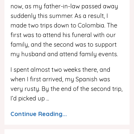
now, as my father-in-law passed away
suddenly this summer. As a result, I
made two trips down to Colombia. The
first was to attend his funeral with our
family, and the second was to support
my husband and attend family events.
I spent almost two weeks there, and
when I first arrived, my Spanish was
very rusty. By the end of the second trip,
I’d picked up
...
Continue Reading...