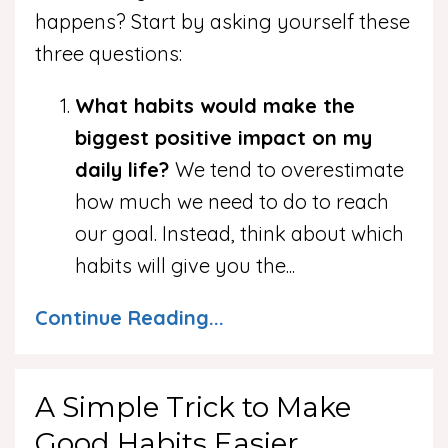
happens? Start by asking yourself these
three questions:
What habits would make the
biggest positive impact on my
daily life?
We tend to overestimate
how much we need to do to reach
our goal. Instead, think about which
habits will give you the
...
Continue Reading...
A Simple Trick to Make
Good Habits Easier