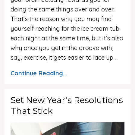
doing the same things over and over.
That’s the reason why you may find
yourself reaching for the ice cream tub
each night at the same time, but it’s also
why once you get in the groove with,
say, exercise, it gets easier to lace up
...
Continue Reading...
Set New Year’s Resolutions
That Stick