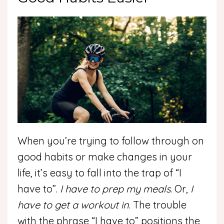
When you’re trying to follow through on
good habits or make changes in your
life, it’s easy to fall into the trap of “I
have to”.
I have to prep my meals
. Or,
I
have to get a workout in
. The trouble
with the phrase “I have to” positions the