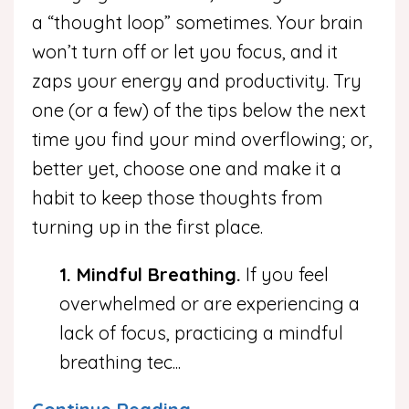
a “thought loop” sometimes. Your brain
won’t turn off or let you focus, and it
zaps your energy and productivity. Try
one (or a few) of the tips below the next
time you find your mind overflowing; or,
better yet, choose one and make it a
habit to keep those thoughts from
turning up in the first place.
1. Mindful Breathing.
If you feel
overwhelmed or are experiencing a
lack of focus, practicing a mindful
breathing tec
...