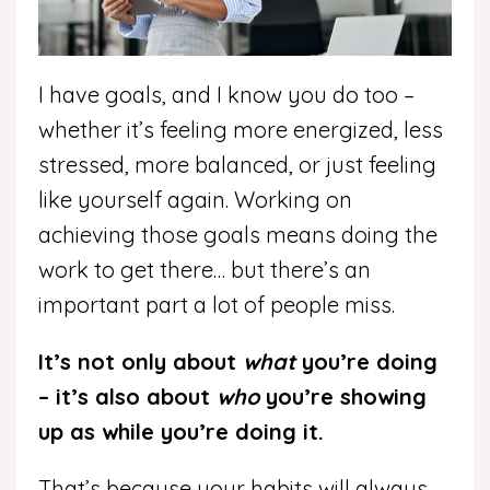
I have goals, and I know you do too –
whether it’s feeling more energized, less
stressed, more balanced, or just feeling
like yourself again. Working on
achieving those goals means doing the
work to get there… but there’s an
important part a lot of people miss.
It’s not only about
what
you’re doing
– it’s also about
who
you’re showing
up as while you’re doing it.
That’s because your habits will always