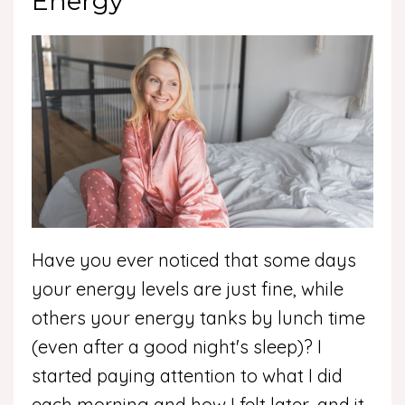
Energy
Have you ever noticed that some days
your energy levels are just fine, while
others your energy tanks by lunch time
(even after a good night's sleep)? I
started paying attention to what I did
each morning and how I felt later, and it