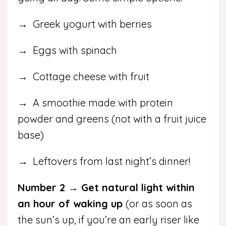
→ Greek yogurt with berries
→ Eggs with spinach
→ Cottage cheese with fruit
→ A smoothie made with protein
powder and greens (not with a fruit juice
base)
→ Leftovers from last night’s dinner!
Number 2 → Get natural light within
an hour of waking up
(or as soon as
the sun’s up, if you’re an early riser like