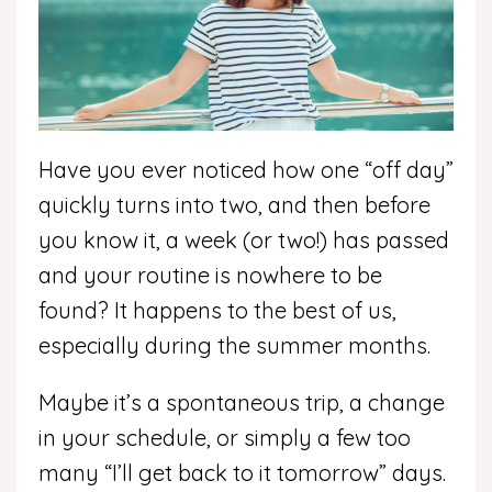
Have you ever noticed how one “off day”
quickly turns into two, and then before
you know it, a week (or two!) has passed
and your routine is nowhere to be
found? It happens to the best of us,
especially during the summer months.
Maybe it’s a spontaneous trip, a change
in your schedule, or simply a few too
many “I’ll get back to it tomorrow” days.