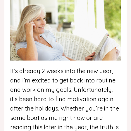
It’s already 2 weeks into the new year,
and I’m excited to get back into routine
and work on my goals. Unfortunately,
it’s been hard to find motivation again
after the holidays. Whether you’re in the
same boat as me right now or are
reading this later in the year, the truth is