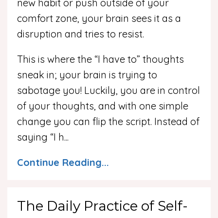
new habit or push outside of your
comfort zone, your brain sees it as a
disruption and tries to resist.
This is where the “I have to” thoughts
sneak in; your brain is trying to
sabotage you! Luckily, you are in control
of your thoughts, and with one simple
change you can flip the script. Instead of
saying “I h...
Continue Reading...
The Daily Practice of Self-