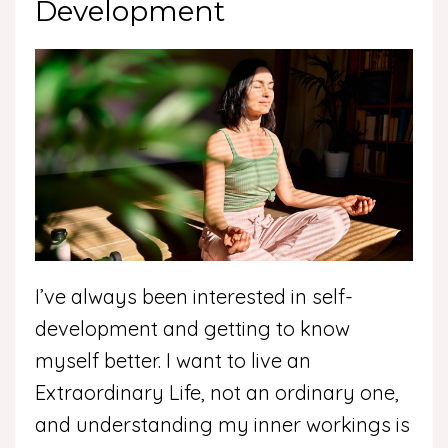
Development
I’ve always been interested in self-
development and getting to know
myself better. I want to live an
Extraordinary Life, not an ordinary one,
and understanding my inner workings is