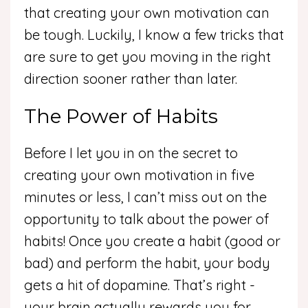
that creating your own motivation can
be tough. Luckily, I know a few tricks that
are sure to get you moving in the right
direction sooner rather than later.
The Power of Habits
Before I let you in on the secret to
creating your own motivation in five
minutes or less, I can’t miss out on the
opportunity to talk about the power of
habits! Once you create a habit (good or
bad) and perform the habit, your body
gets a hit of dopamine. That’s right -
your brain actually rewards you for