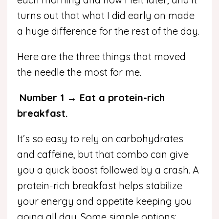
turns out that what I did early on made
a huge difference for the rest of the day.
Here are the three things that moved
the needle the most for me.
Number 1 → Eat a protein-rich
breakfast.
It’s so easy to rely on carbohydrates
and caffeine, but that combo can give
you a quick boost followed by a crash.
A
protein-rich breakfast helps stabilize
your energy and appetite keeping you
going all day. Some simple options: