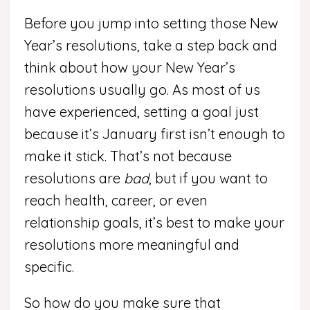
Before you jump into setting those New
Year’s resolutions, take a step back and
think about how your New Year’s
resolutions usually go. As most of us
have experienced, setting a goal just
because it’s January first isn’t enough to
make it stick. That’s not because
resolutions are
bad
, but if you want to
reach health, career, or even
relationship goals, it’s best to make your
resolutions more meaningful and
specific.
So how do you make sure that