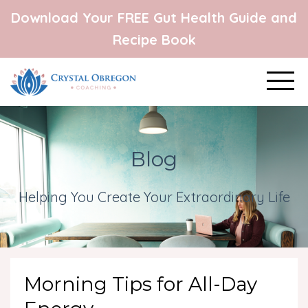
Download Your FREE Gut Health Guide and
Recipe Book
Blog
Helping You Create Your Extraordinary Life
Morning Tips for All-Day