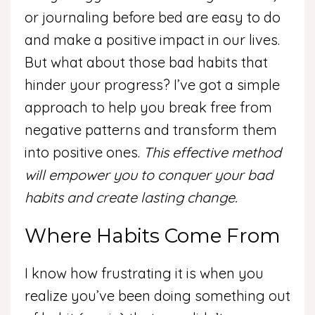
or journaling before bed are easy to do
and make a positive impact in our lives.
But what about those bad habits that
hinder your progress? I’ve got a simple
approach to help you break free from
negative patterns and transform them
into positive ones.
This effective method
will empower you to conquer your bad
habits and create lasting change.
Where Habits Come From
I know how frustrating it is when you
realize you’ve been doing something out