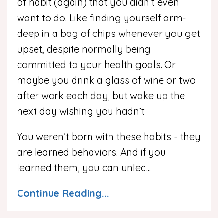
of habit (again) that you didn’t even
want to do. Like finding yourself arm-
deep in a bag of chips whenever you get
upset, despite normally being
committed to your health goals. Or
maybe you drink a glass of wine or two
after work each day, but wake up the
next day wishing you hadn’t.
You weren’t born with these habits - they
are learned behaviors. And if you
learned them, you can unlea...
Continue Reading...