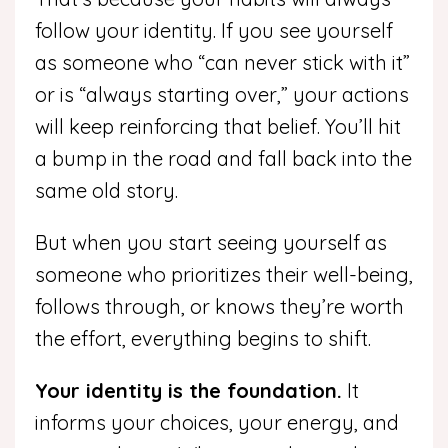
follow your identity. If you see yourself
as someone who “can never stick with it”
or is “always starting over,” your actions
will keep reinforcing that belief. You’ll hit
a bump in the road and fall back into the
same old story.
But when you start seeing yourself as
someone who prioritizes their well-being,
follows through, or knows they’re worth
the effort, everything begins to shift.
Your identity is the foundation.
It
informs your choices, your energy, and