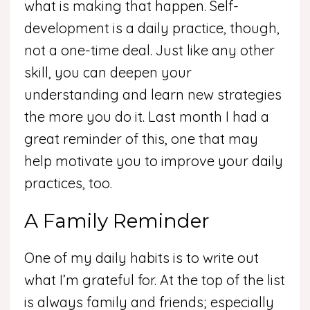
what is making that happen. Self-
development is a daily practice, though,
not a one-time deal. Just like any other
skill, you can deepen your
understanding and learn new strategies
the more you do it. Last month I had a
great reminder of this, one that may
help motivate you to improve your daily
practices, too.
A Family Reminder
One of my daily habits is to write out
what I’m grateful for. At the top of the list
is always family and friends; especially