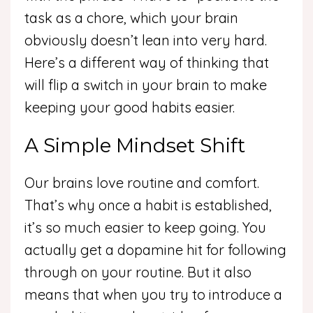
task as a chore, which your brain
obviously doesn’t lean into very hard.
Here’s a different way of thinking that
will flip a switch in your brain to make
keeping your good habits easier.
A Simple Mindset Shift
Our brains love routine and comfort.
That’s why once a habit is established,
it’s so much easier to keep going. You
actually get a dopamine hit for following
through on your routine. But it also
means that when you try to introduce a