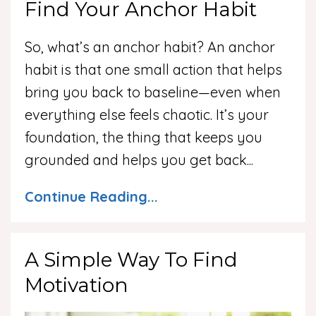
Find Your Anchor Habit
So, what’s an anchor habit? An anchor
habit is that one small action that helps
bring you back to baseline—even when
everything else feels chaotic. It’s your
foundation, the thing that keeps you
grounded and helps you get back
...
Continue Reading...
A Simple Way To Find
Motivation