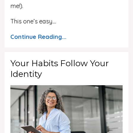
me!).
This one’s easy.
...
Continue Reading...
Your Habits Follow Your
Identity