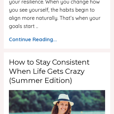
your resilience. When you change how
you see yourself, the habits begin to
align more naturally. That’s when your
goals start
...
Continue Reading...
How to Stay Consistent
When Life Gets Crazy
(Summer Edition)