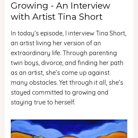
Growing - An Interview
with Artist Tina Short
In today’s episode, I interview Tina Short,
an artist living her version of an
extraordinary life. Through parenting
twin boys, divorce, and finding her path
as an artist, she’s come up against
many obstacles. Yet through it all, she’s
stayed committed to growing and
staying true to herself.