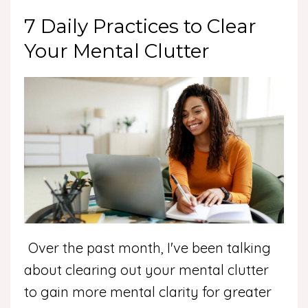
7 Daily Practices to Clear
Your Mental Clutter
Over the past month, I've been talking
about clearing out your mental clutter
to gain more mental clarity for greater