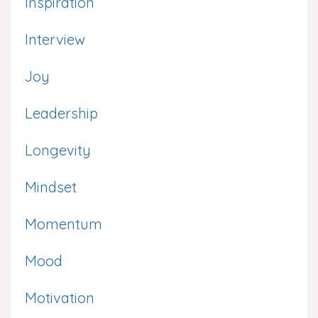
Inspiration
Interview
Joy
Leadership
Longevity
Mindset
Momentum
Mood
Motivation