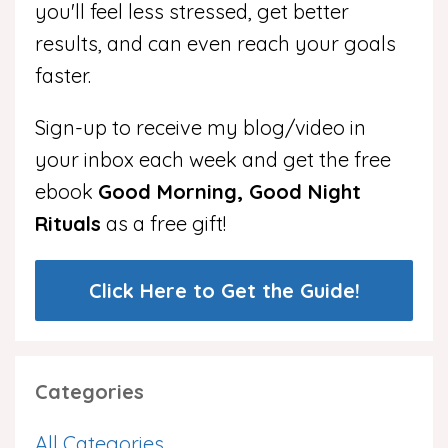
you'll feel less stressed, get better
results, and can even reach your goals
faster.
Sign-up to receive my blog/video in
your inbox each week and get the free
ebook
Good Morning, Good Night
Rituals
as a free gift!
Click Here to Get the Guide!
Categories
All Categories