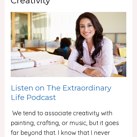
Creativity
Listen on The Extraordinary
Life Podcast
We tend to associate creativity with
painting, crafting, or music, but it goes
far beyond that. I know that I never