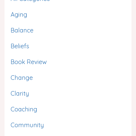
Aging
Balance
Beliefs
Book Review
Change
Clarity
Coaching
Community