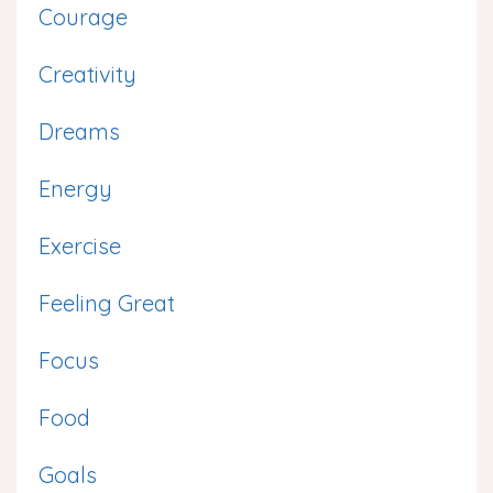
Courage
Creativity
Dreams
Energy
Exercise
Feeling Great
Focus
Food
Goals