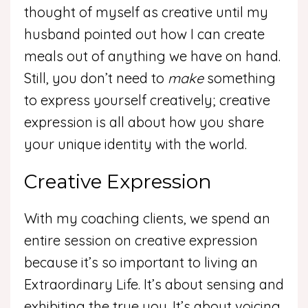
thought of myself as creative until my
husband pointed out how I can create
meals out of anything we have on hand.
Still, you don’t need to
make
something
to express yourself creatively; creative
expression is all about how you share
your unique identity with the world.
Creative Expression
With my coaching clients, we spend an
entire session on creative expression
because it’s so important to living an
Extraordinary Life. It’s about sensing and
exhibiting the true you. It’s about voicing