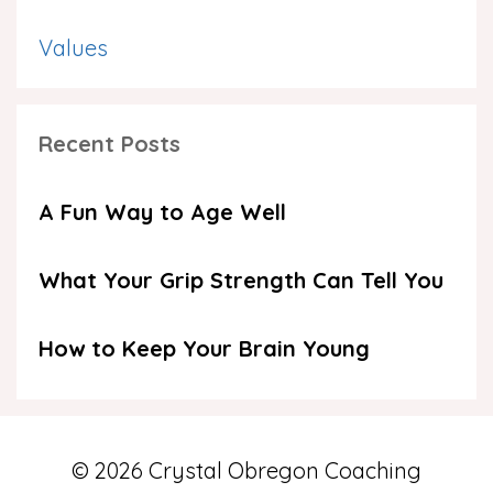
Values
Recent Posts
A Fun Way to Age Well
What Your Grip Strength Can Tell You
How to Keep Your Brain Young
© 2026 Crystal Obregon Coaching