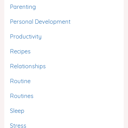
Parenting
Personal Development
Productivity
Recipes
Relationships
Routine
Routines
Sleep
Stress