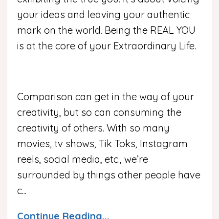
your ideas and leaving your authentic
mark on the world. Being the REAL YOU
is at the core of your Extraordinary Life.
Comparison can get in the way of your
creativity, but so can consuming the
creativity of others. With so many
movies, tv shows, Tik Toks, Instagram
reels, social media, etc., we’re
surrounded by things other people have
c
...
Continue Reading...