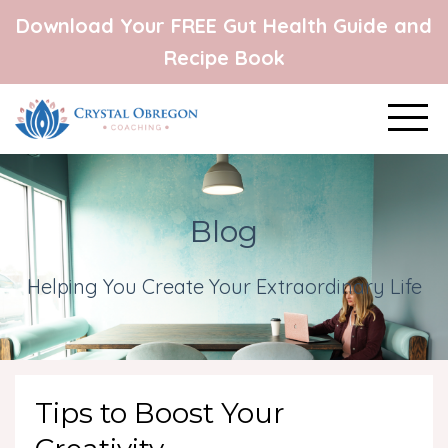
Download Your FREE Gut Health Guide and
Recipe Book
Blog
Helping You Create Your Extraordinary Life
Tips to Boost Your