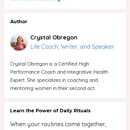
Author
Crystal Obregon
Life Coach, Writer, and Speaker
Crystal Obregon is a Certified High
Performance Coach and Integrative Health
Expert. She specializes in coaching and
mentoring women in their second act.
Learn the Power of Daily Rituals
When your routines come together,