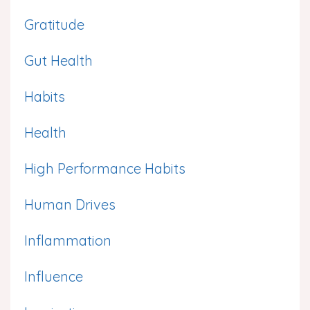
Gratitude
Gut Health
Habits
Health
High Performance Habits
Human Drives
Inflammation
Influence