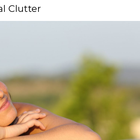
l Clutter