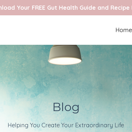
load Your FREE Gut Health Guide and Recipe
Home
Blog
Helping You Create Your Extraordinary Life