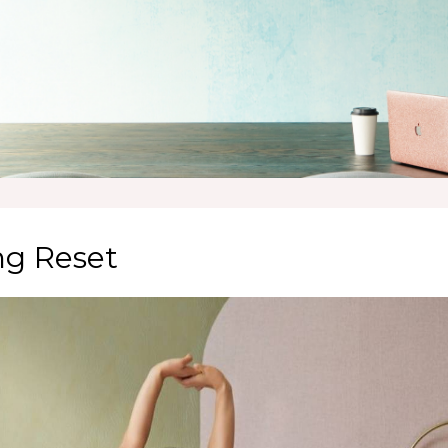
ng Reset