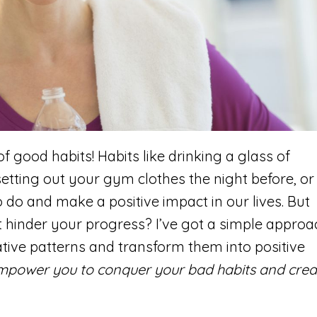
 good habits! Habits like drinking a glass of
 setting out your gym clothes the night before, or
 do and make a positive impact in our lives. But
 hinder your progress? I’ve got a simple approa
tive patterns and transform them into positive
 empower you to conquer your bad habits and crea