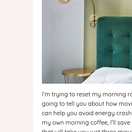
I’m trying to reset my morning ro
going to tell you about how mov
can help you avoid energy crasher
my own morning coffee, I’ll save th
that will take you just three min