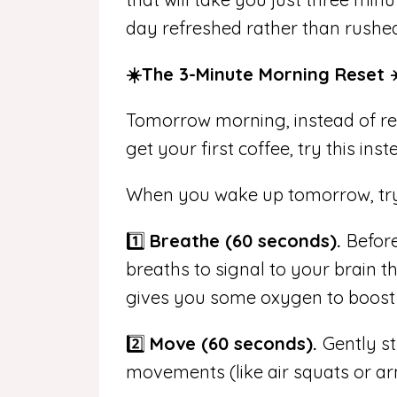
day refreshed rather than rushe
☀️The 3-Minute Morning Reset ☀
Tomorrow morning, instead of rea
get your first coffee, try this inst
When you wake up tomorrow, try 
1️⃣
Breathe (60 seconds).
Before
breaths to signal to your brain th
gives you some oxygen to boost 
2️⃣
Move (60 seconds).
Gently st
movements (like air squats or ar