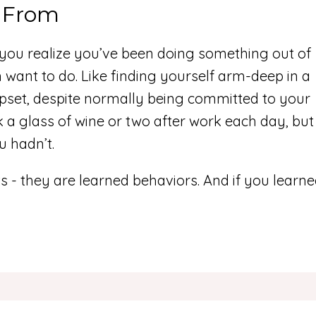
 From
n you realize you’ve been doing something out of
n want to do. Like finding yourself arm-deep in a
pset, despite normally being committed to your
 a glass of wine or two after work each day, but
u hadn’t.
s - they are learned behaviors. And if you learn