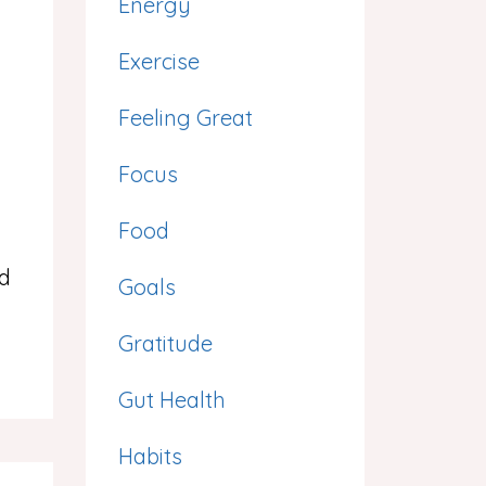
Energy
Exercise
Feeling Great
Focus
Food
ed
Goals
Gratitude
Gut Health
Habits