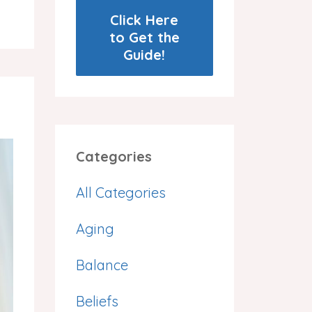
Click Here
to Get the
Guide!
Categories
All Categories
Aging
Balance
Beliefs