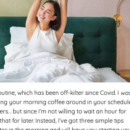
utine, which has been off-kilter since Covid. I
wa
ing your morning coffee around in your schedul
s… but since I’m not willing to wait an hour for
at for later. Instead, I’ve got three simple tips
utes in the morning and will have you starting yo