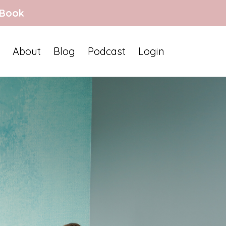
 Book
About
Blog
Podcast
Login