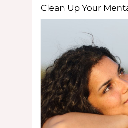
Clean Up Your Menta