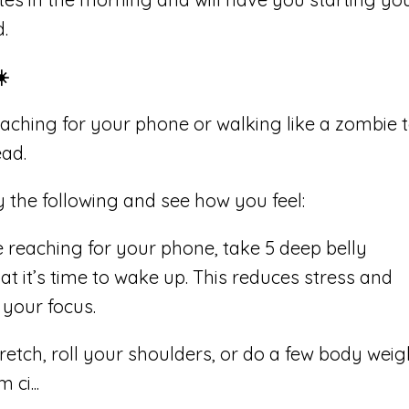
d.
️
ching for your phone or walking like a zombie 
ead.
the following and see how you feel:
 reaching for your phone, take 5 deep belly
at it’s time to wake up. This reduces stress and
your focus.
retch, roll your shoulders, or do a few body weig
m ci
...