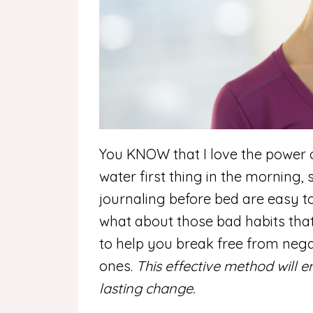
You KNOW that I love the power of
water first thing in the morning,
journaling before bed are easy to
what about those bad habits that
to help you break free from nega
ones.
This effective method will
lasting change.