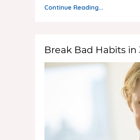
Continue Reading...
Break Bad Habits in