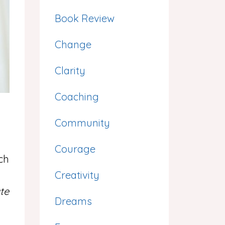
Book Review
Change
Clarity
Coaching
Community
Courage
ch
Creativity
te
Dreams