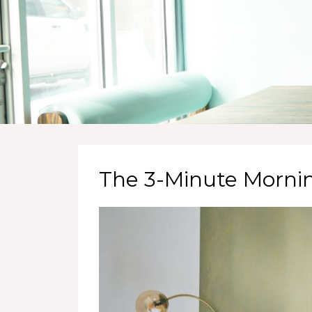
The 3-Minute Morni