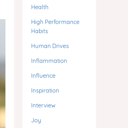
Health
High Performance
Habits
Human Drives
Inflammation
Influence
Inspiration
Interview
Joy