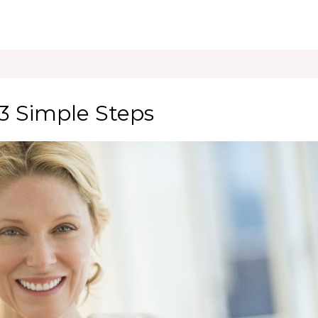
 3 Simple Steps