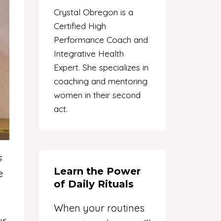
Crystal Obregon is a
Certified High
Performance Coach and
Integrative Health
Expert. She specializes in
coaching and mentoring
women in their second
act.
s
Learn the Power
e
of Daily Rituals
When your routines
ur