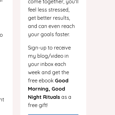
come together, you'll
feel less stressed,
get better results,
and can even reach
your goals faster.
to
Sign-up to receive
my blog/video in
your inbox each
week and get the
free ebook
Good
Morning, Good
Night Rituals
as a
ht
free gift!