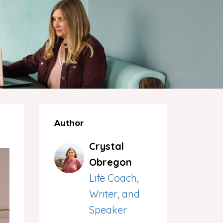
Author
Crystal
Obregon
Life Coach,
Writer, and
Speaker