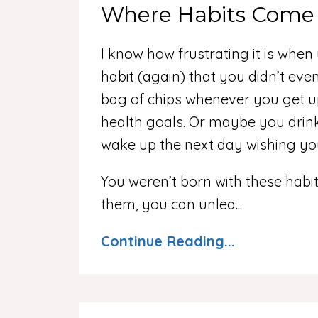
Where Habits Come
I know how frustrating it is whe
habit (again) that you didn’t eve
bag of chips whenever you get u
health goals. Or maybe you drink
wake up the next day wishing yo
You weren’t born with these habit
them, you can unlea...
Continue Reading...