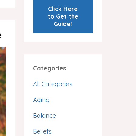
Click Here
to Get the
Guide!
e
Categories
All Categories
Aging
Balance
Beliefs