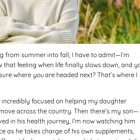
ting from summer into fall, I have to admit—I’m
w that feeling when life finally slows down, and y
 sure where
you
are headed next? That’s where I
n incredibly focused on helping my daughter
e move across the country. Then there’s my son—
ved in his health journey, I’m now watching him
e as he takes charge of his own supplements,