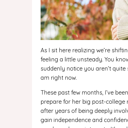
As I sit here realizing we’re shif
feeling a little unsteady. You kno
suddenly notice you aren’t quite
am right now.
These past few months, I’ve bee
prepare for her big post-colleg
after years of being deeply invol
gain independence and confidenc