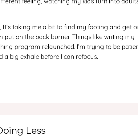
ifferent feeling, watching my kids turn into adult
 It’s taking me a bit to find my footing and get 
 put on the back burner. Things like writing my
ing program relaunched. I’m trying to be patie
d a big exhale before I can refocus.
Doing Less