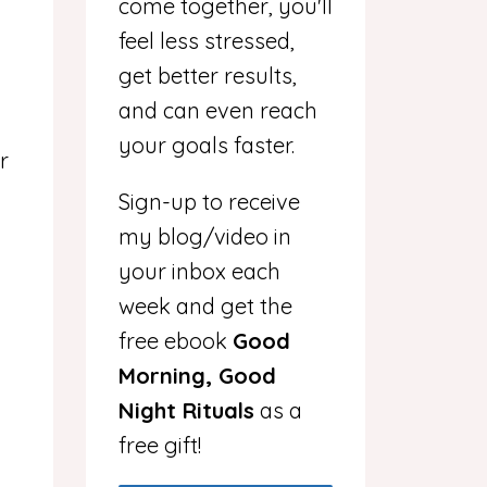
come together, you'll
feel less stressed,
get better results,
and can even reach
your goals faster.
r
Sign-up to receive
my blog/video in
your inbox each
week and get the
free ebook
Good
Morning, Good
Night Rituals
as a
free gift!