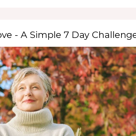
ove - A Simple 7 Day Challeng