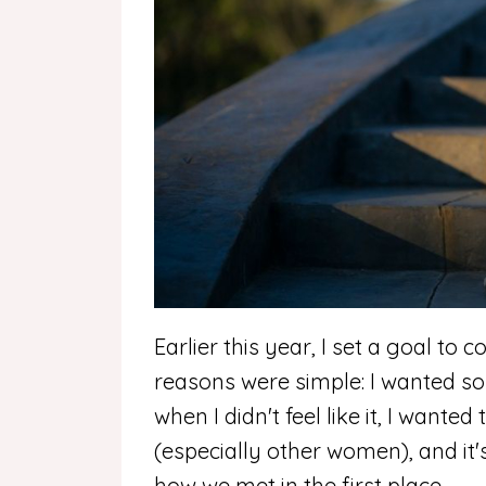
Earlier this year, I set a goal to 
reasons were simple: I wanted s
when I didn't feel like it, I wante
(especially other women), and it'
how we met in the first place.