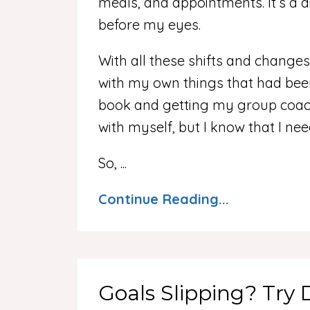
meals, and appointments. It’s a d
before my eyes.
With all these shifts and changes,
with my own things that had been
book and getting my group coach
with myself, but I know that I nee
So,
...
Continue Reading...
Goals Slipping? Try 