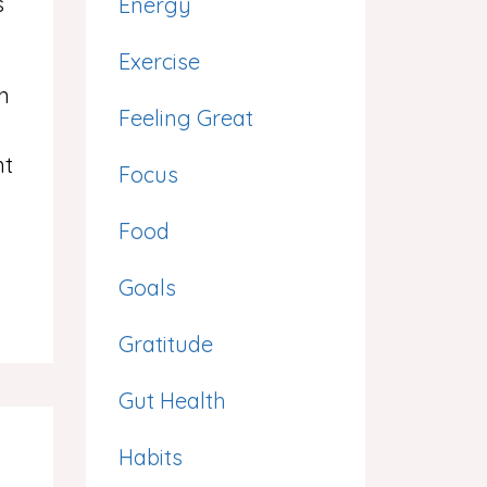
s
Energy
Exercise
on
Feeling Great
nt
Focus
Food
Goals
Gratitude
Gut Health
Habits