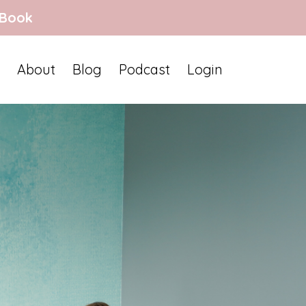
 Book
About
Blog
Podcast
Login