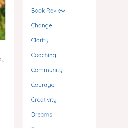
Book Review
Change
Clarity
Coaching
ou
Community
Courage
Creativity
Dreams