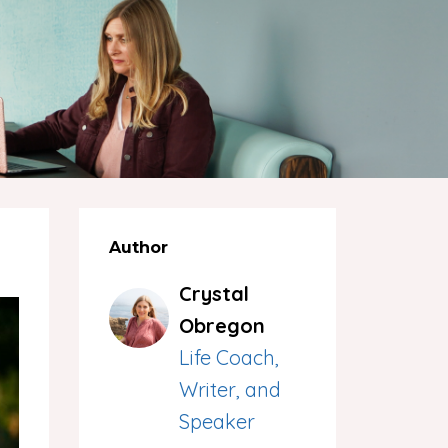
Author
Crystal
Obregon
Life Coach,
Writer, and
Speaker