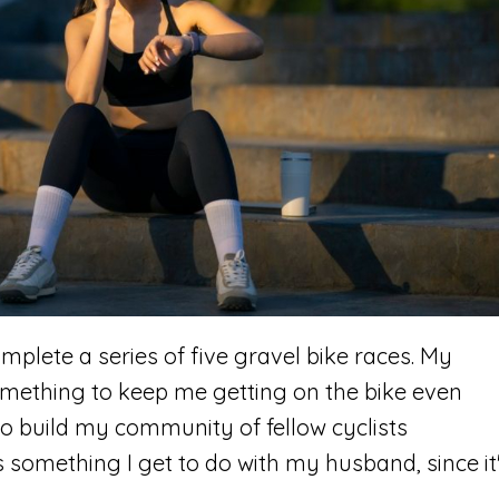
complete a series of five gravel bike races. My
omething to keep me getting on the bike even
d to build my community of fellow cyclists
s something I get to do with my husband, since it