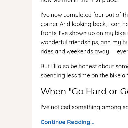
I've now completed four out of the
corner. And looking back, I can h
fronts. I've shown up on my bike
wonderful friendships, and my h
rides and weekends away — even w
But I'll also be honest about som
spending less time on the bike 
When "Go Hard or G
I've noticed something among so
Continue Reading...