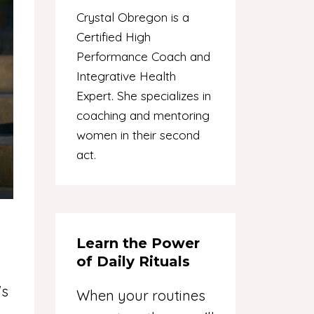
Crystal Obregon is a
Certified High
Performance Coach and
Integrative Health
Expert. She specializes in
coaching and mentoring
women in their second
act.
Learn the Power
of Daily Rituals
's
When your routines