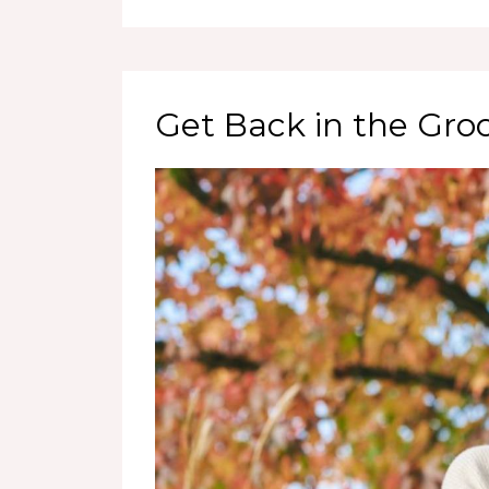
Get Back in the Gro