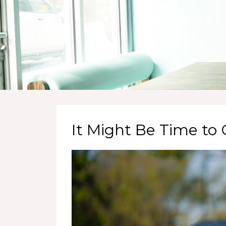
It Might Be Time t