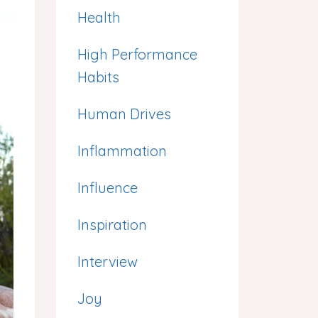
Health
High Performance
Habits
Human Drives
Inflammation
Influence
Inspiration
Interview
Joy