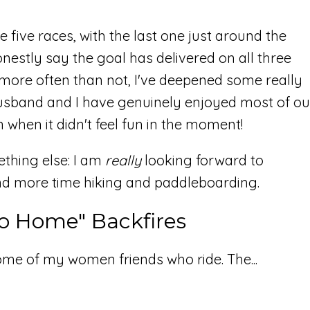
 five races, with the last one just around the
onestly say the goal has delivered on all three
 more often than not, I've deepened some really
usband and I have genuinely enjoyed most of ou
hen it didn't feel fun in the moment!
ething else: I am
really
looking forward to
and more time hiking and paddleboarding.
o Home" Backfires
me of my women friends who ride. The...