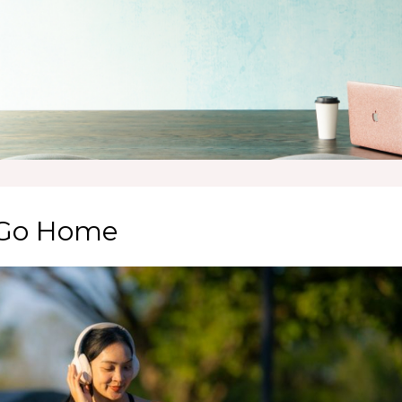
o Go Home