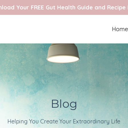
load Your FREE Gut Health Guide and Recipe
Home
Blog
Helping You Create Your Extraordinary Life