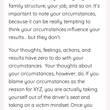
family structure, your job, and so on. It’s
important to note your circumstances,
because it can be really tempting to
think your circumstances influence your
results… but they don’t.
Your thoughts, feelings, actions, and
results have zero to do with your
circumstances. Your thoughts about
your circumstances, however, do. If you
blame your circumstances as the
reason for XYZ, you are actually taking
yourself out of the driver’s seat and
taking on a victim mindset. Once you