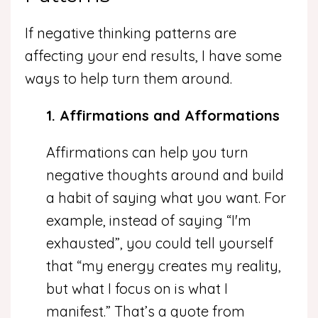
If negative thinking patterns are
affecting your end results, I have some
ways to help turn them around.
1. Affirmations and Afformations
Affirmations can help you turn
negative thoughts around and build
a habit of saying what you want. For
example, instead of saying “I'm
exhausted”, you could tell yourself
that “my energy creates my reality,
but what I focus on is what I
manifest.” That’s a quote from