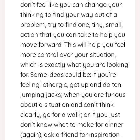
don’t feel like you can change your
thinking to find your way out of a
problem, try to find one, tiny, small,
action that you can take to help you
move forward. This will help you feel
more control over your situation,
which is exactly what you are looking
for. Some ideas could be: if you’re
feeling lethargic, get up and do ten
jumping jacks; when you are furious
about a situation and can’t think
clearly, go for a walk; or if you just
don’t know what to make for dinner
(again), ask a friend for inspiration.