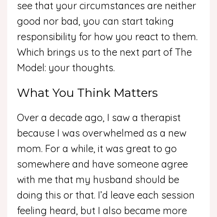
see that your circumstances are neither
good nor bad, you can start taking
responsibility for how you react to them.
Which brings us to the next part of The
Model: your thoughts.
What You Think Matters
Over a decade ago, I saw a therapist
because I was overwhelmed as a new
mom. For a while, it was great to go
somewhere and have someone agree
with me that my husband should be
doing this or that. I’d leave each session
feeling heard, but I also became more