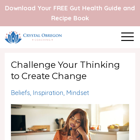
Download Your FREE Gut Health Guide and
Recipe Book
Challenge Your Thinking
to Create Change
Beliefs
Inspiration
Mindset