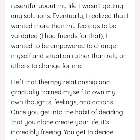
resentful about my life. I wasn’t getting
any solutions. Eventually, I realized that I
wanted more than my feelings to be
validated (I had friends for that); I
wanted to be empowered to change
myself and situation rather than rely on
others to change for me.
I left that therapy relationship and
gradually trained myself to own my
own thoughts, feelings, and actions.
Once you get into the habit of deciding
that you alone create your life, it’s
incredibly freeing. You get to decide