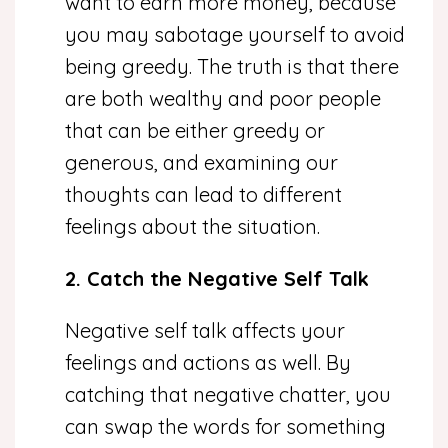
want to earn more money, because
you may sabotage yourself to avoid
being greedy. The truth is that there
are both wealthy and poor people
that can be either greedy or
generous, and examining our
thoughts can lead to different
feelings about the situation.
2. Catch the Negative Self Talk
Negative self talk affects your
feelings and actions as well. By
catching that negative chatter, you
can swap the words for something