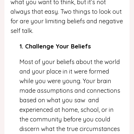
what you want to think, but it’s not
always that easy. Two things to look out
for are your limiting beliefs and negative
self talk.
1. Challenge Your Beliefs
Most of your beliefs about the world
and your place in it were formed
while you were young. Your brain
made assumptions and connections
based on what you saw and
experienced at home, school, or in
the community before you could
discern what the true circumstances