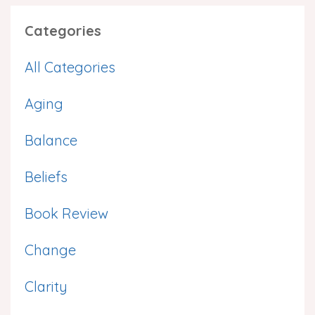
Categories
All Categories
Aging
Balance
Beliefs
Book Review
Change
Clarity