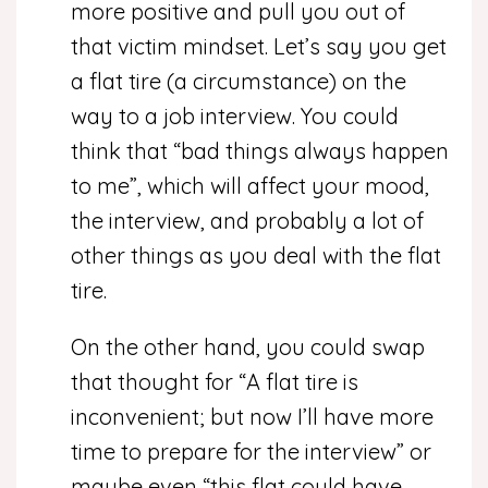
more positive and pull you out of
that victim mindset. Let’s say you get
a flat tire (a circumstance) on the
way to a job interview. You could
think that “bad things always happen
to me”, which will affect your mood,
the interview, and probably a lot of
other things as you deal with the flat
tire.
On the other hand, you could swap
that thought for “A flat tire is
inconvenient; but now I’ll have more
time to prepare for the interview” or
maybe even “this flat could have