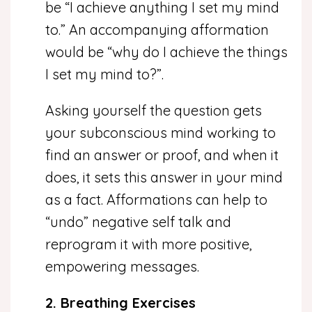
be “I achieve anything I set my mind
to.” An accompanying afformation
would be “why do I achieve the things
I set my mind to?”.
Asking yourself the question gets
your subconscious mind working to
find an answer or proof, and when it
does, it sets this answer in your mind
as a fact. Afformations can help to
“undo” negative self talk and
reprogram it with more positive,
empowering messages.
2. Breathing Exercises