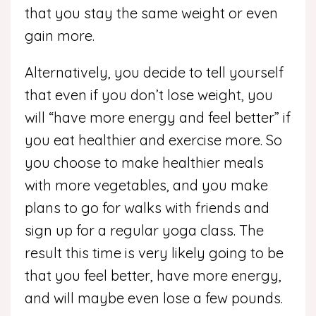
that you stay the same weight or even
gain more.
Alternatively, you decide to tell yourself
that even if you don’t lose weight, you
will “have more energy and feel better” if
you eat healthier and exercise more. So
you choose to make healthier meals
with more vegetables, and you make
plans to go for walks with friends and
sign up for a regular yoga class. The
result this time is very likely going to be
that you feel better, have more energy,
and will maybe even lose a few pounds.