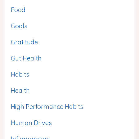
Food
Goals
Gratitude
Gut Health
Habits
Health
High Performance Habits
Human Drives
Inflammation