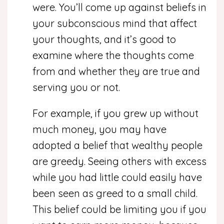
were. You’ll come up against beliefs in
your subconscious mind that affect
your thoughts, and it’s good to
examine where the thoughts come
from and whether they are true and
serving you or not.
For example, if you grew up without
much money, you may have
adopted a belief that wealthy people
are greedy. Seeing others with excess
while you had little could easily have
been seen as greed to a small child.
This belief could be limiting you if you