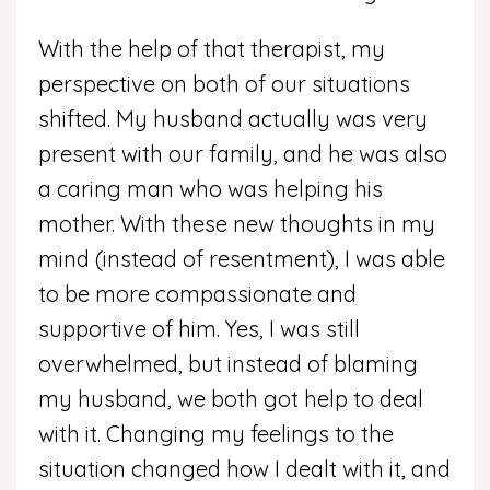
With the help of that therapist, my
perspective on both of our situations
shifted. My husband actually was very
present with our family, and he was also
a caring man who was helping his
mother. With these new thoughts in my
mind (instead of resentment), I was able
to be more compassionate and
supportive of him. Yes, I was still
overwhelmed, but instead of blaming
my husband, we both got help to deal
with it. Changing my feelings to the
situation changed how I dealt with it, and