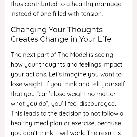
thus contributed to a healthy marriage
instead of one filled with tension.
Changing Your Thoughts
Creates Change in Your Life
The next part of The Model is seeing
how your thoughts and feelings impact
your actions. Let’s imagine you want to
lose weight. If you think and tell yourself
that you “can’t lose weight no matter
what you do”, you’ll feel discouraged.
This leads to the decision to not follow a
healthy meal plan or exercise, because
you don’t think it will work. The result is