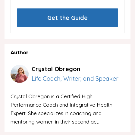
Get the Guide
Author
Crystal Obregon
Life Coach, Writer, and Speaker
Crystal Obregon is a Certified High
Performance Coach and Integrative Health
Expert. She specializes in coaching and
mentoring women in their second act.