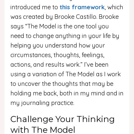
introduced me to
this framework
, which
was created by Brooke Castillo. Brooke
says “The Model is the one tool you
need to change anything in your life by
helping you understand how your
circumstances, thoughts, feelings,
actions, and results work.” I’ve been
using a variation of The Model as I work
to uncover the thoughts that may be
holding me back, both in my mind and in
my journaling practice.
Challenge Your Thinking
with The Model