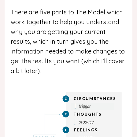
There are five parts to The Model which
work together to help you understand
why you are getting your current
results, which in turn gives you the
information needed to make changes to
get the results you want (which I’ll cover
a bit later).