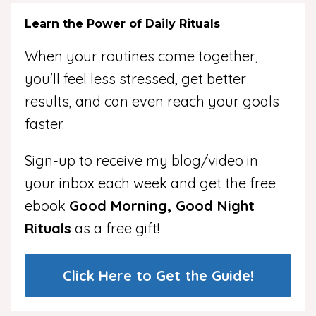
Learn the Power of Daily Rituals
When your routines come together,
you'll feel less stressed, get better
results, and can even reach your goals
faster.
Sign-up to receive my blog/video in
your inbox each week and get the free
ebook
Good Morning, Good Night
Rituals
as a free gift!
Click Here to Get the Guide!