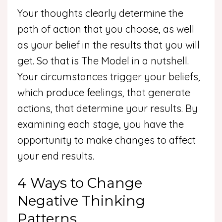
Your thoughts clearly determine the
path of action that you choose, as well
as your belief in the results that you will
get. So that is The Model in a nutshell.
Your circumstances trigger your beliefs,
which produce feelings, that generate
actions, that determine your results. By
examining each stage, you have the
opportunity to make changes to affect
your end results.
4 Ways to Change
Negative Thinking
Patterns