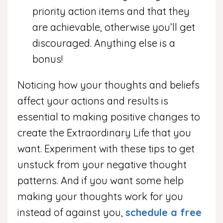
priority action items and that they
are achievable, otherwise you’ll get
discouraged. Anything else is a
bonus!
Noticing how your thoughts and beliefs
affect your actions and results is
essential to making positive changes to
create the Extraordinary Life that you
want. Experiment with these tips to get
unstuck from your negative thought
patterns. And if you want some help
making your thoughts work for you
instead of against you,
schedule a free