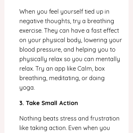
When you feel yourself tied up in
negative thoughts, try a breathing
exercise. They can have a fast effect
on your physical body, lowering your
blood pressure, and helping you to
physically relax so you can mentally
relax. Try an app like Calm, box
breathing, meditating, or doing
yoga.
3. Take Small Action
Nothing beats stress and frustration
like taking action. Even when you