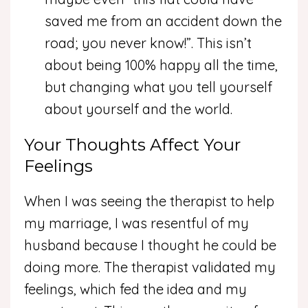
saved me from an accident down the
road; you never know!”. This isn’t
about being 100% happy all the time,
but changing what you tell yourself
about yourself and the world.
Your Thoughts Affect Your
Feelings
When I was seeing the therapist to help
my marriage, I was resentful of my
husband because I thought he could be
doing more. The therapist validated my
feelings, which fed the idea and my