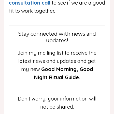
consultation call
to see if we are a good
fit to work together.
Stay connected with news and
updates!
Join my mailing list to receive the
latest news and updates and get
my new
Good Morning, Good
Night Ritual Guide.
Don't worry, your information will
not be shared.