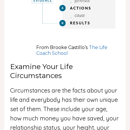
From Brooke Castillo’s
The Life
Coach School
Examine Your Life
Circumstances
Circumstances are the facts about your
life and everybody has their own unique
set of them. These include your age,
how much money you have saved, your
relationship status, your height, your