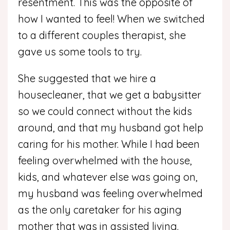
resentment. This was the opposite of
how I wanted to feel! When we switched
to a different couples therapist, she
gave us some tools to try.
She suggested that we hire a
housecleaner, that we get a babysitter
so we could connect without the kids
around, and that my husband got help
caring for his mother. While I had been
feeling overwhelmed with the house,
kids, and whatever else was going on,
my husband was feeling overwhelmed
as the only caretaker for his aging
mother that was in assisted living.