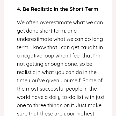
4. Be Realistic in the Short Term
We often overestimate what we can
get done short term, and
underestimate what we can do long
term. I know that I can get caught in
a negative loop when I feel that I’m
not getting enough done, so be
realistic in what you can do in the
time you’ve given yourself. Some of
the most successful people in the
world have a daily to-do list with just
one to three things on it. Just make
sure that these are your highest