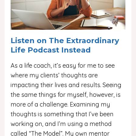
Listen on The Extraordinary
Life Podcast Instead
As a life coach, it’s easy for me to see
where my clients’ thoughts are
impacting their lives and results. Seeing
the same things for myself, however, is
more of a challenge. Examining my
thoughts is something that I’ve been
working on, and I’m using a method
called “The Model”. My own mentor