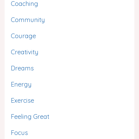
Coaching
Community
Courage
Creativity
Dreams
Energy
Exercise
Feeling Great
Focus