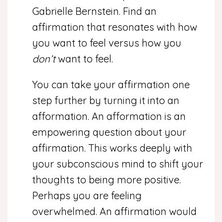
Gabrielle Bernstein. Find an
affirmation that resonates with how
you want to feel versus how you
don’t
want to feel.
You can take your affirmation one
step further by turning it into an
afformation. An afformation is an
empowering question about your
affirmation. This works deeply with
your subconscious mind to shift your
thoughts to being more positive.
Perhaps you are feeling
overwhelmed. An affirmation would