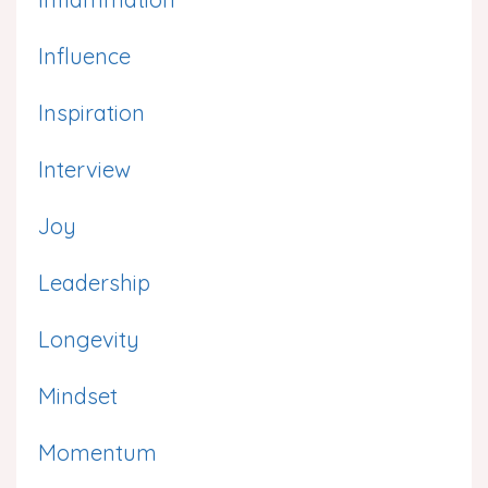
Influence
Inspiration
Interview
Joy
Leadership
Longevity
Mindset
Momentum