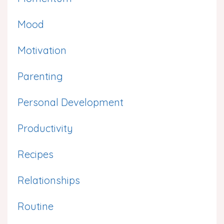
Mood
Motivation
Parenting
Personal Development
Productivity
Recipes
Relationships
Routine