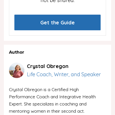
not be shared.
Get the Guide
Author
Crystal Obregon
Life Coach, Writer, and Speaker
Crystal Obregon is a Certified High
Performance Coach and Integrative Health
Expert. She specializes in coaching and
mentoring women in their second act.