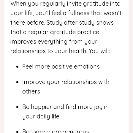
When you regularly invite gratitude into
your life, you’ll feel a fullness that wasn’t
there before. Study after study shows
that a regular gratitude practice
improves everything from your
relationships to your health. You will:
Feel more positive emotions
Improve your relationships with
others
Be happier and find more joy in
your daily life
Become more generous