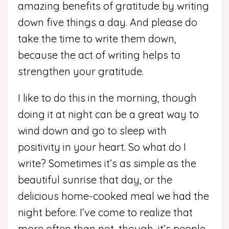
amazing benefits of gratitude by writing
down five things a day. And please do
take the time to write them down,
because the act of writing helps to
strengthen your gratitude.
I like to do this in the morning, though
doing it at night can be a great way to
wind down and go to sleep with
positivity in your heart. So what do I
write? Sometimes it’s as simple as the
beautiful sunrise that day, or the
delicious home-cooked meal we had the
night before. I’ve come to realize that
more often than not, though, it’s people