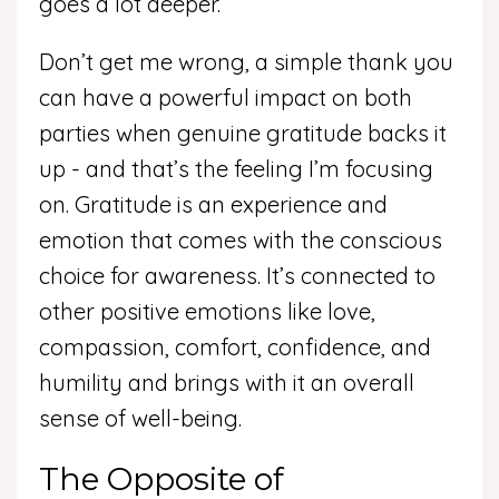
goes a lot deeper.
Don’t get me wrong, a simple thank you
can have a powerful impact on both
parties when genuine gratitude backs it
up - and that’s the feeling I’m focusing
on. Gratitude is an experience and
emotion that comes with the conscious
choice for awareness. It’s connected to
other positive emotions like love,
compassion, comfort, confidence, and
humility and brings with it an overall
sense of well-being.
The Opposite of