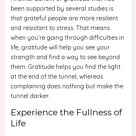
been supported by several studies is
that grateful people are more resilient
and resistant to stress. That means
when you’re going through difficulties in
life, gratitude will help you see your
strength and find a way to see beyond
them. Gratitude helps you find the light
at the end of the tunnel, whereas
complaining does nothing but make the
tunnel darker.
Experience the Fullness of
Life