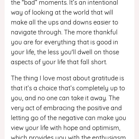
the “bad” moments. It’s an intentional
way of looking at the world that will
make all the ups and downs easier to
navigate through. The more thankful
you are for everything that is good in
your life, the less you'll dwell on those
aspects of your life that fall short.
The thing I love most about gratitude is
that it’s a choice that’s completely up to
you, and no one can take it away. The
very act of embracing the positive and
letting go of the negative can make you
view your life with hope and optimism,
which provides you with the enthusiasm