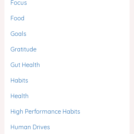
Focus
Food
Goals
Gratitude
Gut Health
Habits
Health
High Performance Habits
Human Drives