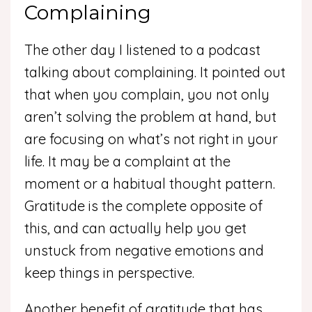
Complaining
The other day I listened to a podcast
talking about complaining. It pointed out
that when you complain, you not only
aren’t solving the problem at hand, but
are focusing on what’s not right in your
life. It may be a complaint at the
moment or a habitual thought pattern.
Gratitude is the complete opposite of
this, and can actually help you get
unstuck from negative emotions and
keep things in perspective.
Another benefit of gratitude that has