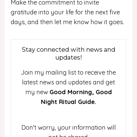
Make the commitment to invite
gratitude into your life for the next five
days, and then let me know how it goes.
Stay connected with news and
updates!
Join my mailing list to receive the
latest news and updates and get
my new
Good Morning, Good
Night Ritual Guide.
Don't worry, your information will