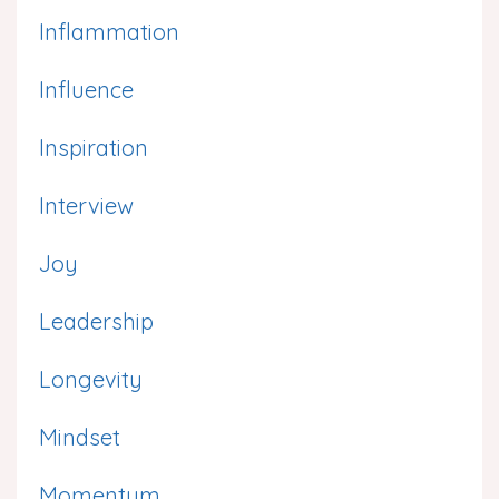
Inflammation
Influence
Inspiration
Interview
Joy
Leadership
Longevity
Mindset
Momentum