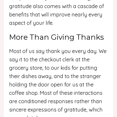
gratitude also comes with a cascade of
benefits that will improve nearly every
aspect of your life.
More Than Giving Thanks
Most of us say thank you every day. We
say it to the checkout clerk at the
grocery store, to our kids for putting
their dishes away, and to the stranger
holding the door open for us at the
coffee shop. Most of these interactions
are conditioned responses rather than
sincere expressions of gratitude, which