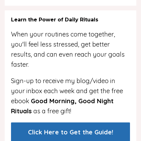
Learn the Power of Daily Rituals
When your routines come together,
you'll feel less stressed, get better
results, and can even reach your goals
faster.
Sign-up to receive my blog/video in
your inbox each week and get the free
ebook
Good Morning, Good Night
Rituals
as a free gift!
Click Here to Get the Guide!