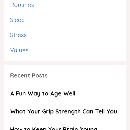
Routines
Sleep
Stress
Values
Recent Posts
A Fun Way to Age Well
What Your Grip Strength Can Tell You
How to Keep Your Brain Young