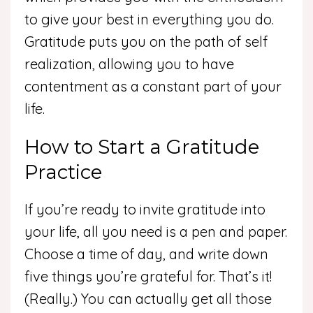
to give your best in everything you do.
Gratitude puts you on the path of self
realization, allowing you to have
contentment as a constant part of your
life.
How to Start a Gratitude
Practice
If you’re ready to invite gratitude into
your life, all you need is a pen and paper.
Choose a time of day, and write down
five things you’re grateful for. That’s it!
(Really.) You can actually get all those