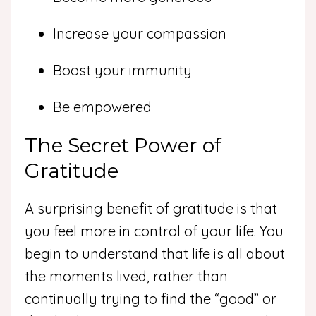
Increase your compassion
Boost your immunity
Be empowered
The Secret Power of
Gratitude
A surprising benefit of gratitude is that
you feel more in control of your life. You
begin to understand that life is all about
the moments lived, rather than
continually trying to find the “good” or