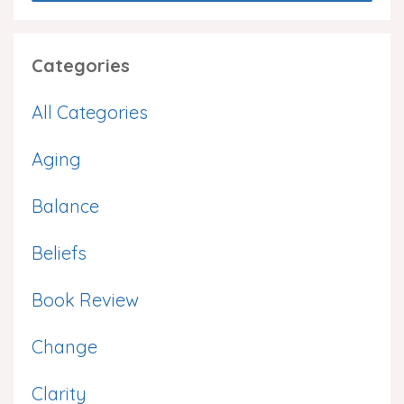
Categories
All Categories
Aging
Balance
Beliefs
Book Review
Change
Clarity