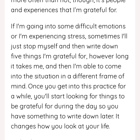
and experiences that I’m grateful for.
If I'm going into some difficult emotions
or I'm experiencing stress, sometimes I'll
just stop myself and then write down
five things I'm grateful for, however long
it takes me, and then I'm able to come
into the situation in a different frame of
mind. Once you get into this practice for
a while, you'll start looking for things to
be grateful for during the day so you
have something to write down later. It
changes how you look at your life.