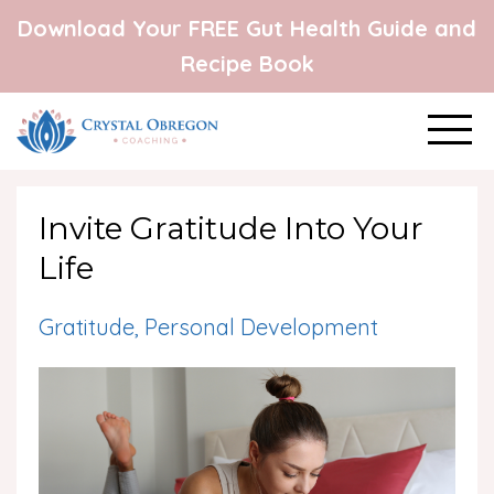
Download Your FREE Gut Health Guide and
Recipe Book
Invite Gratitude Into Your
Life
Gratitude
Personal Development