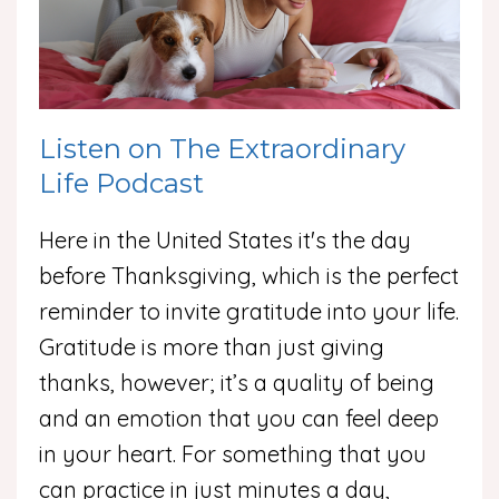
Listen on The Extraordinary
Life Podcast
Here in the United States it's the day
before Thanksgiving, which is the perfect
reminder to invite gratitude into your life.
Gratitude is more than just giving
thanks, however; it’s a quality of being
and an emotion that you can feel deep
in your heart. For something that you
can practice in just minutes a day,