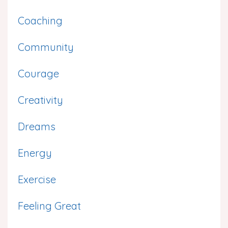
Coaching
Community
Courage
Creativity
Dreams
Energy
Exercise
Feeling Great