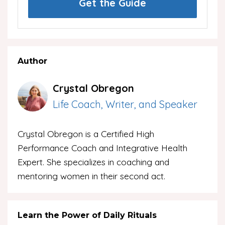
Get the Guide
Author
Crystal Obregon
Life Coach, Writer, and Speaker
Crystal Obregon is a Certified High
Performance Coach and Integrative Health
Expert. She specializes in coaching and
mentoring women in their second act.
Learn the Power of Daily Rituals