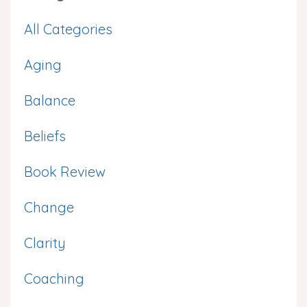
All Categories
Aging
Balance
Beliefs
Book Review
Change
Clarity
Coaching