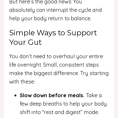
But here’s the good news: You
absolutely can interrupt the cycle and
help your body return to balance.
Simple Ways to Support
Your Gut
You don’t need to overhaul your entire
life overnight. Small, consistent steps
make the biggest difference. Try starting
with these:
Slow down before meals.
Take a
few deep breaths to help your body
shift into “rest and digest” mode.