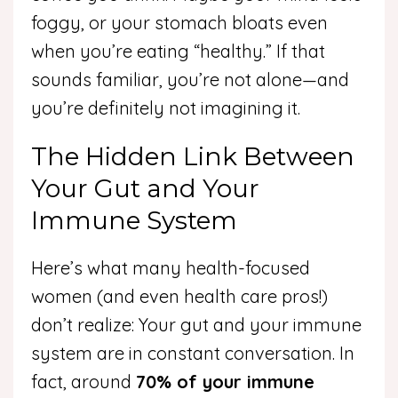
foggy, or your stomach bloats even
when you’re eating “healthy.” If that
sounds familiar, you’re not alone—and
you’re definitely not imagining it.
The Hidden Link Between
Your Gut and Your
Immune System
Here’s what many health-focused
women (and even health care pros!)
don’t realize: Your gut and your immune
system are in constant conversation. In
fact, around
70% of your immune