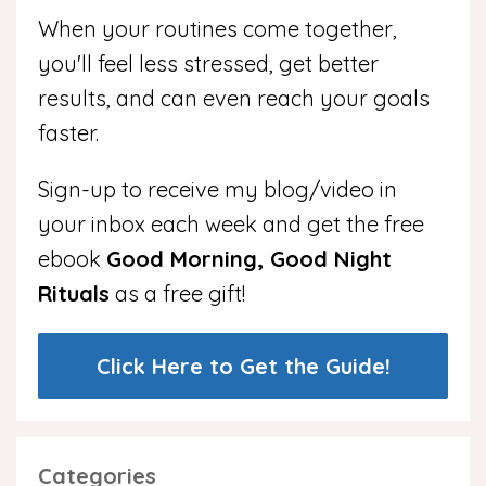
When your routines come together,
you'll feel less stressed, get better
results, and can even reach your goals
faster.
Sign-up to receive my blog/video in
your inbox each week and get the free
ebook
Good Morning, Good Night
Rituals
as a free gift!
Click Here to Get the Guide!
Categories