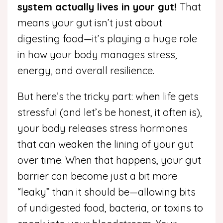
system actually lives in your gut!
That
means your gut isn’t just about
digesting food—it’s playing a huge role
in how your body manages stress,
energy, and overall resilience.
But here’s the tricky part: when life gets
stressful (and let’s be honest, it often is),
your body releases stress hormones
that can weaken the lining of your gut
over time. When that happens, your gut
barrier can become just a bit more
“leaky” than it should be—allowing bits
of undigested food, bacteria, or toxins to