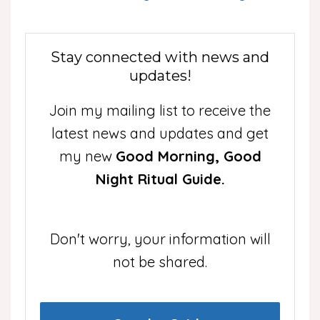
Stay connected with news and
updates!
Join my mailing list to receive the
latest news and updates and get
my new
Good Morning, Good
Night Ritual Guide.
Don't worry, your information will
not be shared.