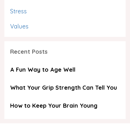
Stress
Values
Recent Posts
A Fun Way to Age Well
What Your Grip Strength Can Tell You
How to Keep Your Brain Young