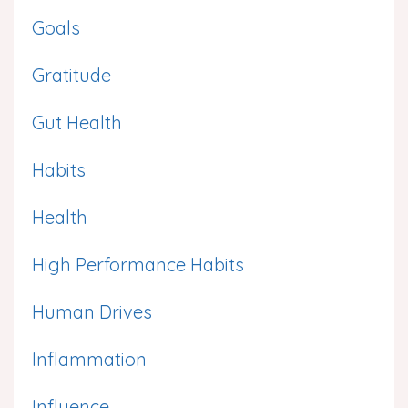
Goals
Gratitude
Gut Health
Habits
Health
High Performance Habits
Human Drives
Inflammation
Influence