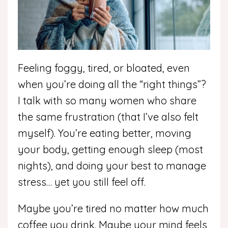
Feeling foggy, tired, or bloated, even
when you’re doing all the “right things”?
I talk with so many women who share
the same frustration (that I’ve also felt
myself). You’re eating better, moving
your body, getting enough sleep (most
nights), and doing your best to manage
stress… yet you still feel off.
Maybe you’re tired no matter how much
coffee you drink. Maybe your mind feels