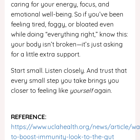
caring for your energy, focus, and
emotional well-being. So if you’ve been
feeling tired, foggy, or bloated even
while doing “everything right,” know this:
your body isn’t broken—it’s just asking
for a little extra support.
Start small. Listen closely. And trust that
every small step you take brings you
closer to feeling like
yourself
again.
REFERENCE:
https://www.uclahealth.org/news/article/wa
to-boost-immunity-look-to-the-gut