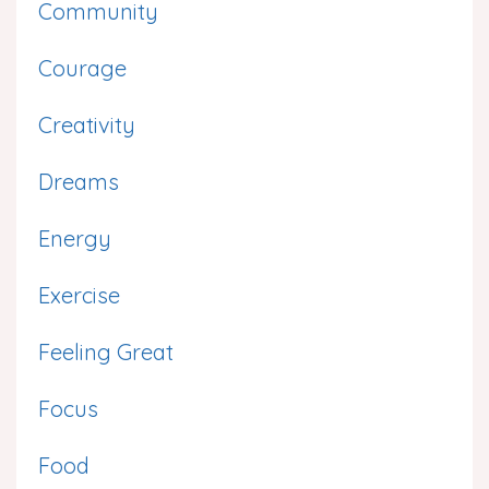
Community
Courage
Creativity
Dreams
Energy
Exercise
Feeling Great
Focus
Food