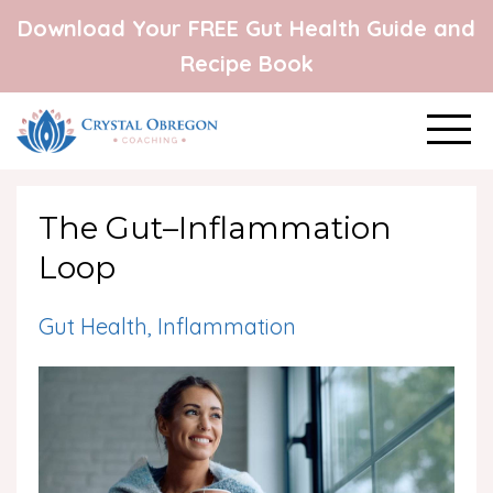
Download Your FREE Gut Health Guide and
Recipe Book
The Gut–Inflammation
Loop
Gut Health
Inflammation