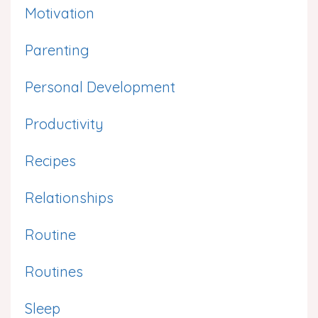
Motivation
Parenting
Personal Development
Productivity
Recipes
Relationships
Routine
Routines
Sleep