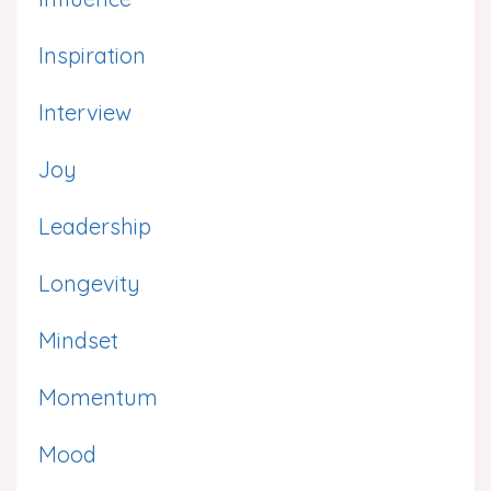
Inspiration
Interview
Joy
Leadership
Longevity
Mindset
Momentum
Mood