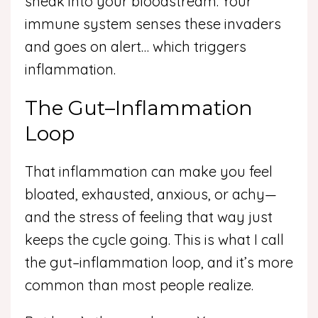
sneak into your bloodstream. Your
immune system senses these invaders
and goes on alert… which triggers
inflammation.
The Gut–Inflammation
Loop
That inflammation can make you feel
bloated, exhausted, anxious, or achy—
and the stress of feeling that way just
keeps the cycle going. This is what I call
the gut–inflammation loop, and it’s more
common than most people realize.