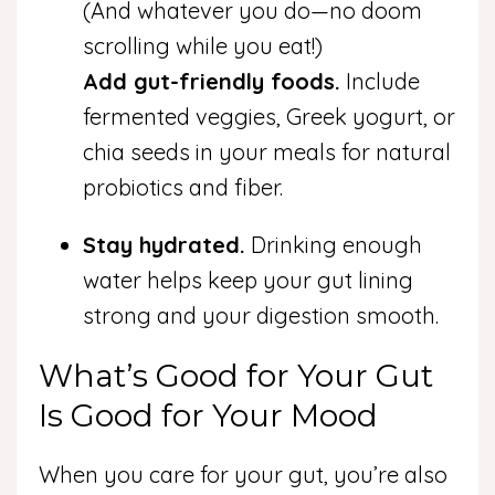
(And whatever you do—no doom
scrolling while you eat!)
Add gut-friendly foods.
Include
fermented veggies, Greek yogurt, or
chia seeds in your meals for natural
probiotics and fiber.
Stay hydrated.
Drinking enough
water helps keep your gut lining
strong and your digestion smooth.
What’s Good for Your Gut
Is Good for Your Mood
When you care for your gut, you’re also