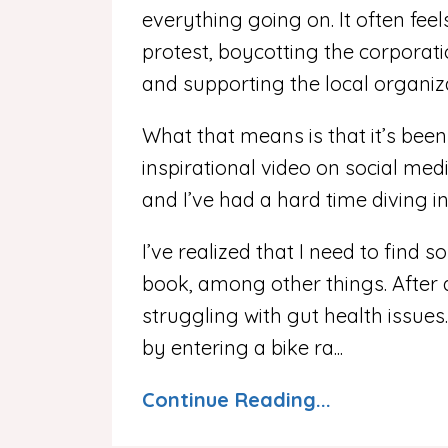
everything going on. It often feels
protest, boycotting the corporati
and supporting the local organiza
What that means is that it’s been
inspirational video on social med
and I’ve had a hard time diving i
I’ve realized that I need to find 
book, among other things. After
struggling with gut health issues.
by entering a bike ra...
Continue Reading...