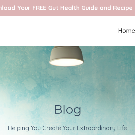
load Your FREE Gut Health Guide and Recipe
Home
Blog
Helping You Create Your Extraordinary Life