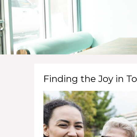
Finding the Joy in 