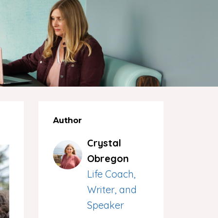
Author
Crystal
Obregon
Life Coach,
Writer, and
Speaker