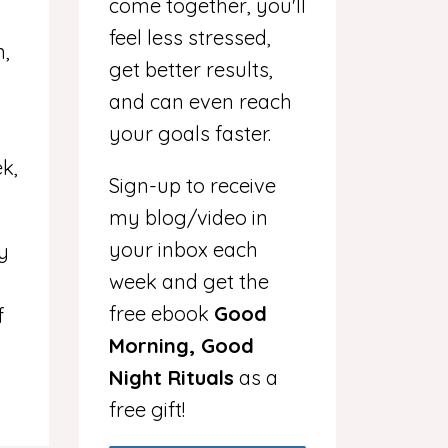
come together, you'll
feel less stressed,
n,
get better results,
and can even reach
your goals faster.
k,
Sign-up to receive
my blog/video in
your inbox each
my
week and get the
free ebook
Good
f
Morning, Good
Night Rituals
as a
free gift!