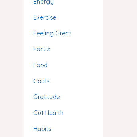
Energy
Exercise
Feeling Great
Focus
Food
Goals
Gratitude
Gut Health
Habits