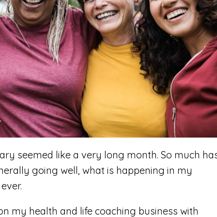
uary seemed like a very long month. So much ha
nerally going well, what is happening in my
ever.
us on my health and life coaching business with