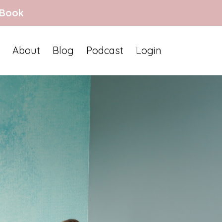
 Book
About
Blog
Podcast
Login