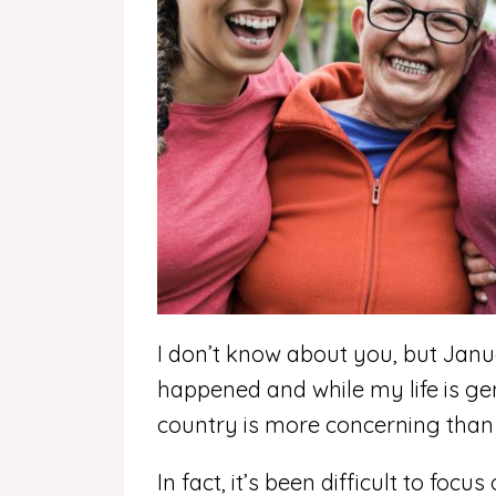
I don’t know about you, but Jan
happened and while my life is ge
country is more concerning than 
In fact, it’s been difficult to foc