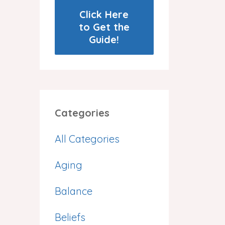
Click Here
to Get the
Guide!
Categories
All Categories
Aging
Balance
Beliefs