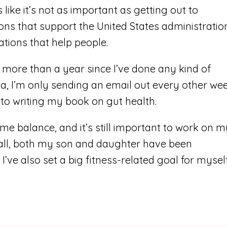
 like it’s not as important as getting out to
ons that support the United States administratio
tions that help people.
 more than a year since I’ve done any kind of
ia, I’m only sending an email out every other wee
nto writing my book on gut health.
some balance, and it’s still important to work on 
 all, both my son and daughter have been
 I’ve also set a big fitness-related goal for mysel