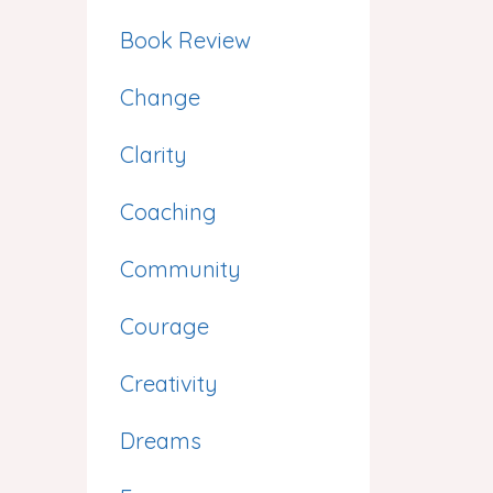
Book Review
Change
Clarity
Coaching
Community
Courage
Creativity
Dreams