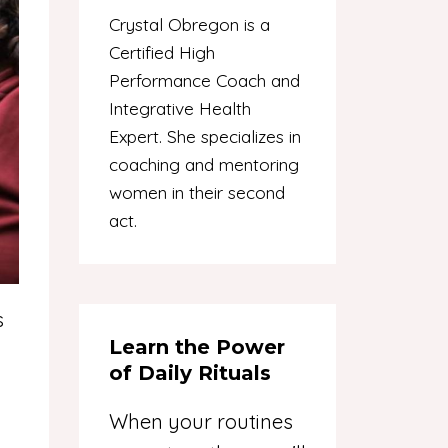
Crystal Obregon is a
Certified High
Performance Coach and
Integrative Health
Expert. She specializes in
coaching and mentoring
women in their second
act.
s
Learn the Power
of Daily Rituals
When your routines