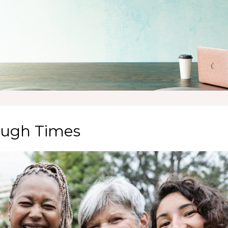
Tough Times