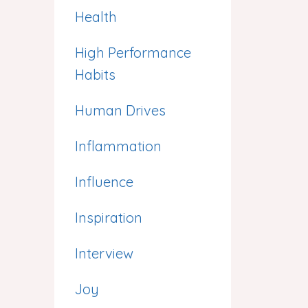
Health
High Performance
Habits
Human Drives
Inflammation
Influence
Inspiration
Interview
Joy