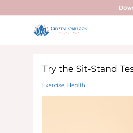
Down
Try the Sit-Stand Te
Exercise
Health