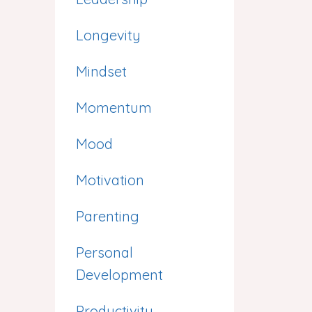
Longevity
Mindset
Momentum
Mood
Motivation
Parenting
Personal
Development
Productivity