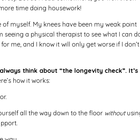
 more time doing housework!
re of myself. My knees have been my weak point
’m seeing a physical therapist to see what I can d
 for me, and I know it will only get worse if I don’t
always think about “the longevity check”. It’s
re’s how it works:
or.
urself all the way down to the floor
without
usin
pport.
e way.