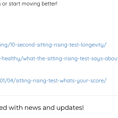
g or start moving better!
ng/10-second-sitting-rising-test-longevity/
healthy/what-the-sitting-rising-test-says-abou
01/04/sitting-rising-test-whats-your-score/
ed with news and updates!