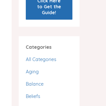
Click Here
to Get the
Guide!
Categories
All Categories
Aging
Balance
,
Beliefs