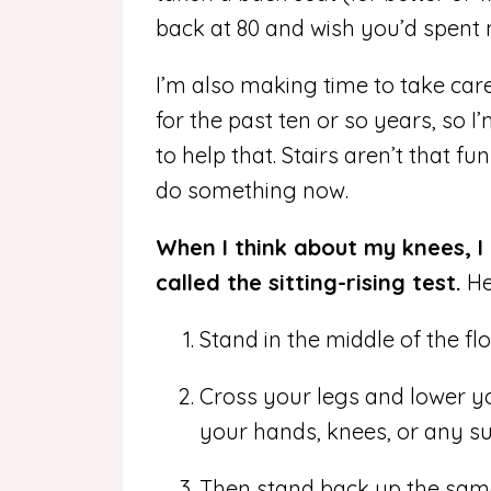
back at 80 and wish you’d spent
I’m also making time to take ca
for the past ten or so years, so I
to help that. Stairs aren’t that fun
do something now.
When I think about my knees, I 
called the sitting-rising test.
He
Stand in the middle of the flo
Cross your legs and lower yo
your hands, knees, or any su
Then stand back up the sam