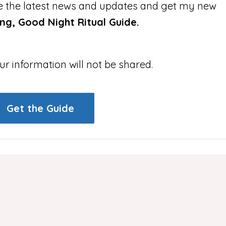
ive the latest news and updates and get my new
g, Good Night Ritual Guide.
ur information will not be shared.
Get the Guide