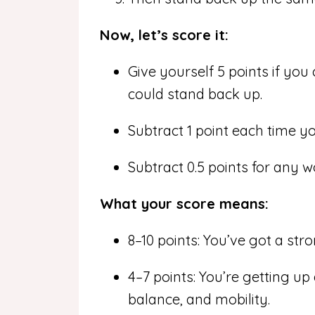
Now, let’s score it:
Give yourself 5 points if you
could stand back up.
Subtract 1 point each time y
Subtract 0.5 points for any w
What your score means:
8–10 points: You’ve got a str
4–7 points: You’re getting u
balance, and mobility.