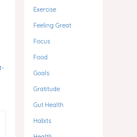
Exercise
Feeling Great
Focus
Food
t-
Goals
Gratitude
Gut Health
Habits
Health