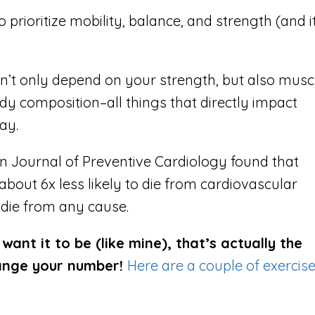
to prioritize mobility, balance, and strength (and it
n’t only depend on your strength, but also musc
ody composition–all things that directly impact
ay.
n Journal of Preventive Cardiology found that
 a
bout 6x less likely to die from cardiovascular
o die from any cause.
ant it to be (like mine), that’s actually the
hange your number!
Here are a couple of exercis