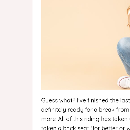
Guess what? I've finished the las
definitely ready for a break from 
more.
All of this riding has taken
taken a back seat (for better or 