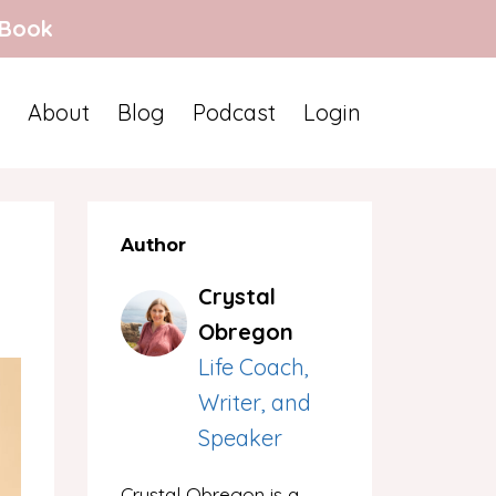
 Book
About
Blog
Podcast
Login
Author
Crystal
Obregon
Life Coach,
Writer, and
Speaker
Crystal Obregon is a