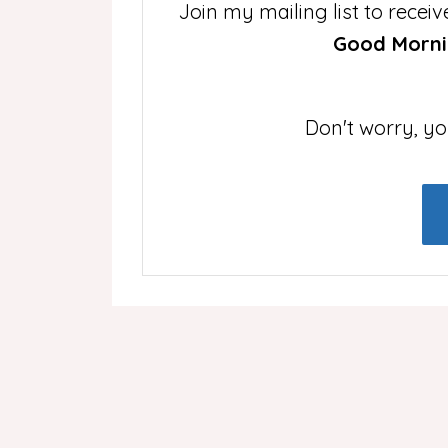
Join my mailing list to rece
Good Mornin
Don't worry, yo