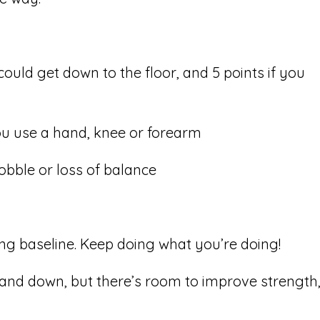
 could get down to the floor, and 5 points if you
ou use a hand, knee or forearm
obble or loss of balance
ong baseline. Keep doing what you’re doing!
p and down, but there’s room to improve strength