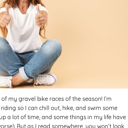
t of my gravel bike races of the season! I’m
riding so I can chill out, hike, and swim some
 up a lot of time, and some things in my life have
worse). But as I read somewhere, you won’t look