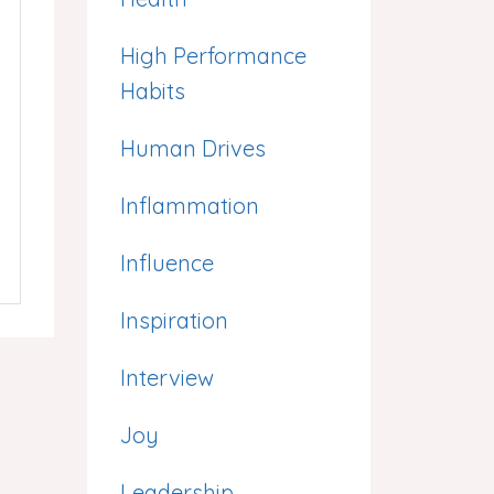
High Performance
Habits
Human Drives
Inflammation
Influence
Inspiration
Interview
Joy
Leadership