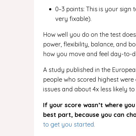
0–3 points: This is your sign 
very fixable).
How well you do on the test does
power, flexibility, balance, and b
how you move and feel day-to-d
A study published in the Europea
people who scored highest were
issues and a
bout 4x less likely t
If your score wasn’t where you w
best part, because you can c
to get you started.