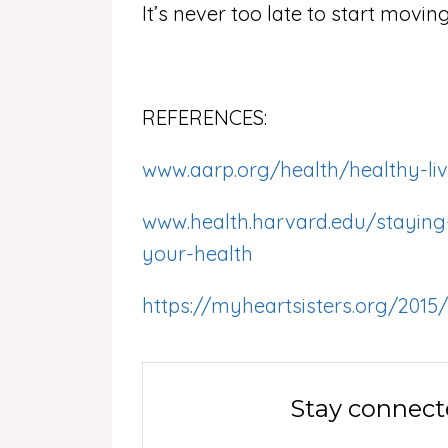
It’s never too late to start movin
REFERENCES:
www.aarp.org/health/healthy-livi
www.health.harvard.edu/staying-
your-health
https://myheartsisters.org/2015/
Stay connect