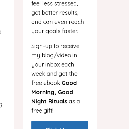
feel less stressed,
get better results,
and can even reach
your goals faster.
o
Sign-up to receive
my blog/video in
your inbox each
week and get the
free ebook
Good
Morning, Good
Night Rituals
as a
g
free gift!