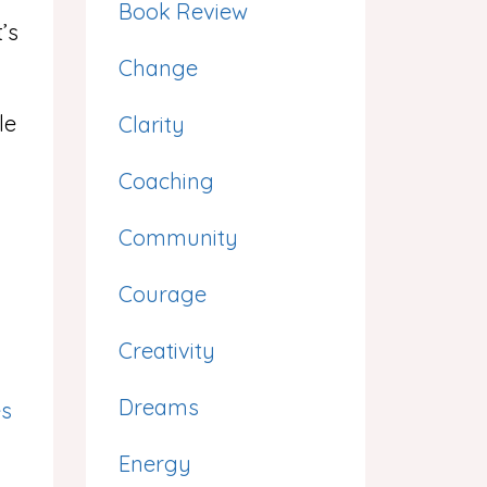
Book Review
’s
Change
le
Clarity
Coaching
Community
Courage
Creativity
Dreams
es
Energy