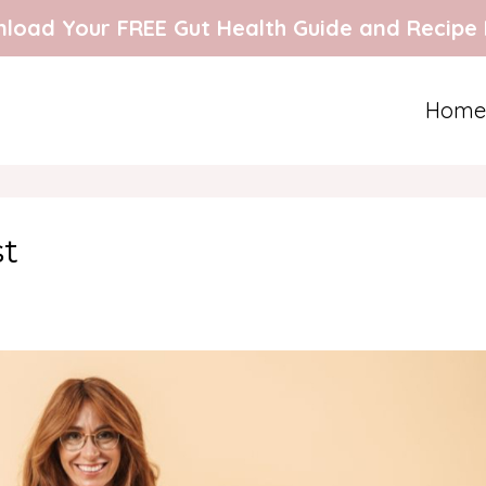
load Your FREE Gut Health Guide and Recipe
Home
st