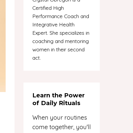
Certified High
Performance Coach and
Integrative Health
Expert. She specializes in
coaching and mentoring
women in their second
act.
Learn the Power
of Daily Rituals
When your routines
come together, you'll