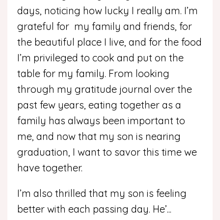
days, noticing how lucky I really am. I’m
grateful for my family and friends, for
the beautiful place I live, and for the food
I’m privileged to cook and put on the
table for my family. From looking
through my gratitude journal over the
past few years, eating together as a
family has always been important to
me, and now that my son is nearing
graduation, I want to savor this time we
have together.
I’m also thrilled that my son is feeling
better with each passing day. He’
...