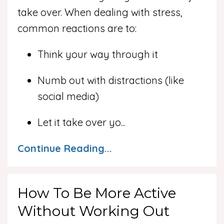
take over. When dealing with stress,
common reactions are to:
Think your way through it
Numb out with distractions (like
social media)
Let it take over yo
...
Continue Reading...
How To Be More Active
Without Working Out