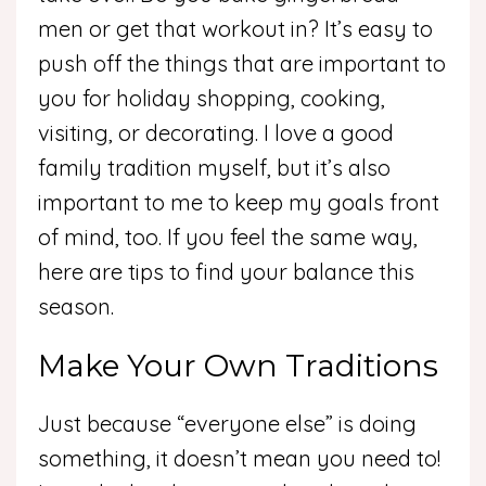
men or get that workout in? It’s easy to
push off the things that are important to
you for holiday shopping, cooking,
visiting, or decorating. I love a good
family tradition myself, but it’s also
important to me to keep my goals front
of mind, too. If you feel the same way,
here are tips to find your balance this
season.
Make Your Own Traditions
Just because “everyone else” is doing
something, it doesn’t mean you need to!