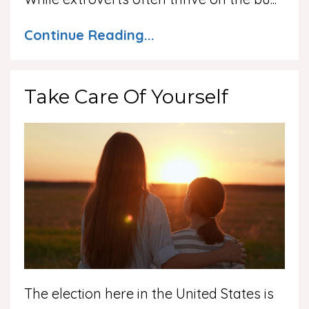
Continue Reading...
Take Care Of Yourself
The election here in the United States is