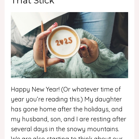
That Stick
Happy New Year! (Or whatever time of
year you’re reading this.) My daughter
has gone home after the holidays, and
my husband, son, and I are resting after
several days in the snowy mountains.
We are also starting to think about our