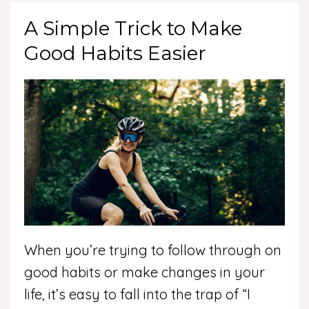
A Simple Trick to Make
Good Habits Easier
When you’re trying to follow through on
good habits or make changes in your
life, it’s easy to fall into the trap of “I