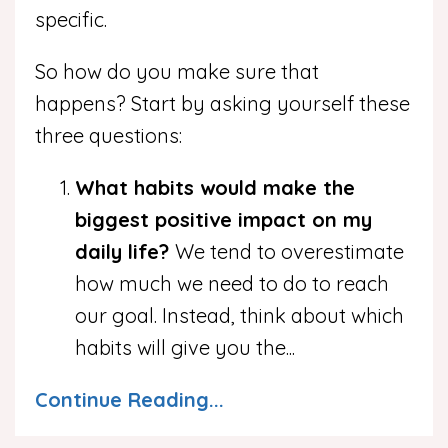
specific.
So how do you make sure that
happens? Start by asking yourself these
three questions:
What habits would make the
biggest positive impact on my
daily life?
We tend to overestimate
how much we need to do to reach
our goal. Instead, think about which
habits will give you the
...
Continue Reading...