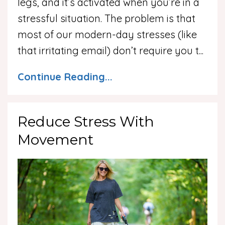
legs, and it’s activated when you’re in a
stressful situation. The problem is that
most of our modern-day stresses (like
that irritating email) don’t require you t
...
Continue Reading...
Reduce Stress With
Movement