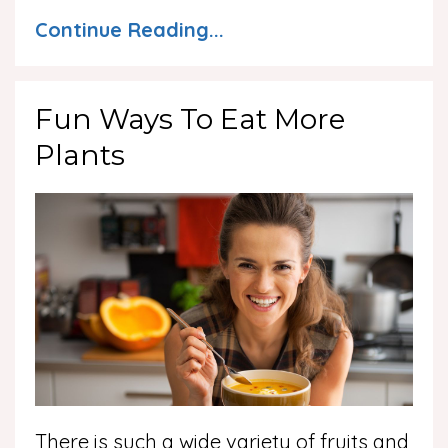
Continue Reading...
Fun Ways To Eat More
Plants
There is such a wide variety of fruits and