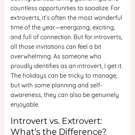
countless opportunities to socialize. For
extroverts, it’s often the most wonderful
time of the year—energizing, exciting,
and full of connection. But for introverts,
all those invitations can feel a bit
overwhelming. As someone who
proudly identifies as an introvert, I get it.
The holidays can be tricky to manage,
but with some planning and self-
awareness, they can also be genuinely
enjoyable.
Introvert vs. Extrovert:
What’s the Difference?