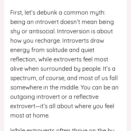
First, let’s debunk a common myth:
being an introvert doesn’t mean being
shy or antisocial. Introversion is about
how you recharge. Introverts draw
energy from solitude and quiet
reflection, while extroverts feel most
alive when surrounded by people. It’s a
spectrum, of course, and most of us fall
somewhere in the middle. You can be an
outgoing introvert or a reflective
extrovert—it’s all about where you feel
most at home.
While extroverts often thrive on the bu...