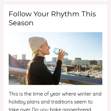
Follow Your Rhythm This
Season
This is the time of year where winter and
holiday plans and traditions seem to
take over. Do you bake gingerbread