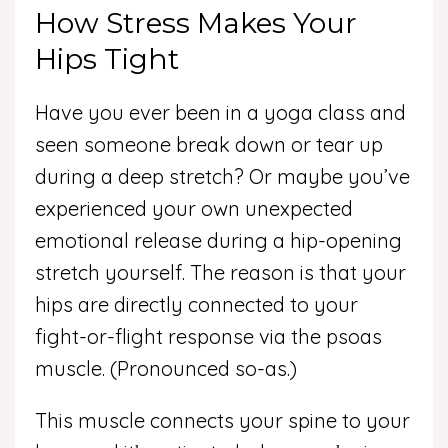
How Stress Makes Your
Hips Tight
Have you ever been in a yoga class and
seen someone break down or tear up
during a deep stretch? Or maybe you’ve
experienced your own unexpected
emotional release during a hip-opening
stretch yourself. The reason is that your
hips are directly connected to your
fight-or-flight response via the psoas
muscle. (Pronounced so-as.)
This muscle connects your spine to your