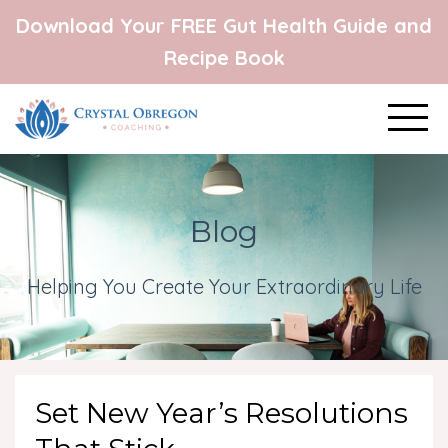
Download Your FREE Gut Health Guide and
Recipe Book
Blog
Helping You Create Your Extraordinary Life
Set New Year’s Resolutions