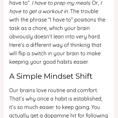
have to”.
I have to prep my meals
. Or,
I
have to get a workout in
. The trouble
with the phrase “I have to” positions the
task as a chore, which your brain
obviously doesn’t lean into very hard.
Here’s a different way of thinking that
will flip a switch in your brain to make
keeping your good habits easier.
A Simple Mindset Shift
Our brains love routine and comfort.
That’s why once a habit is established,
it’s so much easier to keep going. You
actually get a dopamine hit for following