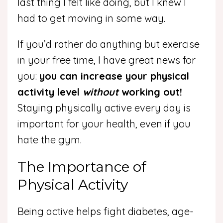
last thing I felt like doing, but I knew I
had to get moving in some way.
If you’d rather do anything but exercise
in your free time, I have great news for
you:
you can increase your physical
activity level
without
working out!
Staying physically active every day is
important for your health, even if you
hate the gym.
The Importance of
Physical Activity
Being active helps fight diabetes, age-