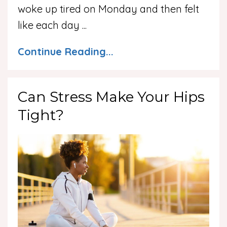
woke up tired on Monday and then felt
like each day
...
Continue Reading...
Can Stress Make Your Hips
Tight?