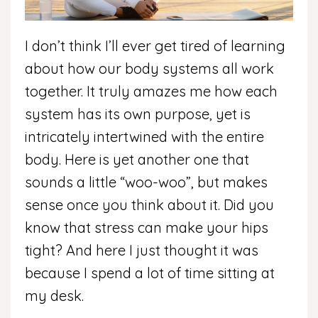
I don’t think I’ll ever get tired of learning
about how our body systems all work
together. It truly amazes me how each
system has its own purpose, yet is
intricately intertwined with the entire
body. Here is yet another one that
sounds a little “woo-woo”, but makes
sense once you think about it. Did you
know that stress can make your hips
tight? And here I just thought it was
because I spend a lot of time sitting at
my desk.