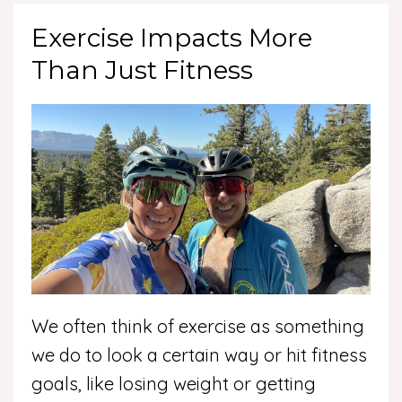
Exercise Impacts More
Than Just Fitness
We often think of exercise as something
we do to look a certain way or hit fitness
goals, like losing weight or getting