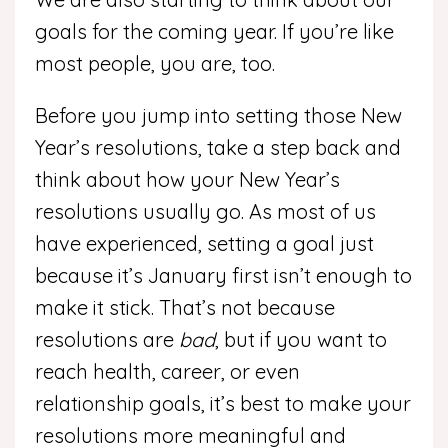
goals for the coming year. If you’re like
most people, you are, too.
Before you jump into setting those New
Year’s resolutions, take a step back and
think about how your New Year’s
resolutions usually go. As most of us
have experienced, setting a goal just
because it’s January first isn’t enough to
make it stick. That’s not because
resolutions are
bad
, but if you want to
reach health, career, or even
relationship goals, it’s best to make your
resolutions more meaningful and