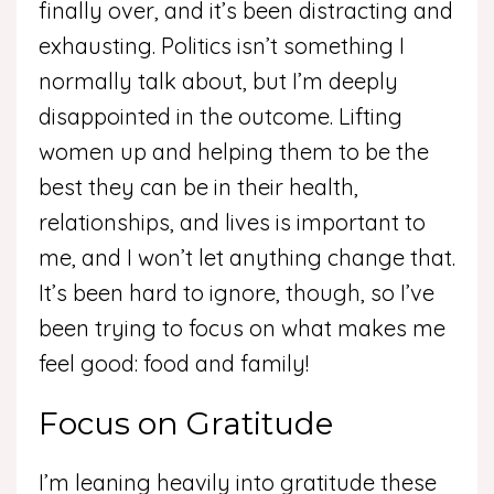
finally over, and it’s been distracting and
exhausting. Politics isn’t something I
normally talk about, but I’m deeply
disappointed in the outcome. Lifting
women up and helping them to be the
best they can be in their health,
relationships, and lives is important to
me, and I won’t let anything change that.
It’s been hard to ignore, though, so I’ve
been trying to focus on what makes me
feel good: food and family!
Focus on Gratitude
I’m leaning heavily into gratitude these