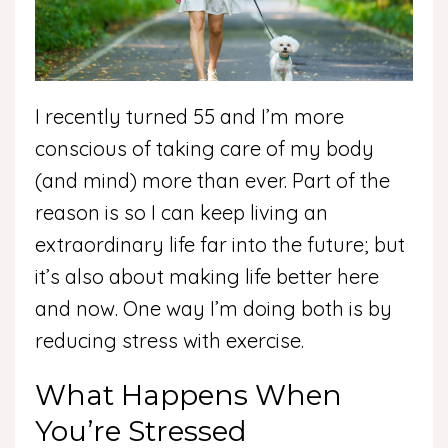
I recently turned 55 and I’m more
conscious of taking care of my body
(and mind) more than ever. Part of the
reason is so I can keep living an
extraordinary life far into the future; but
it’s also about making life better here
and now. One way I’m doing both is by
reducing stress with exercise.
What Happens When
You’re Stressed