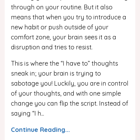
through on your routine. But it also
means that when you try to introduce a
new habit or push outside of your
comfort zone, your brain sees it as a
disruption and tries to resist.
This is where the “I have to” thoughts
sneak in; your brain is trying to
sabotage you! Luckily, you are in control
of your thoughts, and with one simple
change you can flip the script. Instead of
saying “I h...
Continue Reading...