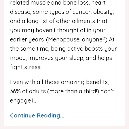
related muscle and bone loss, heart
disease, some types of cancer, obesity,
and a long list of other ailments that
you may haven’t thought of in your
earlier years. (Menopause, anyone?) At
the same time, being active boosts your
mood, improves your sleep, and helps
fight stress.
Even with all those amazing benefits,
36% of adults (more than a third!) don’t
engage i
...
Continue Reading...