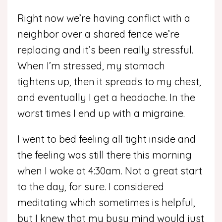
Right now we’re having conflict with a
neighbor over a shared fence we’re
replacing and it’s been really stressful.
When I’m stressed, my stomach
tightens up, then it spreads to my chest,
and eventually I get a headache. In the
worst times I end up with a migraine.
I went to bed feeling all tight inside and
the feeling was still there this morning
when I woke at 4:30am. Not a great start
to the day, for sure. I considered
meditating which sometimes is helpful,
but I knew that my busy mind would just