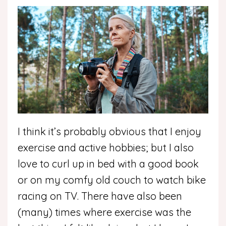
I think it’s probably obvious that I enjoy
exercise and active hobbies; but I also
love to curl up in bed with a good book
or on my comfy old couch to watch bike
racing on TV. There have also been
(many) times where exercise was the