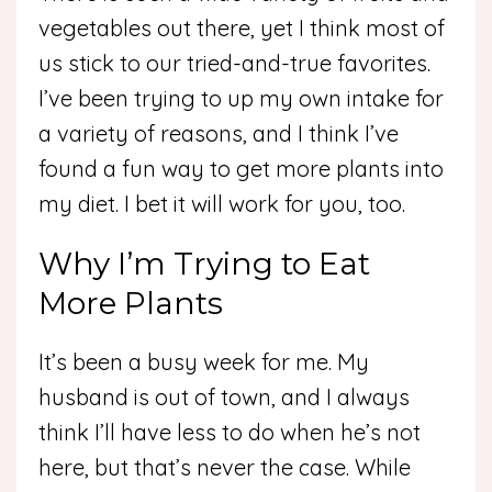
vegetables out there, yet I think most of
us stick to our tried-and-true favorites.
I’ve been trying to up my own intake for
a variety of reasons, and I think I’ve
found a fun way to get more plants into
my diet. I bet it will work for you, too.
Why I’m Trying to Eat
More Plants
It’s been a busy week for me. My
husband is out of town, and I always
think I’ll have less to do when he’s not
here, but that’s never the case. While