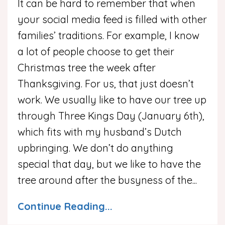
It can be hard to remember that when
your social media feed is filled with other
families’ traditions. For example, I know
a lot of people choose to get their
Christmas tree the week after
Thanksgiving. For us, that just doesn’t
work. We usually like to have our tree up
through Three Kings Day (January 6th),
which fits with my husband’s Dutch
upbringing. We don’t do anything
special that day, but we like to have the
tree around after the busyness of the
...
Continue Reading...