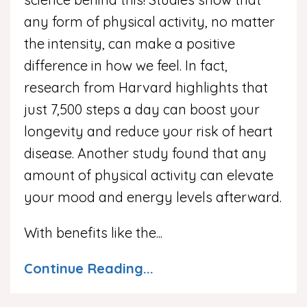
any form of physical activity, no matter
the intensity, can make a positive
difference in how we feel. In fact,
research from Harvard highlights that
just 7,500 steps a day can boost your
longevity and reduce your risk of heart
disease. Another study found that any
amount of physical activity can elevate
your mood and energy levels afterward.
With benefits like the
...
Continue Reading...