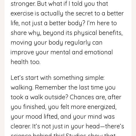
stronger. But what if I told you that
exercise is actually the secret to a better
life, not just a better body? I’m here to
share why, beyond its physical benefits,
moving your body regularly can
improve your mental and emotional
health too.
Let’s start with something simple:
walking. Remember the last time you
took a walk outside? Chances are, after
you finished, you felt more energized,
your mood lifted, and your mind was
clearer. It’s not just in your head—there’s
science behind this! Studies show that