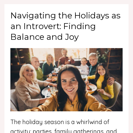
Navigating the Holidays as
an Introvert: Finding
Balance and Joy
The holiday season is a whirlwind of
activity: parties, family gatherings, and