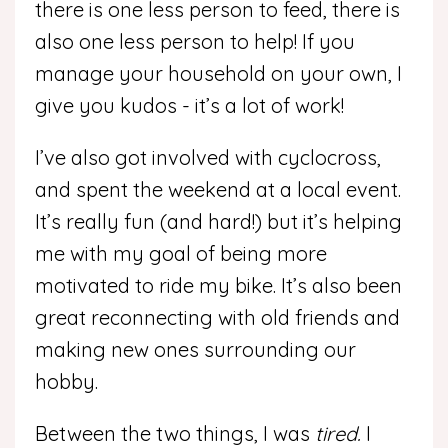
there is one less person to feed, there is
also one less person to help! If you
manage your household on your own, I
give you kudos - it’s a lot of work!
I’ve also got involved with cyclocross,
and spent the weekend at a local event.
It’s really fun (and hard!) but it’s helping
me with my goal of being more
motivated to ride my bike. It’s also been
great reconnecting with old friends and
making new ones surrounding our
hobby.
Between the two things, I was
tired.
I