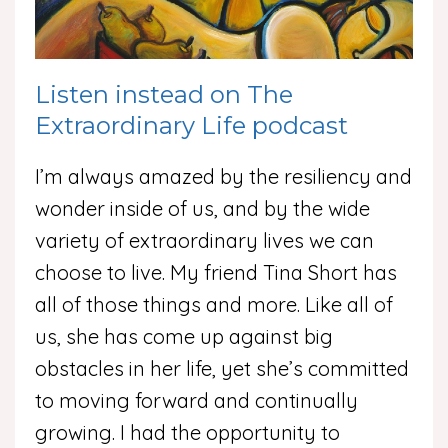
Listen instead on The
Extraordinary Life podcast
I’m always amazed by the resiliency and
wonder inside of us, and by the wide
variety of extraordinary lives we can
choose to live. My friend Tina Short has
all of those things and more. Like all of
us, she has come up against big
obstacles in her life, yet she’s committed
to moving forward and continually
growing. I had the opportunity to