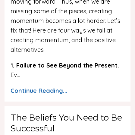
moving forward. Thus, when we are
missing some of the pieces, creating
momentum becomes a lot harder. Let’s
fix that! Here are four ways we fail at
creating momentum, and the positive
alternatives.
1. Failure to See Beyond the Present.
Ev
...
Continue Reading...
The Beliefs You Need to Be
Successful