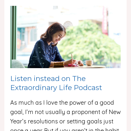
Listen instead on The
Extraordinary Life Podcast
As much as I love the power of a good
goal, I’m not usually a proponent of New
Year’s resolutions or setting goals just
once a year. But if you aren’t in the habit