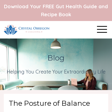
Download Your FREE Gut Health Guide and
Recipe Book
Blog
Helping You Create Your Extraordinary Life
The Posture of Balance