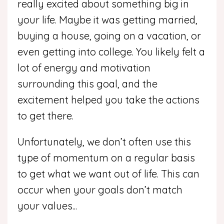
really excited about something big in
your life. Maybe it was getting married,
buying a house, going on a vacation, or
even getting into college. You likely felt a
lot of energy and motivation
surrounding this goal, and the
excitement helped you take the actions
to get there.
Unfortunately, we don’t often use this
type of momentum on a regular basis
to get what we want out of life. This can
occur when your goals don’t match
your values
...