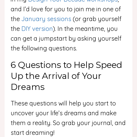
and I’d love for you to join me in one of
the
January sessions
(or grab yourself
the
DIY version
). In the meantime, you
can get a jumpstart by asking yourself
the following questions.
6 Questions to Help Speed
Up the Arrival of Your
Dreams
These questions will help you start to
uncover your life’s dreams and make
them a reality. So grab your journal, and
start dreaming!