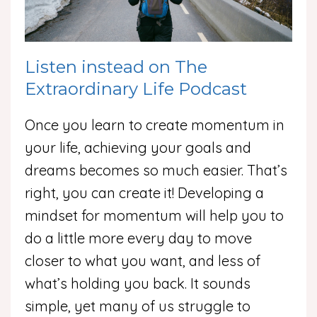
Listen instead on The
Extraordinary Life Podcast
Once you learn to create momentum in
your life, achieving your goals and
dreams becomes so much easier. That’s
right, you can create it! Developing a
mindset for momentum will help you to
do a little more every day to move
closer to what you want, and less of
what’s holding you back. It sounds
simple, yet many of us struggle to