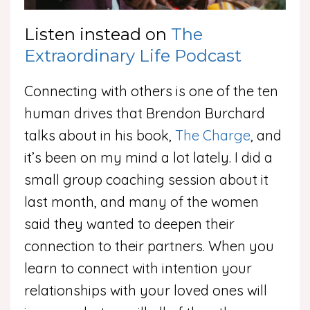
Listen instead on
The
Extraordinary Life Podcast
Connecting with others is one of the ten
human drives that Brendon Burchard
talks about in his book,
The Charge
, and
it’s been on my mind a lot lately. I did a
small group coaching session about it
last month, and many of the women
said they wanted to deepen their
connection to their partners. When you
learn to connect with intention your
relationships with your loved ones will