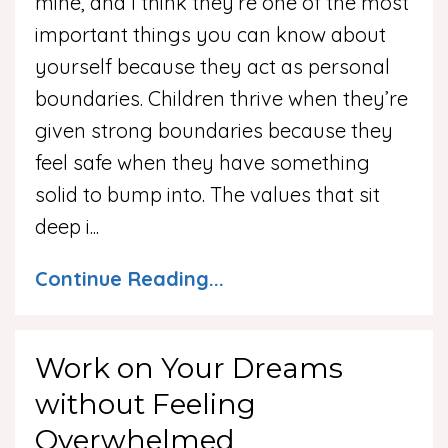
mine, and I think they’re one of the most
important things you can know about
yourself because they act as personal
boundaries. Children thrive when they’re
given strong boundaries because they
feel safe when they have something
solid to bump into. The values that sit
deep i
...
Continue Reading...
Work on Your Dreams
without Feeling
Overwhelmed