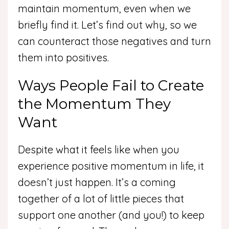
maintain momentum, even when we
briefly find it. Let’s find out why, so we
can counteract those negatives and turn
them into positives.
Ways People Fail to Create
the Momentum They
Want
Despite what it feels like when you
experience positive momentum in life, it
doesn’t just happen. It’s a coming
together of a lot of little pieces that
support one another (and you!) to keep