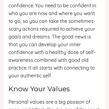
confidence. You need to be confident in
who you are now and where you want
to go, so you can take the sometimes-
scary actions required to achieve your
goals and dreams. The good news is
that you can develop your inner
confidence with a healthy dose of self-
awareness combined with good old
practice. It all starts with connecting to
your authentic self.
Know Your Values
Personal values are a big passion of