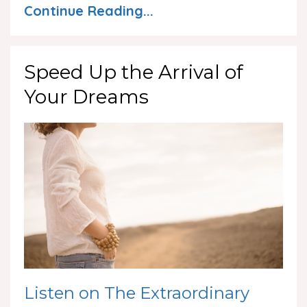
Continue Reading...
Speed Up the Arrival of
Your Dreams
Listen on The Extraordinary