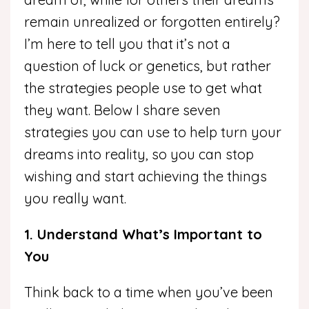
remain unrealized or forgotten entirely?
I’m here to tell you that it’s not a
question of luck or genetics, but rather
the strategies people use to get what
they want. Below I share seven
strategies you can use to help turn your
dreams into reality, so you can stop
wishing and start achieving the things
you really want.
1. Understand What’s Important to
You
Think back to a time when you’ve been