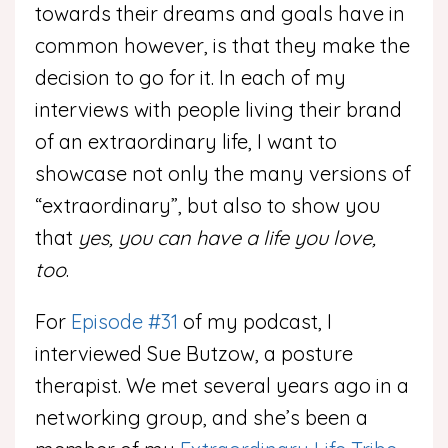
towards their dreams and goals have in
common however, is that they make the
decision to go for it. In each of my
interviews with people living their brand
of an extraordinary life, I want to
showcase not only the many versions of
“extraordinary”, but also to show you
that
yes, you can have a life you love,
too
.
For
Episode #31
of my podcast, I
interviewed Sue Butzow, a posture
therapist. We met several years ago in a
networking group, and she’s been a