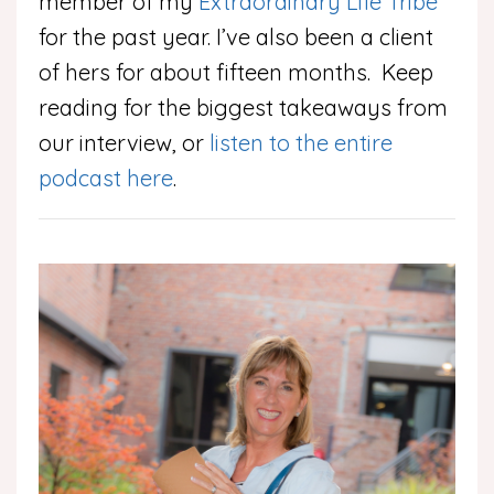
member of my
Extraordinary Life Tribe
for the past year. I’ve also been a client
of hers for about fifteen months. Keep
reading for the biggest takeaways from
our interview, or
listen to the entire
podcast here
.