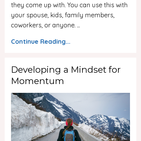
they come up with. You can use this with
your spouse, kids, family members,
coworkers, or anyone.
...
Continue Reading...
Developing a Mindset for
Momentum