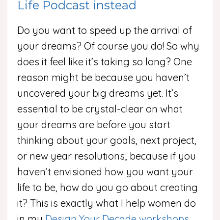
Life Podcast instead
Do you want to speed up the arrival of
your dreams? Of course you do! So why
does it feel like it’s taking so long? One
reason might be because you haven’t
uncovered your big dreams yet. It’s
essential to be crystal-clear on what
your dreams are before you start
thinking about your goals, next project,
or new year resolutions; because if you
haven’t envisioned how you want your
life to be, how do you go about creating
it? This is exactly what I help women do
in my
Design Your Decade workshops
,