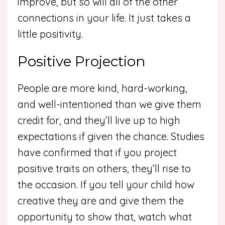
improve, but so will all of the other
connections in your life. It just takes a
little positivity.
Positive Projection
People are more kind, hard-working,
and well-intentioned than we give them
credit for, and they’ll live up to high
expectations if given the chance. Studies
have confirmed that if you project
positive traits on others, they’ll rise to
the occasion. If you tell your child how
creative they are and give them the
opportunity to show that, watch what