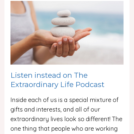
Listen instead on The
Extraordinary Life Podcast
Inside each of us is a special mixture of
gifts and interests, and all of our
extraordinary lives look so different! The
one thing that people who are working