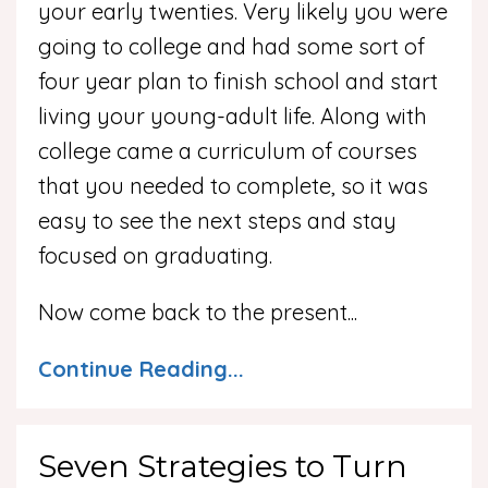
your early twenties. Very likely you were
going to college and had some sort of
four year plan to finish school and start
living your young-adult life. Along with
college came a curriculum of courses
that you needed to complete, so it was
easy to see the next steps and stay
focused on graduating.
Now come back to the present
...
Continue Reading...
Seven Strategies to Turn