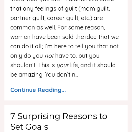
that any feelings of guilt (mom guilt,
partner guilt, career guilt, etc.) are
common as well. For some reason,
women have been sold the idea that we
can do it all; I’m here to tell you that not
only do you
not
have to, but you
shouldn’t. This is
your
life, and it should
be amazing! You don’t n
...
Continue Reading...
7 Surprising Reasons to
Set Goals