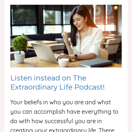
Listen instead on The
Extraordinary Life Podcast!
Your beliefs in who you are and what
you can accomplish have everything to
do with how successful you are in
creating your extraordinary life. There