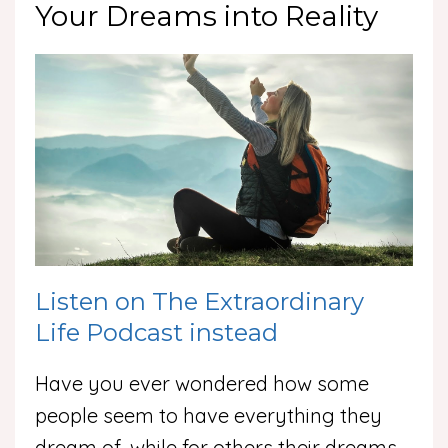
Your Dreams into Reality
Listen on The Extraordinary
Life Podcast instead
Have you ever wondered how some
people seem to have everything they
dream of, while for others their dreams