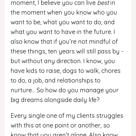
moment, I believe you can live
best
in
the moment when you know who you
want to be, what you want to do, and
what you want to have in the future. I
also know that if you’re not mindful of
these things, ten years will still pass by -
but without any direction. I know, you
have kids to raise, dogs to walk, chores
to do, a job, and relationships to
nurture… So how do you manage your
big dreams alongside daily life?
Every single one of my clients struggles
with this at one point or another, so
know that you aren’t alone. Also know