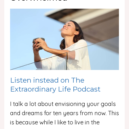
Listen instead on The
Extraordinary Life Podcast
I talk a lot about envisioning your goals
and dreams for ten years from now. This
is because while I like to live in the