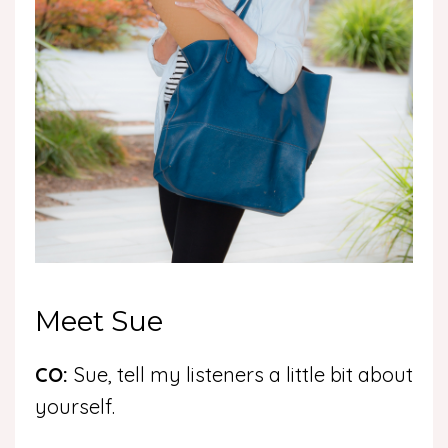
Meet Sue
CO:
Sue, tell my listeners a little bit about
yourself.