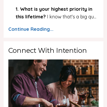
1. What is your highest priority in
this lifetime?
I know that's a big qu
...
Continue Reading...
Connect With Intention