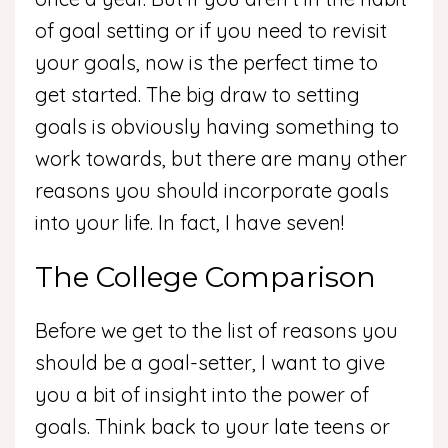
of goal setting or if you need to revisit
your goals, now is the perfect time to
get started. The big draw to setting
goals is obviously having something to
work towards, but there are many other
reasons you should incorporate goals
into your life. In fact, I have seven!
The College Comparison
Before we get to the list of reasons you
should be a goal-setter, I want to give
you a bit of insight into the power of
goals. Think back to your late teens or