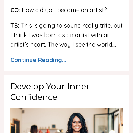
CO:
How did you become an artist?
TS:
This is going to sound really trite, but
I think I was born as an artist with an
artist’s heart. The way I see the world,
...
Continue Reading...
Develop Your Inner
Confidence