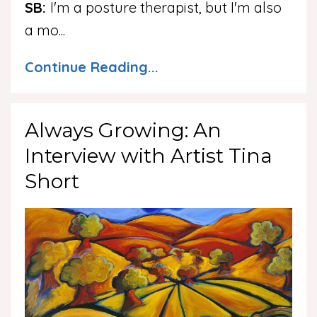
SB:
I'm a posture therapist, but I'm also
a mo
...
Continue Reading...
Always Growing: An
Interview with Artist Tina
Short