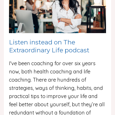
Listen instead on The
Extraordinary Life podcast
I've been coaching for over six years
now, both health coaching and life
coaching. There are hundreds of
strategies, ways of thinking, habits, and
practical tips to improve your life and
feel better about yourself, but they’re all
redundant without a foundation of