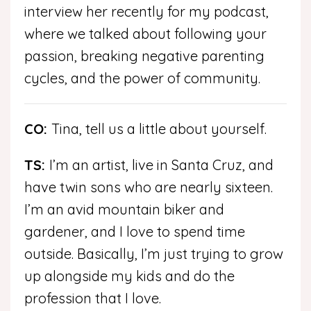
interview her recently for my podcast,
where we talked about following your
passion, breaking negative parenting
cycles, and the power of community.
CO:
Tina, tell us a little about yourself.
TS:
I’m an artist, live in Santa Cruz, and
have twin sons who are nearly sixteen.
I’m an avid mountain biker and
gardener, and I love to spend time
outside. Basically, I’m just trying to grow
up alongside my kids and do the
profession that I love.